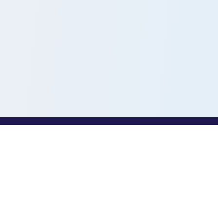
PROFESSIONALS
Toothio for Professionals