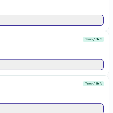
Temp / Shift
Temp / Shift