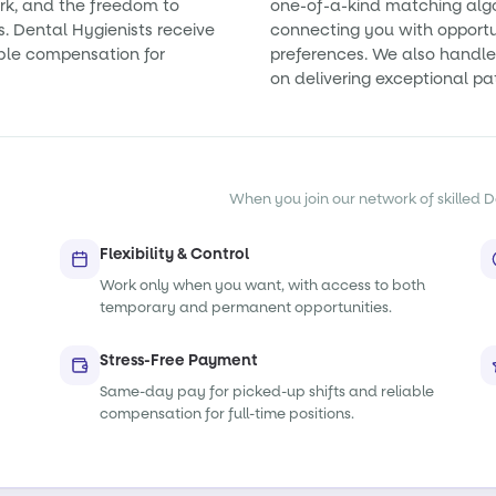
rk, and the freedom to
one-of-a-kind matching alg
s. Dental Hygienists receive
connecting you with opportun
ble compensation for
preferences. We also handle 
on delivering exceptional pa
When you join our network of skilled De
Flexibility & Control
Work only when you want, with access to both
temporary and permanent opportunities.
Stress-Free Payment
Same-day pay for picked-up shifts and reliable
compensation for full-time positions.