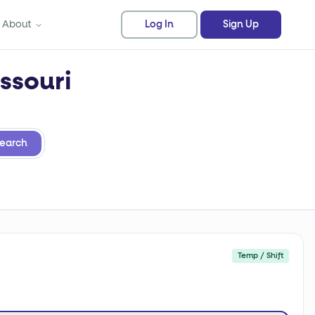
About
Log In
Sign Up
ssouri
earch
Temp / Shift