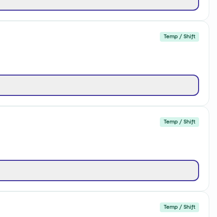
Temp / Shift
Temp / Shift
Temp / Shift