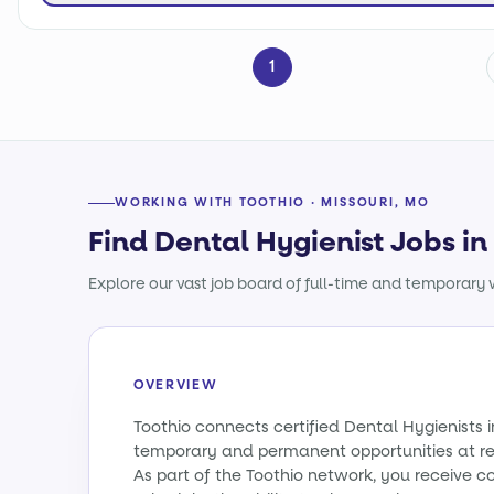
1
WORKING WITH TOOTHIO · MISSOURI, MO
Find Dental Hygienist Jobs in
Explore our vast job board of full-time and temporary w
OVERVIEW
Toothio connects certified Dental Hygienists i
temporary and permanent opportunities at re
As part of the Toothio network, you receive c