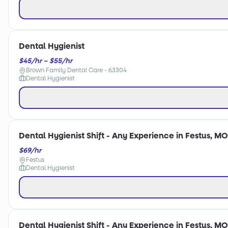
Dental Hygienist
$45/hr – $55/hr
Brown Family Dental Care - 63304
Dental Hygienist
Dental Hygienist Shift - Any Experience in Festus, MO
$69/hr
Festus
Dental Hygienist
Dental Hygienist Shift - Any Experience in Festus, MO