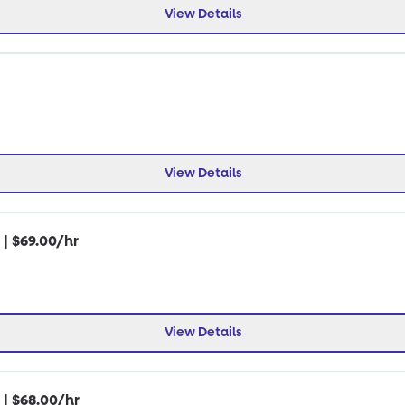
View Details
View Details
 | $69.00/hr
View Details
 | $68.00/hr