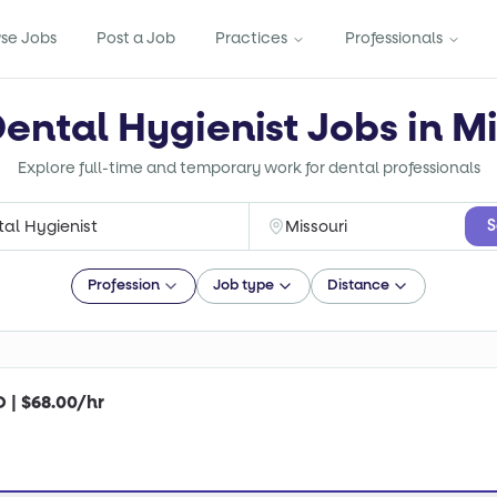
se Jobs
Post a Job
Practices
Professionals
Dental Hygienist Jobs in Mi
Explore full-time and temporary work for dental professionals
S
Profession
Job type
Distance
O | $68.00/hr