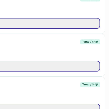
Temp / Shift
Temp / Shift