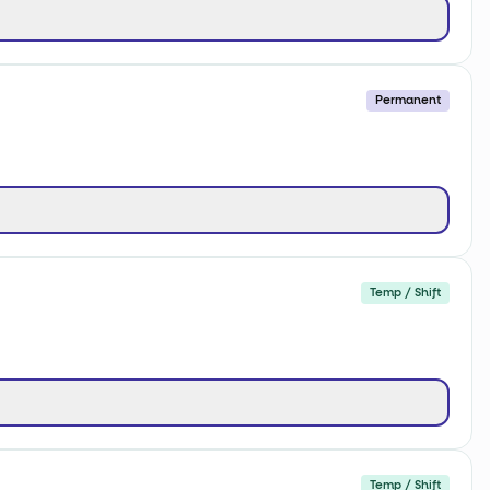
Permanent
Temp / Shift
Temp / Shift