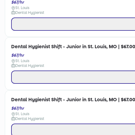
$67/hr
St. Louis
Dental Hygienist
Dental Hygienist Shift - Junior in St. Louis, MO | $67.0
$67/hr
St. Louis
Dental Hygienist
Dental Hygienist Shift - Junior in St. Louis, MO | $67.0
$67/hr
St. Louis
Dental Hygienist