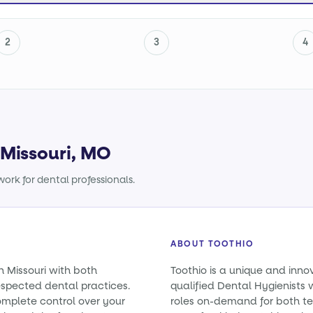
2
3
4
 Missouri, MO
ork for dental professionals.
ABOUT TOOTHIO
n Missouri with both
Toothio is a unique and inno
spected dental practices.
qualified Dental Hygienists w
omplete control over your
roles on-demand for both t