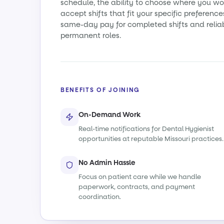
schedule, the ability to choose where you wo
accept shifts that fit your specific preference
same-day pay for completed shifts and relia
permanent roles.
BENEFITS OF JOINING
On-Demand Work
Real-time notifications for Dental Hygienist
opportunities at reputable Missouri practices.
No Admin Hassle
Focus on patient care while we handle
paperwork, contracts, and payment
coordination.