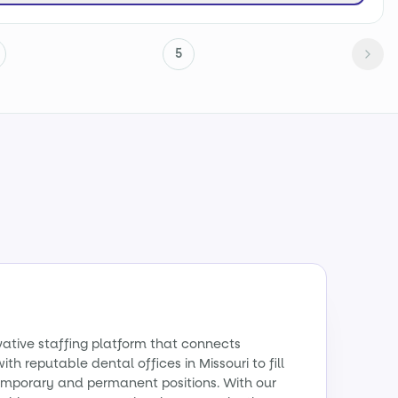
5
vative staffing platform that connects
ith reputable dental offices in Missouri to fill
emporary and permanent positions. With our