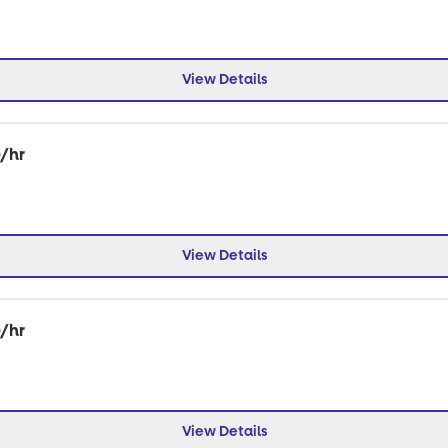
View Details
0/hr
View Details
0/hr
View Details