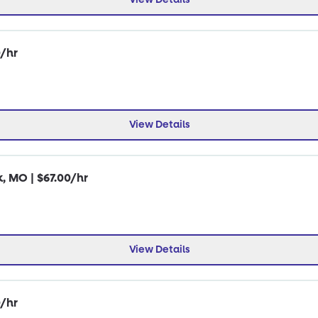
0/hr
View Details
k, MO | $67.00/hr
View Details
0/hr