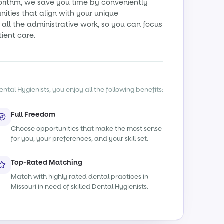
orithm, we save you time by conveniently
ities that align with your unique
all the administrative work, so you can focus
tient care.
ntal Hygienists, you enjoy all the following benefits:
Full Freedom
Choose opportunities that make the most sense
for you, your preferences, and your skill set.
Top-Rated Matching
Match with highly rated dental practices in
Missouri in need of skilled Dental Hygienists.