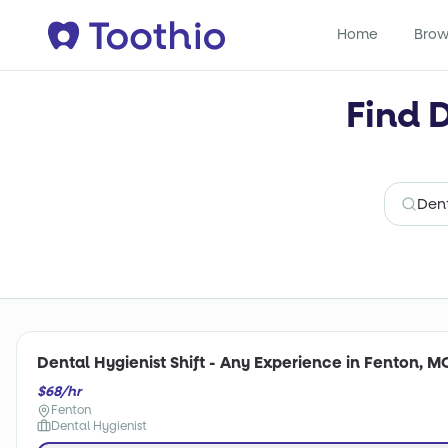
Home
Brow
Find 
Dental Hygienist Shift - Any Experience in Fenton, M
$68/hr
Fenton
Dental Hygienist