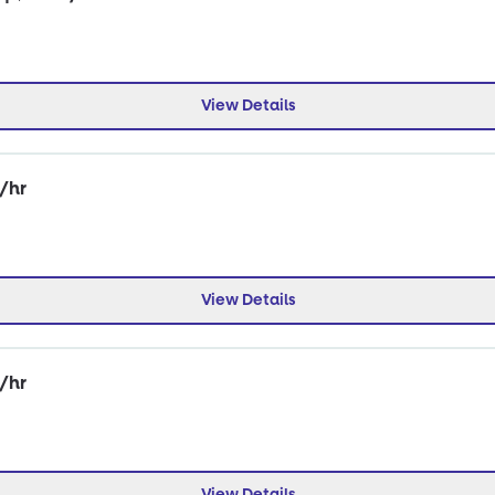
View Details
0/hr
View Details
0/hr
View Details