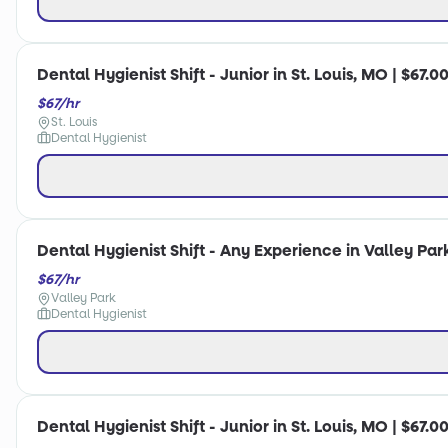
Dental Hygienist Shift - Junior in St. Louis, MO | $67.0
$67/hr
St. Louis
Dental Hygienist
Dental Hygienist Shift - Any Experience in Valley Par
$67/hr
Valley Park
Dental Hygienist
Dental Hygienist Shift - Junior in St. Louis, MO | $67.0