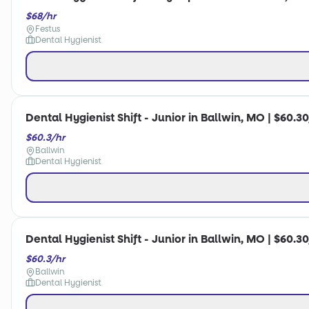
$68/hr
Festus
Dental Hygienist
Dental Hygienist Shift - Junior in Ballwin, MO | $60.3
$60.3/hr
Ballwin
Dental Hygienist
Dental Hygienist Shift - Junior in Ballwin, MO | $60.3
$60.3/hr
Ballwin
Dental Hygienist