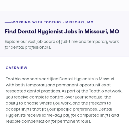
WORKING WITH TOOTHIO · MISSOURI, MO
Find Dental Hygienist Jobs in Missouri, MO
Explore our vast job board of full-time and temporary work
for dental professionals.
OVERVIEW
Toothio connects certified Dental Hygienists in Missouri
with both temporary and permanent opportunities at
respected dental practices. As part of the Toothio network,
you receive complete control over your schedule, the
ability to choose where you work, and the freedom to
accept shifts that fit your specific preferences. Dental
Hygienists receive same-day pay for completed shifts and
reliable compensation for permanent roles.