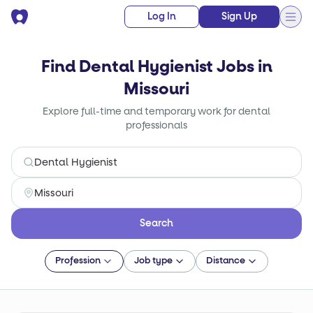
Log In
Sign Up
Find Dental Hygienist Jobs in
Missouri
Explore full-time and temporary work for dental
professionals
Search
Profession
Job type
Distance