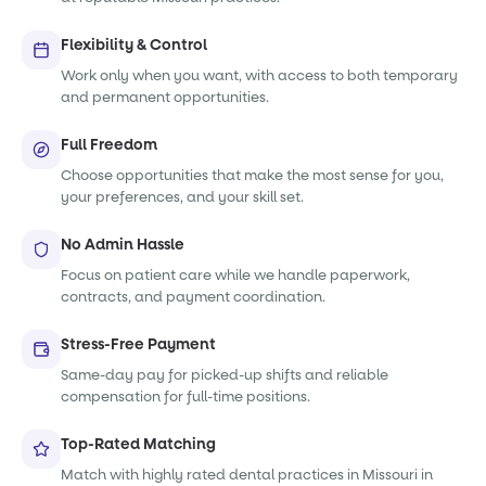
Flexibility & Control
Work only when you want, with access to both temporary
and permanent opportunities.
Full Freedom
Choose opportunities that make the most sense for you,
your preferences, and your skill set.
No Admin Hassle
Focus on patient care while we handle paperwork,
contracts, and payment coordination.
Stress-Free Payment
Same-day pay for picked-up shifts and reliable
compensation for full-time positions.
Top-Rated Matching
Match with highly rated dental practices in Missouri in