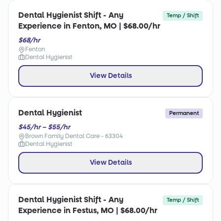
Dental Hygienist Shift - Any
Temp / Shift
Experience in Fenton, MO | $68.00/hr
$68/hr
Fenton
Dental Hygienist
View Details
Dental Hygienist
Permanent
$45/hr – $55/hr
Brown Family Dental Care - 63304
Dental Hygienist
View Details
Dental Hygienist Shift - Any
Temp / Shift
Experience in Festus, MO | $68.00/hr