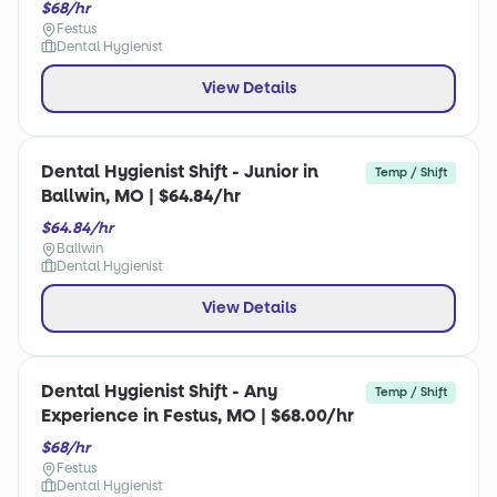
$68/hr
Festus
Dental Hygienist
View Details
Dental Hygienist Shift - Junior in
Temp / Shift
Ballwin, MO | $64.84/hr
$64.84/hr
Ballwin
Dental Hygienist
View Details
Dental Hygienist Shift - Any
Temp / Shift
Experience in Festus, MO | $68.00/hr
$68/hr
Festus
Dental Hygienist