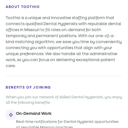
ABOUT TOOTHIO
Toothio is a unique and innovative staffing platform that
connects qualified Dental Hygienists with reputable dental
offices in Missouri to fill roles on-demand for both
temporary and permanent positions. With our one-of-a-
kind matching algorithm, we save you time by conveniently
connecting you with opportunities that align with your
unique preferences. We also handle all the administrative
work, so you can focus on delivering exceptional patient
care.
BENEFITS OF JOINING
When you join our network of skilled Dental Hygienists, you enjoy
all the following benefits:
On-Demand Work
Real-time notifications for Dental Hygienist opportunities
at reputable Missouri practices.