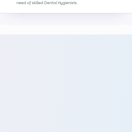
need of skilled Dental Hygienists.