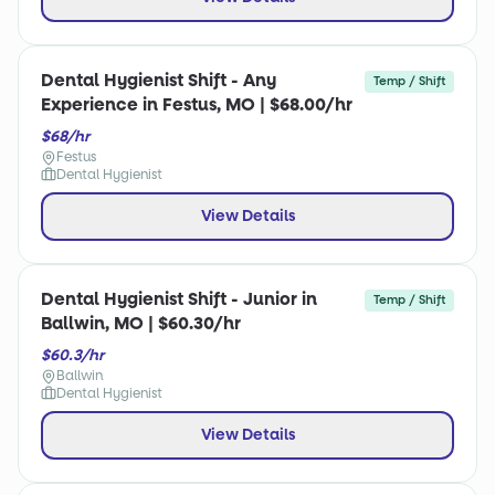
Dental Hygienist Shift - Any
Temp / Shift
Experience in Festus, MO | $68.00/hr
$68/hr
Festus
Dental Hygienist
View Details
Dental Hygienist Shift - Junior in
Temp / Shift
Ballwin, MO | $60.30/hr
$60.3/hr
Ballwin
Dental Hygienist
View Details