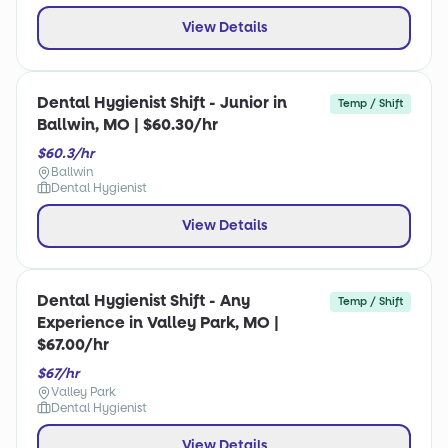
View Details
Dental Hygienist Shift - Junior in
Temp / Shift
Ballwin, MO | $60.30/hr
$60.3/hr
Ballwin
Dental Hygienist
View Details
Dental Hygienist Shift - Any
Temp / Shift
Experience in Valley Park, MO |
$67.00/hr
$67/hr
Valley Park
Dental Hygienist
View Details