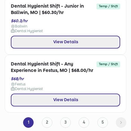
Dental Hygienist Shift - Junior in
Temp / Shift
Ballwin, MO | $60.30/hr
$60.3/hr
Ballwin
Dental Hygienist
View Details
Dental Hygienist Shift - Any
Temp / Shift
Experience in Festus, MO | $68.00/hr
$68/hr
Festus
Dental Hygienist
View Details
1
2
3
4
5