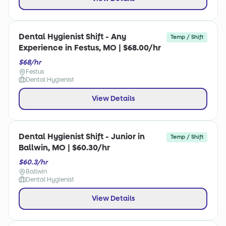
Dental Hygienist Shift - Any
Temp / Shift
Experience in Festus, MO | $68.00/hr
$68/hr
Festus
Dental Hygienist
View Details
Dental Hygienist Shift - Junior in
Temp / Shift
Ballwin, MO | $60.30/hr
$60.3/hr
Ballwin
Dental Hygienist
View Details