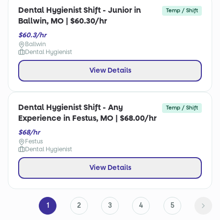
Dental Hygienist Shift - Junior in
Temp / Shift
Ballwin, MO | $60.30/hr
$60.3/hr
Ballwin
Dental Hygienist
View Details
Dental Hygienist Shift - Any
Temp / Shift
Experience in Festus, MO | $68.00/hr
$68/hr
Festus
Dental Hygienist
View Details
1
2
3
4
5