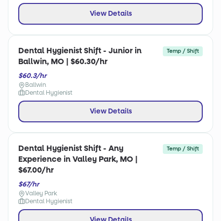
View Details
Dental Hygienist Shift - Junior in
Temp / Shift
Ballwin, MO | $60.30/hr
$60.3/hr
Ballwin
Dental Hygienist
View Details
Dental Hygienist Shift - Any
Temp / Shift
Experience in Valley Park, MO |
$67.00/hr
$67/hr
Valley Park
Dental Hygienist
View Details