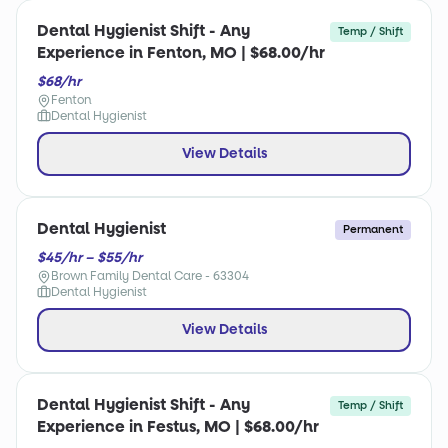
Dental Hygienist Shift - Any
Temp / Shift
Experience in Fenton, MO | $68.00/hr
$68/hr
Fenton
Dental Hygienist
View Details
Dental Hygienist
Permanent
$45/hr – $55/hr
Brown Family Dental Care - 63304
Dental Hygienist
View Details
Dental Hygienist Shift - Any
Temp / Shift
Experience in Festus, MO | $68.00/hr