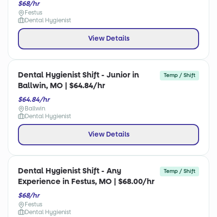
$68/hr
Festus
Dental Hygienist
View Details
Dental Hygienist Shift - Junior in
Temp / Shift
Ballwin, MO | $64.84/hr
$64.84/hr
Ballwin
Dental Hygienist
View Details
Dental Hygienist Shift - Any
Temp / Shift
Experience in Festus, MO | $68.00/hr
$68/hr
Festus
Dental Hygienist