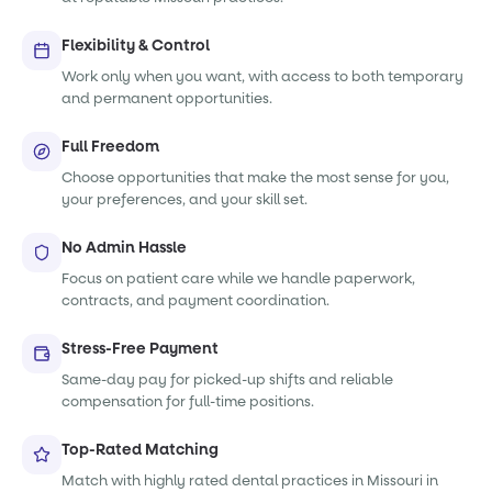
Flexibility & Control
Work only when you want, with access to both temporary
and permanent opportunities.
Full Freedom
Choose opportunities that make the most sense for you,
your preferences, and your skill set.
No Admin Hassle
Focus on patient care while we handle paperwork,
contracts, and payment coordination.
Stress-Free Payment
Same-day pay for picked-up shifts and reliable
compensation for full-time positions.
Top-Rated Matching
Match with highly rated dental practices in Missouri in