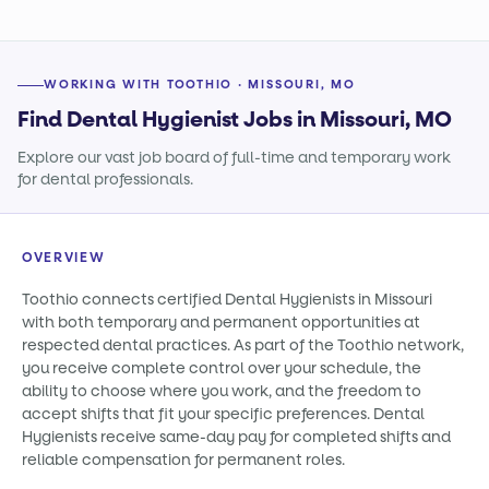
WORKING WITH TOOTHIO · MISSOURI, MO
Find Dental Hygienist Jobs in Missouri, MO
Explore our vast job board of full-time and temporary work
for dental professionals.
OVERVIEW
Toothio connects certified Dental Hygienists in Missouri
with both temporary and permanent opportunities at
respected dental practices. As part of the Toothio network,
you receive complete control over your schedule, the
ability to choose where you work, and the freedom to
accept shifts that fit your specific preferences. Dental
Hygienists receive same-day pay for completed shifts and
reliable compensation for permanent roles.