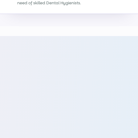
need of skilled Dental Hygienists.