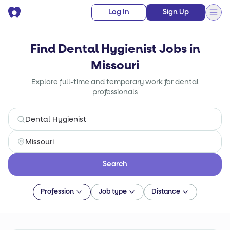
Log In
Sign Up
Find Dental Hygienist Jobs in
Missouri
Explore full-time and temporary work for dental
professionals
Search
Profession
Job type
Distance