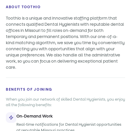
ABOUT TOOTHIO
Toothio is a unique and innovative staffing platform that
connects qualified Dental Hygienists with reputable dental
offices in Missouri to fill roles on-demand for both
temporary and permanent positions. With our one-of-a-
kind matching algorithm, we save you time by conveniently
connecting you with opportunities that align with your
unique preferences. We also handle all the administrative
work, so you can focus on delivering exceptional patient
care.
BENEFITS OF JOINING
When you join our network of skilled Dental Hygienists, you enjoy
all the following benefits:
On-Demand Work
Real-time notifications for Dental Hygienist opportunities
at reputable Missouri practices.