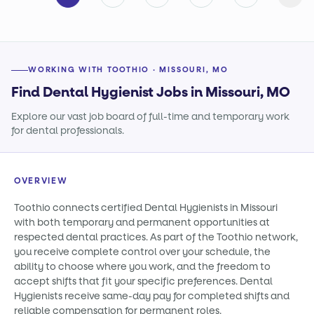
WORKING WITH TOOTHIO · MISSOURI, MO
Find Dental Hygienist Jobs in Missouri, MO
Explore our vast job board of full-time and temporary work
for dental professionals.
OVERVIEW
Toothio connects certified Dental Hygienists in Missouri
with both temporary and permanent opportunities at
respected dental practices. As part of the Toothio network,
you receive complete control over your schedule, the
ability to choose where you work, and the freedom to
accept shifts that fit your specific preferences. Dental
Hygienists receive same-day pay for completed shifts and
reliable compensation for permanent roles.