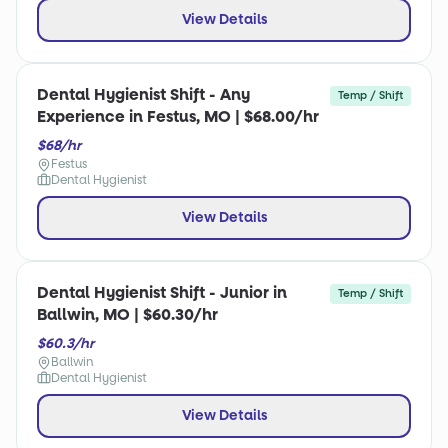
View Details
Dental Hygienist Shift - Any
Temp / Shift
Experience in Festus, MO | $68.00/hr
$68/hr
Festus
Dental Hygienist
View Details
Dental Hygienist Shift - Junior in
Temp / Shift
Ballwin, MO | $60.30/hr
$60.3/hr
Ballwin
Dental Hygienist
View Details