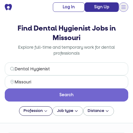
Log In
Sign Up
Find Dental Hygienist Jobs in
Missouri
Explore full-time and temporary work for dental
professionals
Search
Profession
Job type
Distance