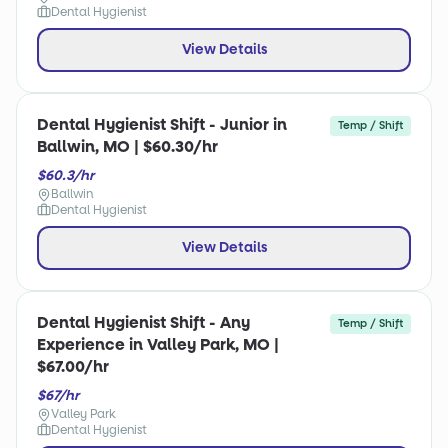
Dental Hygienist
View Details
Dental Hygienist Shift - Junior in
Temp / Shift
Ballwin, MO | $60.30/hr
$60.3/hr
Ballwin
Dental Hygienist
View Details
Dental Hygienist Shift - Any
Temp / Shift
Experience in Valley Park, MO |
$67.00/hr
$67/hr
Valley Park
Dental Hygienist