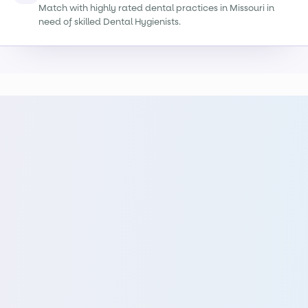
Match with highly rated dental practices in Missouri in
need of skilled Dental Hygienists.