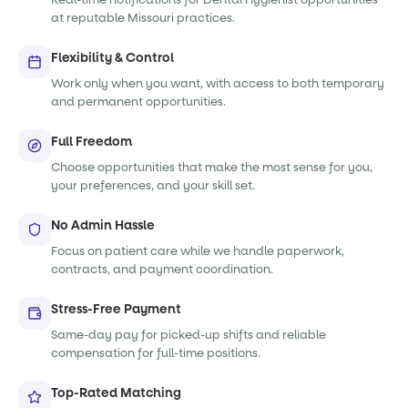
at reputable Missouri practices.
Flexibility & Control
Work only when you want, with access to both temporary
and permanent opportunities.
Full Freedom
Choose opportunities that make the most sense for you,
your preferences, and your skill set.
No Admin Hassle
Focus on patient care while we handle paperwork,
contracts, and payment coordination.
Stress-Free Payment
Same-day pay for picked-up shifts and reliable
compensation for full-time positions.
Top-Rated Matching