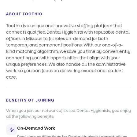
ABOUT TOOTHIO
Toothio is a unique and innovative staffing platform that
connects qualified Dental Hygienists with reputable dental
offices in Missouri to fill roles on-demand for both
temporary and permanent positions. With our one-of-a-
kind matching algorithm, we save you time by conveniently
connecting you with opportunities that align with your
unique preferences. We also handle all the administrative
work, so you can focus on delivering exceptional patient
care.
BENEFITS OF JOINING
When you join our network of skilled Dental Hygienists, you enjoy
all the following benefits:
On-Demand Work
Real-time notifications for Dental Hygienist opportunities