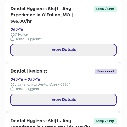
Dental Hygienist Shift - Any
Temp / Shift
Experience in O'Fallon, MO |
$65.00/hr
$65/hr
O'Fallon
Dental Hygienist
View Details
Dental Hygienist
Permanent
$45/hr – $55/hr
Brown Family Dental Care - 63304
Dental Hygienist
View Details
Dental Hygienist Shift - Any
Temp / Shift