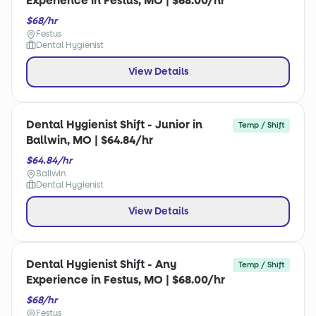
Experience in Festus, MO | $68.00/hr
$68/hr
Festus
Dental Hygienist
View Details
Dental Hygienist Shift - Junior in
Temp / Shift
Ballwin, MO | $64.84/hr
$64.84/hr
Ballwin
Dental Hygienist
View Details
Dental Hygienist Shift - Any
Temp / Shift
Experience in Festus, MO | $68.00/hr
$68/hr
Festus