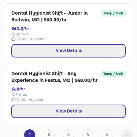
Dental Hygienist Shift - Junior in
Temp / Shift
Ballwin, MO | $60.30/hr
$60.3/hr
Ballwin
Dental Hygienist
View Details
Dental Hygienist Shift - Any
Temp / Shift
Experience in Festus, MO | $68.00/hr
$68/hr
Festus
Dental Hygienist
View Details
1
2
3
4
5