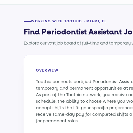
WORKING WITH TOOTHIO · MIAMI, FL
Find Periodontist Assistant Jo
Explore our vast job board of full-time and temporary w
OVERVIEW
Toothio connects certified Periodontist Assist
temporary and permanent opportunities at re
As part of the Toothio network, you receive c
schedule, the ability to choose where you wo
accept shifts that fit your specific preference
receive same-day pay for completed shifts a
for permanent roles.