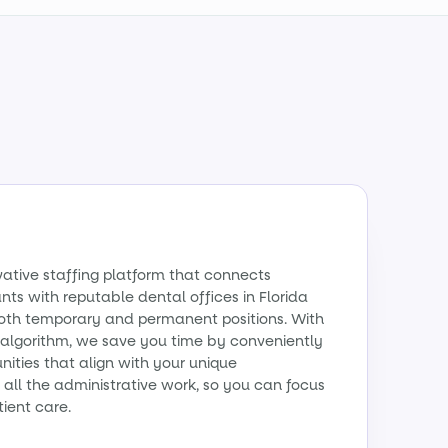
vative staffing platform that connects
ants with reputable dental offices in Florida
 both temporary and permanent positions. With
algorithm, we save you time by conveniently
ities that align with your unique
all the administrative work, so you can focus
tient care.