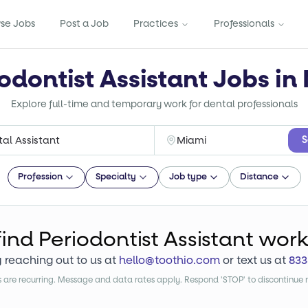
se Jobs
Post a Job
Practices
Professionals
odontist Assistant Jobs in
Explore full-time and temporary work for dental professionals
S
Profession
Specialty
Job type
Distance
find
Periodontist Assistant
wor
y reaching out to us at
hello@toothio.com
or text us at
833
are recurring. Message and data rates apply. Respond 'STOP' to discontinue