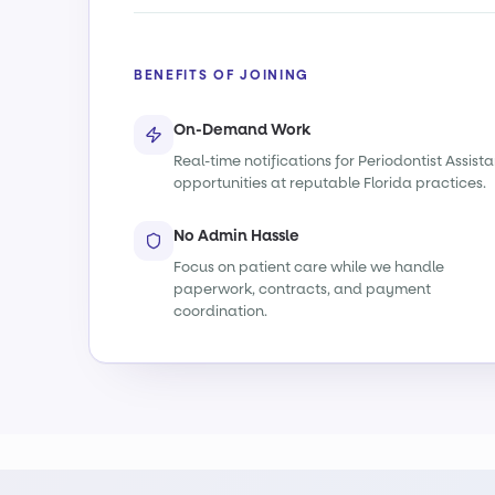
BENEFITS OF JOINING
On-Demand Work
Real-time notifications for Periodontist Assista
opportunities at reputable Florida practices.
No Admin Hassle
Focus on patient care while we handle
paperwork, contracts, and payment
coordination.