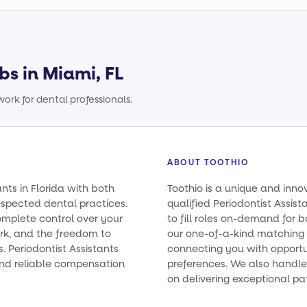
bs in Miami, FL
ork for dental professionals.
ABOUT TOOTHIO
ants in Florida with both
Toothio is a unique and inno
spected dental practices.
qualified Periodontist Assist
omplete control over your
to fill roles on-demand for
rk, and the freedom to
our one-of-a-kind matching 
s. Periodontist Assistants
connecting you with opportun
nd reliable compensation
preferences. We also handle 
on delivering exceptional pa