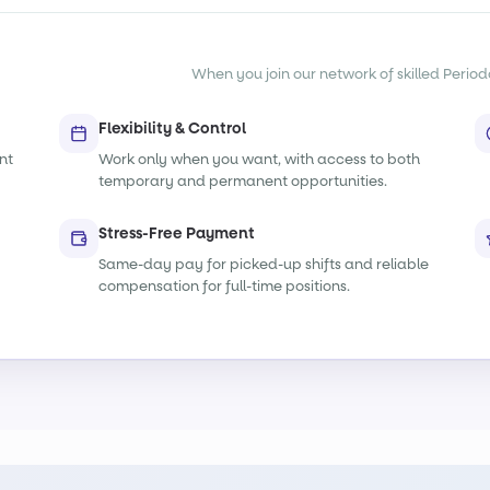
When you join our network of skilled Periodon
Flexibility & Control
nt
Work only when you want, with access to both
temporary and permanent opportunities.
Stress-Free Payment
Same-day pay for picked-up shifts and reliable
compensation for full-time positions.