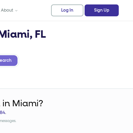
About
Log In
Sign Up
 Miami, FL
earch
k
in Miami?
84
.
 messages.