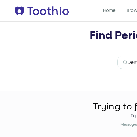
Home
Brow
Find Peri
Trying to 
Tr
Messages 