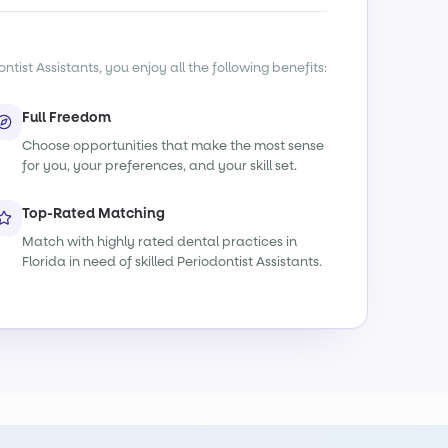
tist Assistants, you enjoy all the following benefits:
Full Freedom
Choose opportunities that make the most sense
for you, your preferences, and your skill set.
Top-Rated Matching
Match with highly rated dental practices in
Florida in need of skilled Periodontist Assistants.