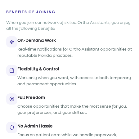
BENEFITS OF JOINING
When you join our network of skilled Ortho Assistants, you enjoy
all the following benefits:
On-Demand Work
Real-time notifications for Ortho Assistant opportunities at
reputable Florida practices.
Flexibility & Control
Work only when you want, with access to both temporary
and permanent opportunities.
Full Freedom
Choose opportunities that make the most sense for you,
your preferences, and your skill set.
No Admin Hassle
Focus on patient care while we handle paperwork,