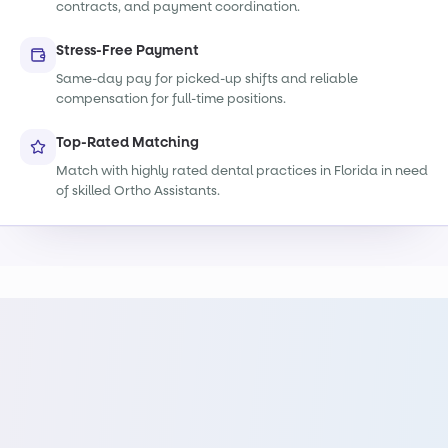
contracts, and payment coordination.
Stress-Free Payment
Same-day pay for picked-up shifts and reliable
compensation for full-time positions.
Top-Rated Matching
Match with highly rated dental practices in Florida in need
of skilled Ortho Assistants.