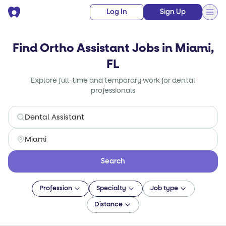
Log In
Sign Up
Find Ortho Assistant Jobs in Miami,
FL
Explore full-time and temporary work for dental
professionals
Search
Profession
Specialty
Job type
Distance