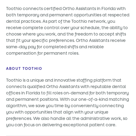
Toothio connects certified Ortho Assistants in Florida with
both temporary and permanent opportunities at respected
dental practices. As part of the Toothio network, you
receive complete control over your schedule, the ability to
choose where you work, and the freedom to accept shifts
that fit your specific preferences. Ortho Assistants receive
same-day pay for completed shifts and reliable
compensation for permanent roles.
ABOUT TOOTHIO
Toothio is a unique and innovative staffing platform that
connects qualified Ortho Assistants with reputable dental
offices in Florida to fill roles on-demand for both temporary
and permanent positions. With our one-of-a-kind matching
algorithm, we save you time by conveniently connecting
you with opportunities that align with your unique
preferences. We also handle all the administrative work, so
you can focus on delivering exceptional patient care.