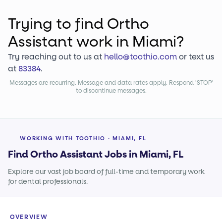
Trying to find
Ortho
Assistant
work
in Miami?
Try reaching out to us at
hello@toothio.com
or text us
at
83384
.
Messages are recurring. Message and data rates apply. Respond 'STOP'
to discontinue messages.
WORKING WITH TOOTHIO · MIAMI, FL
Find Ortho Assistant Jobs in Miami, FL
Explore our vast job board of full-time and temporary work
for dental professionals.
OVERVIEW