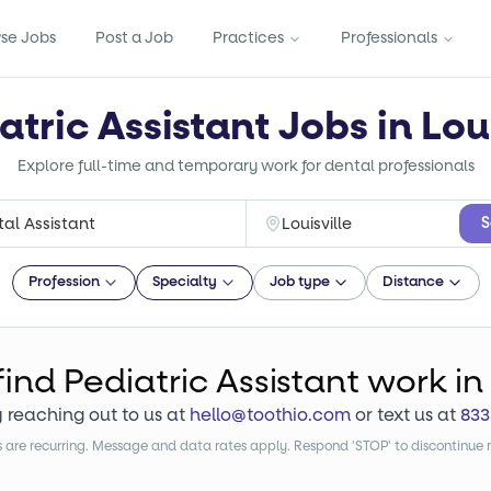
se Jobs
Post a Job
Practices
Professionals
atric Assistant Jobs in Loui
Explore full-time and temporary work for dental professionals
S
Profession
Specialty
Job type
Distance
find
Pediatric Assistant
work
in 
y reaching out to us at
hello@toothio.com
or text us at
833
are recurring. Message and data rates apply. Respond 'STOP' to discontinue