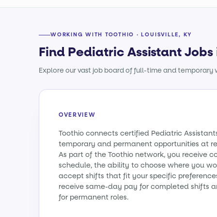
WORKING WITH TOOTHIO · LOUISVILLE, KY
Find Pediatric Assistant Jobs 
Explore our vast job board of full-time and temporary w
OVERVIEW
Toothio connects certified Pediatric Assistan
temporary and permanent opportunities at re
As part of the Toothio network, you receive c
schedule, the ability to choose where you wo
accept shifts that fit your specific preference
receive same-day pay for completed shifts a
for permanent roles.