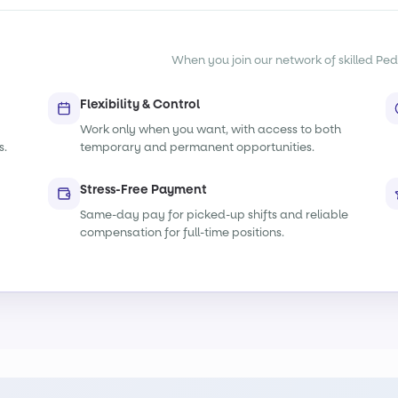
When you join our network of skilled Pedia
Flexibility & Control
Work only when you want, with access to both
s.
temporary and permanent opportunities.
Stress-Free Payment
Same-day pay for picked-up shifts and reliable
compensation for full-time positions.