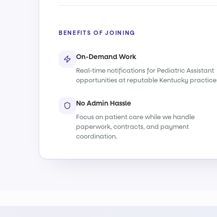
BENEFITS OF JOINING
On-Demand Work
Real-time notifications for Pediatric Assistant
opportunities at reputable Kentucky practice
No Admin Hassle
Focus on patient care while we handle
paperwork, contracts, and payment
coordination.