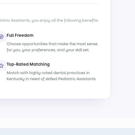
tric Assistants, you enjoy all the following benefits:
Full Freedom
Choose opportunities that make the most sense
for you, your preferences, and your skill set.
Top-Rated Matching
Match with highly rated dental practices in
Kentucky in need of skilled Pediatric Assistants.