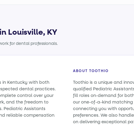
in Louisville, KY
ork for dental professionals.
ABOUT TOOTHIO
ts in Kentucky with both
Toothio is a unique and inno
spected dental practices.
qualified Pediatric Assistan
omplete control over your
fill roles on-demand for bo
rk, and the freedom to
our one-of-a-kind matching 
s. Pediatric Assistants
connecting you with opportun
nd reliable compensation
preferences. We also handle 
on delivering exceptional pa