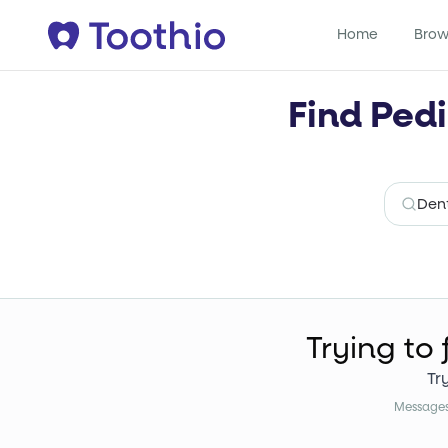
Home
Brow
Find Pedi
Trying to 
Tr
Messages 