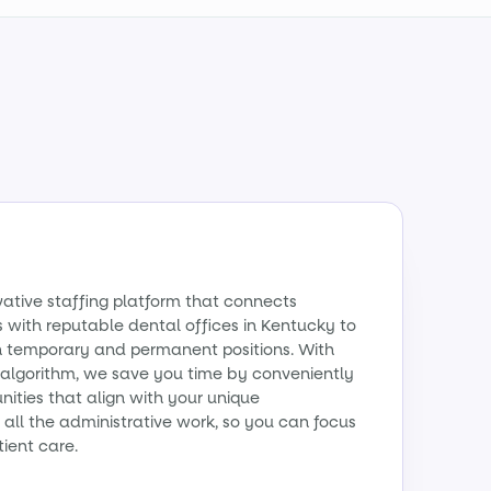
vative staffing platform that connects
ts with reputable dental offices in Kentucky to
th temporary and permanent positions. With
algorithm, we save you time by conveniently
ities that align with your unique
all the administrative work, so you can focus
tient care.