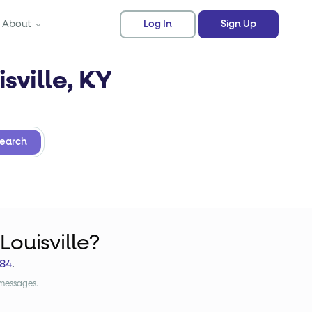
About
Log In
Sign Up
sville, KY
earch
Louisville?
84
.
 messages.