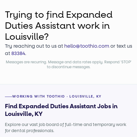
Trying to find
Expanded
Duties Assistant
work
in
Louisville?
Try reaching out to us at
hello@toothio.com
or text us
at
83384
.
Messages are recurring. Message and data rates apply. Respond 'STOP'
to discontinue messages.
WORKING WITH TOOTHIO · LOUISVILLE, KY
Find Expanded Duties Assistant Jobs in
Louisville, KY
Explore our vast job board of full-time and temporary work
for dental professionals.