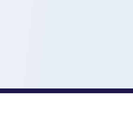
PROFESSIONALS