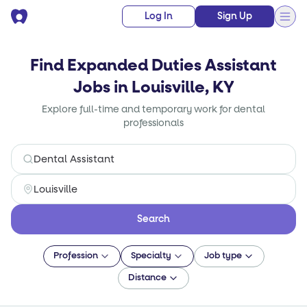
Log In
Sign Up
Find Expanded Duties Assistant
Jobs in Louisville, KY
Explore full-time and temporary work for dental
professionals
Search
Profession
Specialty
Job type
Distance