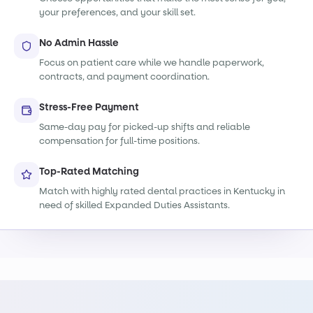
your preferences, and your skill set.
No Admin Hassle
Focus on patient care while we handle paperwork,
contracts, and payment coordination.
Stress-Free Payment
Same-day pay for picked-up shifts and reliable
compensation for full-time positions.
Top-Rated Matching
Match with highly rated dental practices in Kentucky in
need of skilled Expanded Duties Assistants.