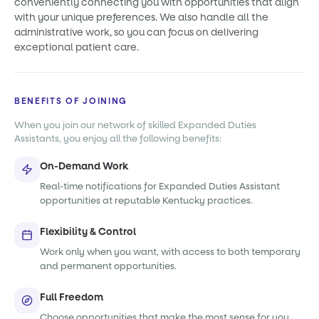
conveniently connecting you with opportunities that align
with your unique preferences. We also handle all the
administrative work, so you can focus on delivering
exceptional patient care.
BENEFITS OF JOINING
When you join our network of skilled Expanded Duties
Assistants, you enjoy all the following benefits:
On-Demand Work
Real-time notifications for Expanded Duties Assistant
opportunities at reputable Kentucky practices.
Flexibility & Control
Work only when you want, with access to both temporary
and permanent opportunities.
Full Freedom
Choose opportunities that make the most sense for you,