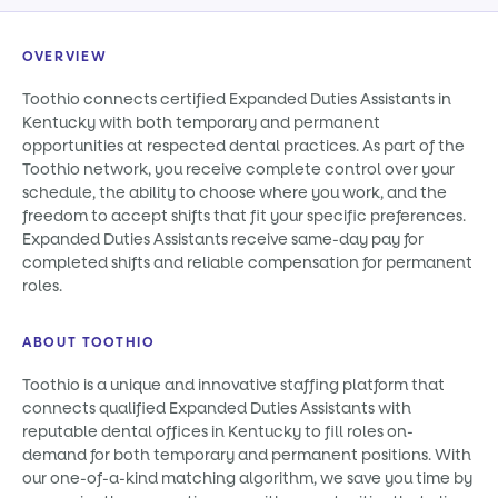
OVERVIEW
Toothio connects certified Expanded Duties Assistants in
Kentucky with both temporary and permanent
opportunities at respected dental practices. As part of the
Toothio network, you receive complete control over your
schedule, the ability to choose where you work, and the
freedom to accept shifts that fit your specific preferences.
Expanded Duties Assistants receive same-day pay for
completed shifts and reliable compensation for permanent
roles.
ABOUT TOOTHIO
Toothio is a unique and innovative staffing platform that
connects qualified Expanded Duties Assistants with
reputable dental offices in Kentucky to fill roles on-
demand for both temporary and permanent positions. With
our one-of-a-kind matching algorithm, we save you time by