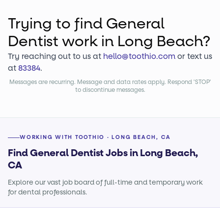
Trying to find
General
Dentist
work
in Long Beach?
Try reaching out to us at
hello@toothio.com
or text us
at
83384
.
Messages are recurring. Message and data rates apply. Respond 'STOP'
to discontinue messages.
WORKING WITH TOOTHIO · LONG BEACH, CA
Find General Dentist Jobs in Long Beach,
CA
Explore our vast job board of full-time and temporary work
for dental professionals.