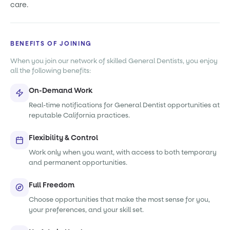
care.
BENEFITS OF JOINING
When you join our network of skilled General Dentists, you enjoy
all the following benefits:
On-Demand Work
Real-time notifications for General Dentist opportunities at
reputable California practices.
Flexibility & Control
Work only when you want, with access to both temporary
and permanent opportunities.
Full Freedom
Choose opportunities that make the most sense for you,
your preferences, and your skill set.