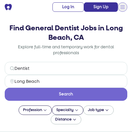
Log In
Sign Up
Find General Dentist Jobs in Long
Beach, CA
Explore full-time and temporary work for dental
professionals
Search
Profession
Specialty
Job type
Distance