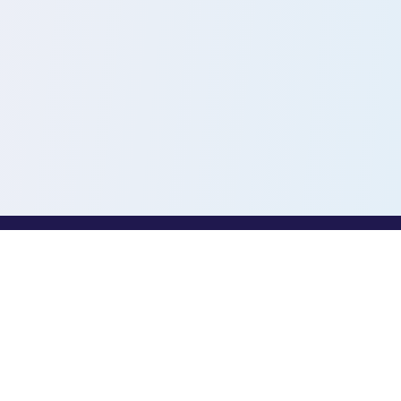
PROFESSIONALS
Toothio for Professionals