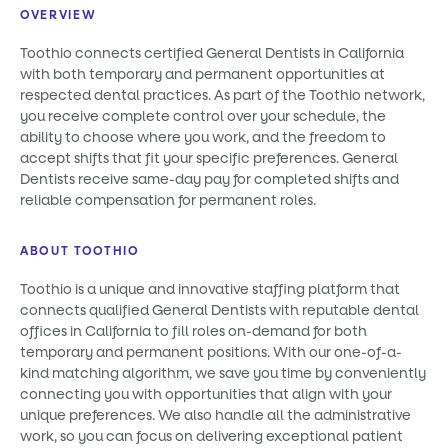
OVERVIEW
Toothio connects certified General Dentists in California
with both temporary and permanent opportunities at
respected dental practices. As part of the Toothio network,
you receive complete control over your schedule, the
ability to choose where you work, and the freedom to
accept shifts that fit your specific preferences. General
Dentists receive same-day pay for completed shifts and
reliable compensation for permanent roles.
ABOUT TOOTHIO
Toothio is a unique and innovative staffing platform that
connects qualified General Dentists with reputable dental
offices in California to fill roles on-demand for both
temporary and permanent positions. With our one-of-a-
kind matching algorithm, we save you time by conveniently
connecting you with opportunities that align with your
unique preferences. We also handle all the administrative
work, so you can focus on delivering exceptional patient