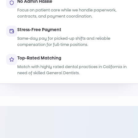
No Admin Hassle
Focus on patient care while we handle paperwork,
contracts, and payment coordination.
Stress-Free Payment
Same-day pay for picked-up shifts and reliable
compensation for full-time positions.
Top-Rated Matching
Match with highly rated dental practices in California in
need of skilled General Dentists.