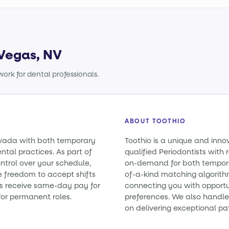
 Vegas, NV
ork for dental professionals.
ABOUT TOOTHIO
Nevada with both temporary
Toothio is a unique and inno
tal practices. As part of
qualified Periodontists with 
ntrol over your schedule,
on-demand for both tempora
e freedom to accept shifts
of-a-kind matching algorith
sts receive same-day pay for
connecting you with opportun
or permanent roles.
preferences. We also handle 
on delivering exceptional pa