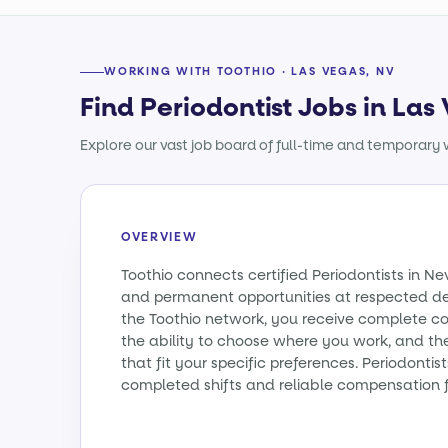
WORKING WITH TOOTHIO · LAS VEGAS, NV
Find Periodontist Jobs in Las
Explore our vast job board of full-time and temporary w
OVERVIEW
Toothio connects certified Periodontists in 
and permanent opportunities at respected den
the Toothio network, you receive complete co
the ability to choose where you work, and th
that fit your specific preferences. Periodonti
completed shifts and reliable compensation f