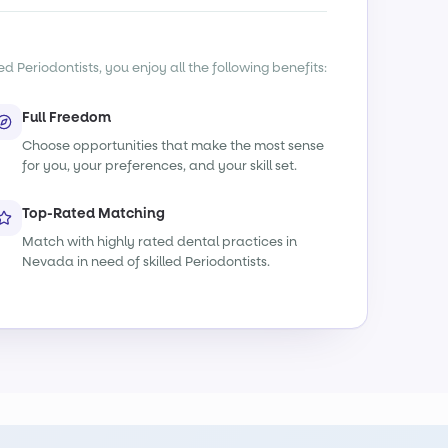
d Periodontists, you enjoy all the following benefits:
Full Freedom
Choose opportunities that make the most sense
for you, your preferences, and your skill set.
Top-Rated Matching
Match with highly rated dental practices in
Nevada in need of skilled Periodontists.