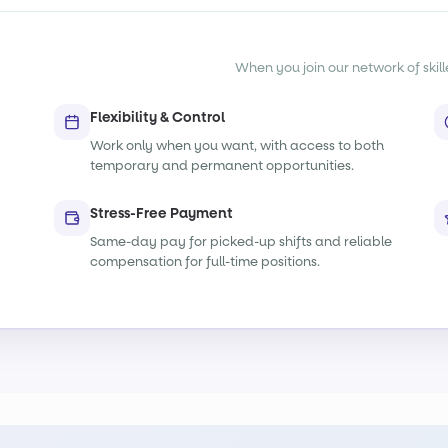
When you join our network of skille
Flexibility & Control
Work only when you want, with access to both
temporary and permanent opportunities.
Stress-Free Payment
Same-day pay for picked-up shifts and reliable
compensation for full-time positions.