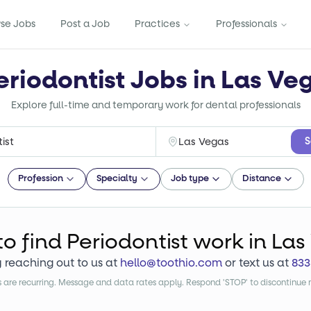
se Jobs
Post a Job
Practices
Professionals
eriodontist Jobs in Las Ve
Explore full-time and temporary work for dental professionals
S
Profession
Specialty
Job type
Distance
to find
Periodontist
work
in Las
y reaching out to us at
hello@toothio.com
or text us at
833
are recurring. Message and data rates apply. Respond 'STOP' to discontinue