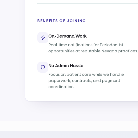
BENEFITS OF JOINING
On-Demand Work
Real-time notifications for Periodontist
opportunities at reputable Nevada practices.
No Admin Hassle
Focus on patient care while we handle
paperwork, contracts, and payment
coordination.