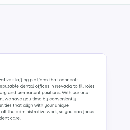
vative staffing platform that connects
reputable dental offices in Nevada to fill roles
ry and permanent positions. With our one-
m, we save you time by conveniently
ities that align with your unique
all the administrative work, so you can focus
tient care.