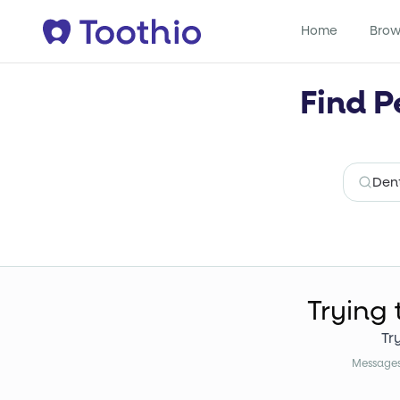
Home
Brow
Find P
Trying 
Tr
Messages 