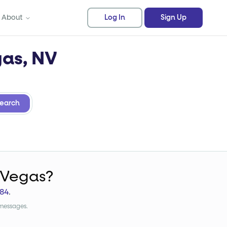
About
Log In
Sign Up
gas, NV
earch
 Vegas?
84
.
 messages.