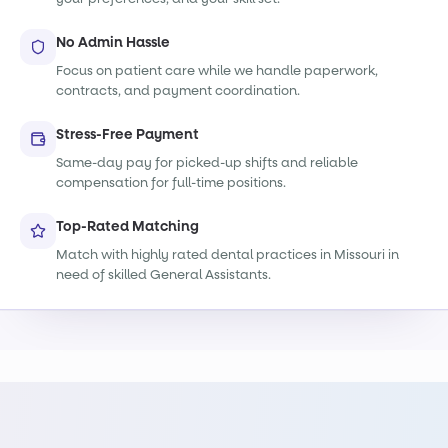
No Admin Hassle
Focus on patient care while we handle paperwork,
contracts, and payment coordination.
Stress-Free Payment
Same-day pay for picked-up shifts and reliable
compensation for full-time positions.
Top-Rated Matching
Match with highly rated dental practices in Missouri in
need of skilled General Assistants.