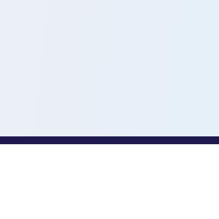
PROFESSIONALS