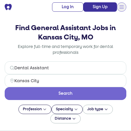
Log In
Sign Up
Find General Assistant Jobs in
Kansas City, MO
Explore full-time and temporary work for dental
professionals
Search
Profession
Specialty
Job type
Distance