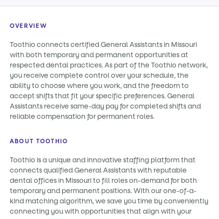
OVERVIEW
Toothio connects certified General Assistants in Missouri
with both temporary and permanent opportunities at
respected dental practices. As part of the Toothio network,
you receive complete control over your schedule, the
ability to choose where you work, and the freedom to
accept shifts that fit your specific preferences. General
Assistants receive same-day pay for completed shifts and
reliable compensation for permanent roles.
ABOUT TOOTHIO
Toothio is a unique and innovative staffing platform that
connects qualified General Assistants with reputable
dental offices in Missouri to fill roles on-demand for both
temporary and permanent positions. With our one-of-a-
kind matching algorithm, we save you time by conveniently
connecting you with opportunities that align with your