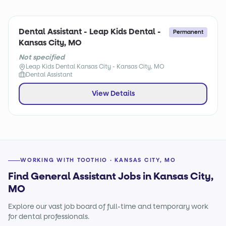
Dental Assistant - Leap Kids Dental -
Permanent
Kansas City, MO
Not specified
Leap Kids Dental Kansas City - Kansas City, MO
Dental Assistant
View Details
WORKING WITH TOOTHIO · KANSAS CITY, MO
Find General Assistant Jobs in Kansas City,
MO
Explore our vast job board of full-time and temporary work
for dental professionals.