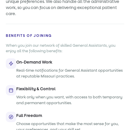
unique preferences. We also handle all the administrative
work, so you can focus on delivering exceptional patient
care.
BENEFITS OF JOINING
When you join our network of skilled General Assistants, you
enjoy all the following benefits:
On-Demand Work
Real-time notifications for General Assistant opportunities
at reputable Missouri practices.
Flexibility & Control
Work only when you want, with access to both temporary
and permanent opportunities.
Full Freedom
Choose opportunities that make the most sense for you,
your preferences, and your skill set.