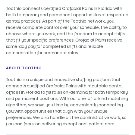
Toothio connects certified Orofacial Pains in Florida with
both temporary and permanent opportunities at respected
dental practices. As part of the Toothio network, you
receive complete control over your schedule, the ability to
choose where you work, and the freedom to accept shifts
that fit your specific preferences. Orofacial Pains receive
same-day pay for completed shifts and reliable
compensation for permanent roles.
ABOUT TOOTHIO
Toothio is a unique and innovative staffing platform that
connects qualified Orofacial Pains with reputable dental
offices in Florida to fill roles on-demand for both temporary
and permanent positions. With our one-of-a-kind matching
algorithm, we save you time by conveniently connecting
you with opportunities that align with your unique
preferences. We also handle all the administrative work, so
you can focus on delivering exceptional patient care.