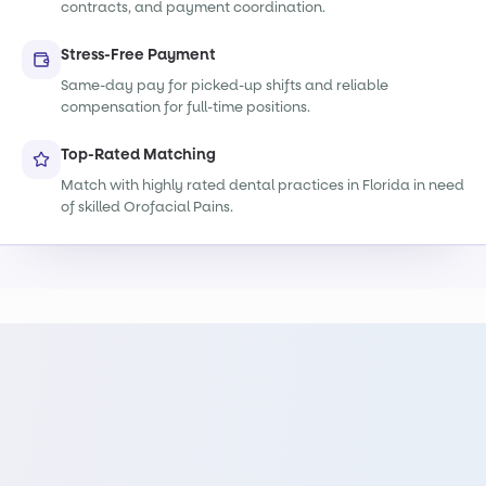
contracts, and payment coordination.
Stress-Free Payment
Same-day pay for picked-up shifts and reliable
compensation for full-time positions.
Top-Rated Matching
Match with highly rated dental practices in Florida in need
of skilled Orofacial Pains.