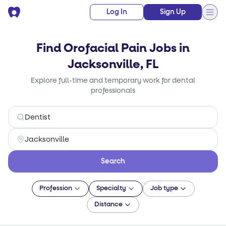
Log In
Sign Up
Find Orofacial Pain Jobs in
Jacksonville, FL
Explore full-time and temporary work for dental
professionals
Search
Profession
Specialty
Job type
Distance