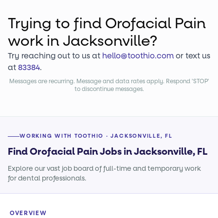
Trying to find
Orofacial Pain
work
in Jacksonville?
Try reaching out to us at
hello@toothio.com
or text us
at
83384
.
Messages are recurring. Message and data rates apply. Respond 'STOP'
to discontinue messages.
WORKING WITH TOOTHIO · JACKSONVILLE, FL
Find Orofacial Pain Jobs in Jacksonville, FL
Explore our vast job board of full-time and temporary work
for dental professionals.
OVERVIEW