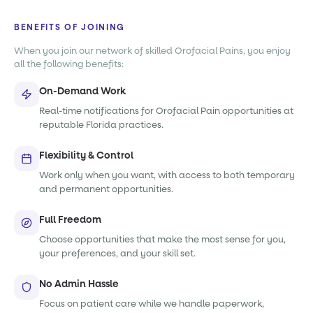
BENEFITS OF JOINING
When you join our network of skilled Orofacial Pains, you enjoy
all the following benefits:
On-Demand Work
Real-time notifications for Orofacial Pain opportunities at
reputable Florida practices.
Flexibility & Control
Work only when you want, with access to both temporary
and permanent opportunities.
Full Freedom
Choose opportunities that make the most sense for you,
your preferences, and your skill set.
No Admin Hassle
Focus on patient care while we handle paperwork,