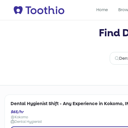
Home
Brow
Find 
Dental Hygienist Shift - Any Experience in Kokomo, I
$65/hr
Kokomo
Dental Hygienist