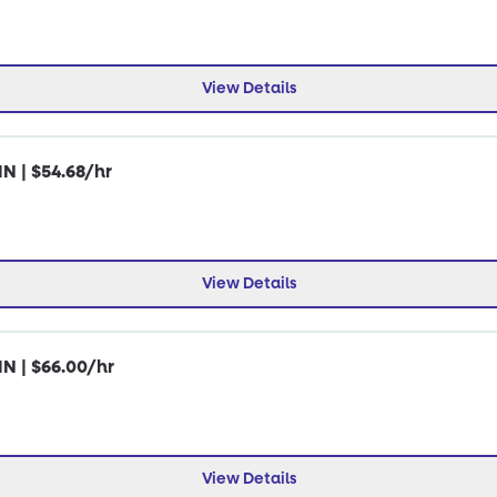
View Details
IN | $54.68/hr
View Details
IN | $66.00/hr
View Details