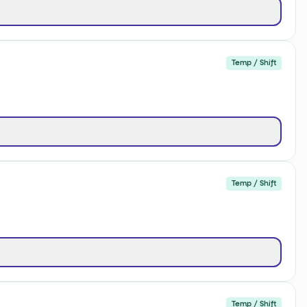
Temp / Shift
Temp / Shift
Temp / Shift