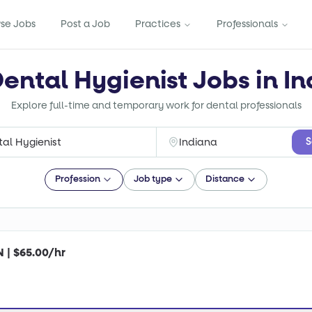
se Jobs
Post a Job
Practices
Professionals
Dental Hygienist Jobs in In
Explore full-time and temporary work for dental professionals
S
Profession
Job type
Distance
N | $65.00/hr