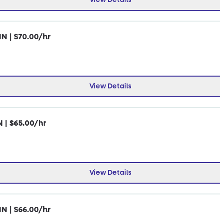
IN | $70.00/hr
View Details
N | $65.00/hr
View Details
IN | $66.00/hr