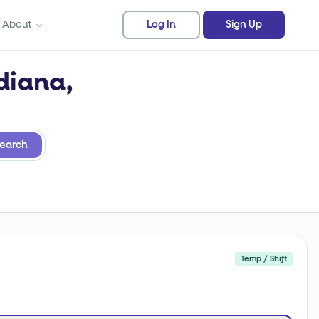
About
Log In
Sign Up
diana,
earch
Temp / Shift