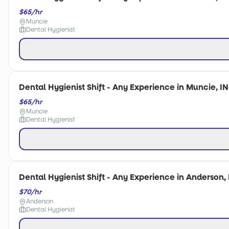
$65/hr
Muncie
Dental Hygienist
Dental Hygienist Shift - Any Experience in Muncie, IN
$65/hr
Muncie
Dental Hygienist
Dental Hygienist Shift - Any Experience in Anderson, 
$70/hr
Anderson
Dental Hygienist