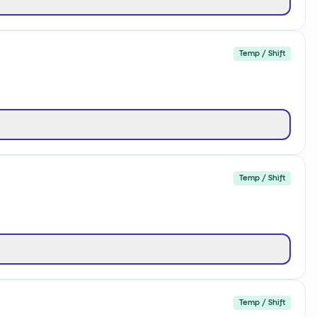
Temp / Shift
Temp / Shift
Temp / Shift