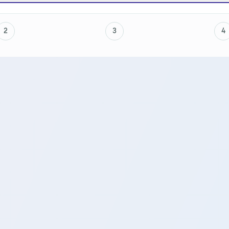
2
3
4