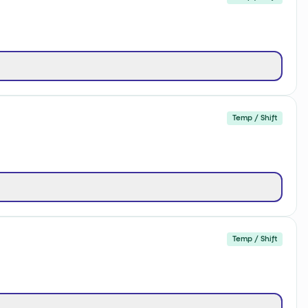
Temp / Shift
Temp / Shift