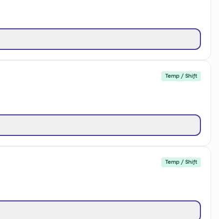
Temp / Shift
Temp / Shift