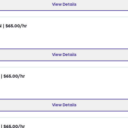
View Details
N | $65.00/hr
View Details
 | $65.00/hr
View Details
 | $65.00/hr