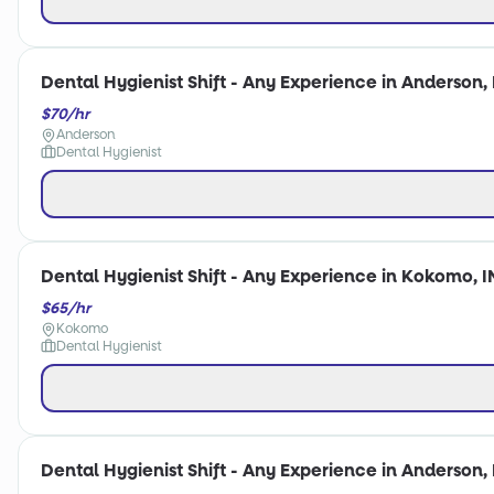
Dental Hygienist Shift - Any Experience in Anderson, 
$70/hr
Anderson
Dental Hygienist
Dental Hygienist Shift - Any Experience in Kokomo, I
$65/hr
Kokomo
Dental Hygienist
Dental Hygienist Shift - Any Experience in Anderson, 