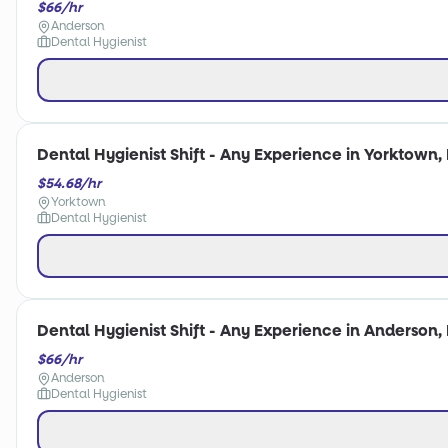
$66/hr
Anderson
Dental Hygienist
Dental Hygienist Shift - Any Experience in Yorktown, 
$54.68/hr
Yorktown
Dental Hygienist
Dental Hygienist Shift - Any Experience in Anderson, 
$66/hr
Anderson
Dental Hygienist