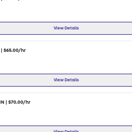
View Details
 | $65.00/hr
View Details
IN | $70.00/hr
View Details