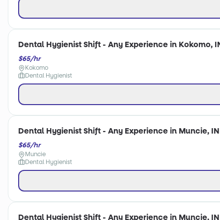
Dental Hygienist Shift - Any Experience in Kokomo, I
$65/hr
Kokomo
Dental Hygienist
Dental Hygienist Shift - Any Experience in Muncie, IN
$65/hr
Muncie
Dental Hygienist
Dental Hygienist Shift - Any Experience in Muncie, IN