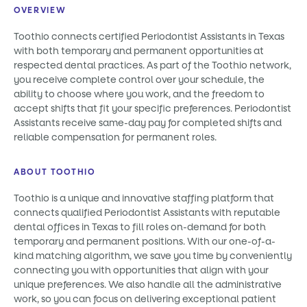
OVERVIEW
Toothio connects certified Periodontist Assistants in Texas
with both temporary and permanent opportunities at
respected dental practices. As part of the Toothio network,
you receive complete control over your schedule, the
ability to choose where you work, and the freedom to
accept shifts that fit your specific preferences. Periodontist
Assistants receive same-day pay for completed shifts and
reliable compensation for permanent roles.
ABOUT TOOTHIO
Toothio is a unique and innovative staffing platform that
connects qualified Periodontist Assistants with reputable
dental offices in Texas to fill roles on-demand for both
temporary and permanent positions. With our one-of-a-
kind matching algorithm, we save you time by conveniently
connecting you with opportunities that align with your
unique preferences. We also handle all the administrative
work, so you can focus on delivering exceptional patient