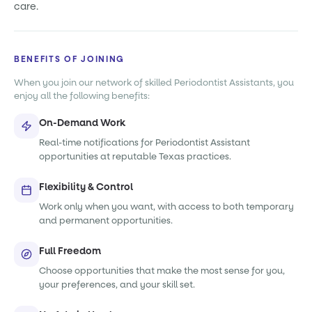
care.
BENEFITS OF JOINING
When you join our network of skilled Periodontist Assistants, you
enjoy all the following benefits:
On-Demand Work
Real-time notifications for Periodontist Assistant
opportunities at reputable Texas practices.
Flexibility & Control
Work only when you want, with access to both temporary
and permanent opportunities.
Full Freedom
Choose opportunities that make the most sense for you,
your preferences, and your skill set.