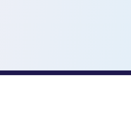
PROFESSIONALS
Toothio for Professionals