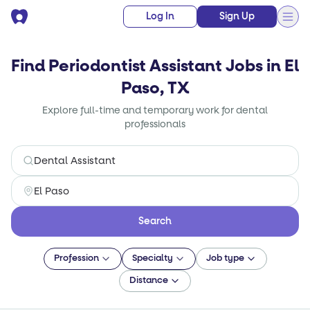
Log In
Sign Up
Find Periodontist Assistant Jobs in El
Paso, TX
Explore full-time and temporary work for dental
professionals
Search
Profession
Specialty
Job type
Distance