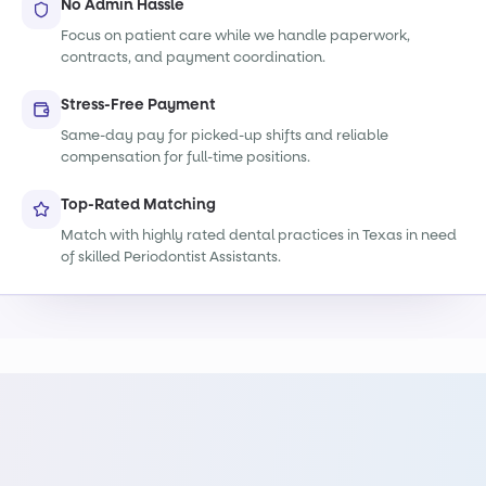
No Admin Hassle
Focus on patient care while we handle paperwork,
contracts, and payment coordination.
Stress-Free Payment
Same-day pay for picked-up shifts and reliable
compensation for full-time positions.
Top-Rated Matching
Match with highly rated dental practices in Texas in need
of skilled Periodontist Assistants.