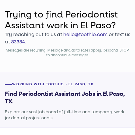
Trying to find
Periodontist
Assistant
work
in El Paso?
Try reaching out to us at
hello@toothio.com
or text us
at
83384
.
Messages are recurring. Message and data rates apply. Respond 'STOP'
to discontinue messages.
WORKING WITH TOOTHIO · EL PASO, TX
Find Periodontist Assistant Jobs in El Paso,
TX
Explore our vast job board of full-time and temporary work
for dental professionals.