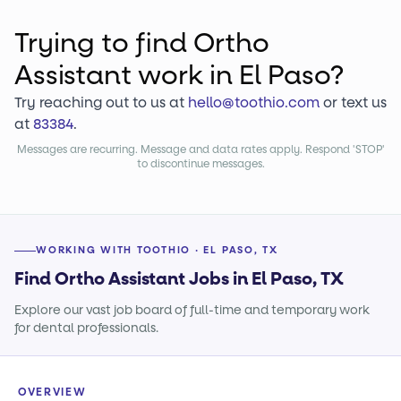
Trying to find
Ortho
Assistant
work
in El Paso?
Try reaching out to us at
hello@toothio.com
or text us
at
83384
.
Messages are recurring. Message and data rates apply. Respond 'STOP'
to discontinue messages.
WORKING WITH TOOTHIO · EL PASO, TX
Find Ortho Assistant Jobs in El Paso, TX
Explore our vast job board of full-time and temporary work
for dental professionals.
OVERVIEW