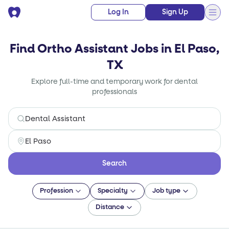
Log In
Sign Up
Find Ortho Assistant Jobs in El Paso,
TX
Explore full-time and temporary work for dental
professionals
Search
Profession
Specialty
Job type
Distance