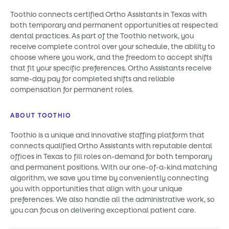
Toothio connects certified Ortho Assistants in Texas with
both temporary and permanent opportunities at respected
dental practices. As part of the Toothio network, you
receive complete control over your schedule, the ability to
choose where you work, and the freedom to accept shifts
that fit your specific preferences. Ortho Assistants receive
same-day pay for completed shifts and reliable
compensation for permanent roles.
ABOUT TOOTHIO
Toothio is a unique and innovative staffing platform that
connects qualified Ortho Assistants with reputable dental
offices in Texas to fill roles on-demand for both temporary
and permanent positions. With our one-of-a-kind matching
algorithm, we save you time by conveniently connecting
you with opportunities that align with your unique
preferences. We also handle all the administrative work, so
you can focus on delivering exceptional patient care.