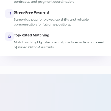
contracts, and payment coordination.
Stress-Free Payment
Same-day pay for picked-up shifts and reliable
compensation for full-time positions.
Top-Rated Matching
Match with highly rated dental practices in Texas in need
of skilled Ortho Assistants.