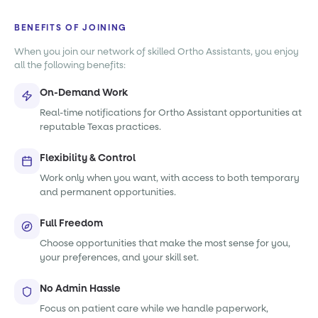
BENEFITS OF JOINING
When you join our network of skilled Ortho Assistants, you enjoy
all the following benefits:
On-Demand Work
Real-time notifications for Ortho Assistant opportunities at
reputable Texas practices.
Flexibility & Control
Work only when you want, with access to both temporary
and permanent opportunities.
Full Freedom
Choose opportunities that make the most sense for you,
your preferences, and your skill set.
No Admin Hassle
Focus on patient care while we handle paperwork,