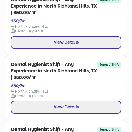
Experience in North Richland Hills, TX
| $50.00/hr
$50/hr
North Richland Hills
Dental Hygienist
View Details
Dental Hygienist Shift - Any
Temp / Shift
Experience in North Richland Hills, TX
| $50.00/hr
$50/hr
North Richland Hills
Dental Hygienist
View Details
Dental Hygienist Shift - Any
Temp / Shift