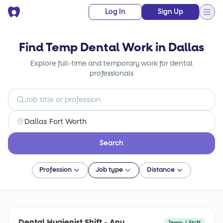
Log In
Sign Up
Find Temp Dental Work in Dallas
Explore full-time and temporary work for dental
professionals
Search
Profession
Job type
Distance
Dental Hygienist Shift - Any
Temp / Shift