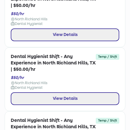
| $50.00/hr
$50/hr
North Richland Hills
Dental Hygienist
View Details
Dental Hygienist Shift - Any
Temp / Shift
Experience in North Richland Hills, TX
| $50.00/hr
$50/hr
North Richland Hills
Dental Hygienist
View Details
Dental Hygienist Shift - Any
Temp / Shift
Experience in North Richland Hills, TX