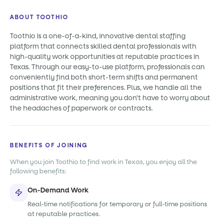
ABOUT TOOTHIO
Toothio is a one-of-a-kind, innovative dental staffing
platform that connects skilled dental professionals with
high-quality work opportunities at reputable practices in
Texas. Through our easy-to-use platform, professionals can
conveniently find both short-term shifts and permanent
positions that fit their preferences. Plus, we handle all the
administrative work, meaning you don't have to worry about
the headaches of paperwork or contracts.
BENEFITS OF JOINING
When you join Toothio to find work in Texas, you enjoy all the
following benefits:
On-Demand Work
Real-time notifications for temporary or full-time positions
at reputable practices.