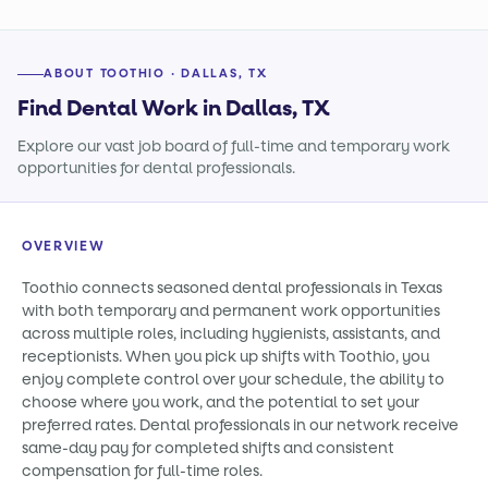
ABOUT TOOTHIO · DALLAS, TX
Find Dental Work in Dallas, TX
Explore our vast job board of full-time and temporary work
opportunities for dental professionals.
OVERVIEW
Toothio connects seasoned dental professionals in Texas
with both temporary and permanent work opportunities
across multiple roles, including hygienists, assistants, and
receptionists. When you pick up shifts with Toothio, you
enjoy complete control over your schedule, the ability to
choose where you work, and the potential to set your
preferred rates. Dental professionals in our network receive
same-day pay for completed shifts and consistent
compensation for full-time roles.