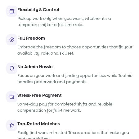
Flexibility & Control
Pick up work only when you want, whether it's a
temporary shift or a full-time role.
Full Freedom
Embrace the freedom to choose opportunities that fit your
availability, role, and skill set.
No Admin Hassle
Focus on your work and finding opportunities while Toothio
handles paperwork and payments.
Stress-Free Payment
Same-day pay for completed shifts and reliable
compensation for full-time work.
Top-Rated Matches
Easily find work in trusted Texas practices that value you
and your skill set.