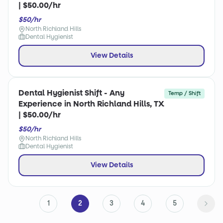
| $50.00/hr
$50/hr
North Richland Hills
Dental Hygienist
View Details
Dental Hygienist Shift - Any
Temp / Shift
Experience in North Richland Hills, TX
| $50.00/hr
$50/hr
North Richland Hills
Dental Hygienist
View Details
1
2
3
4
5