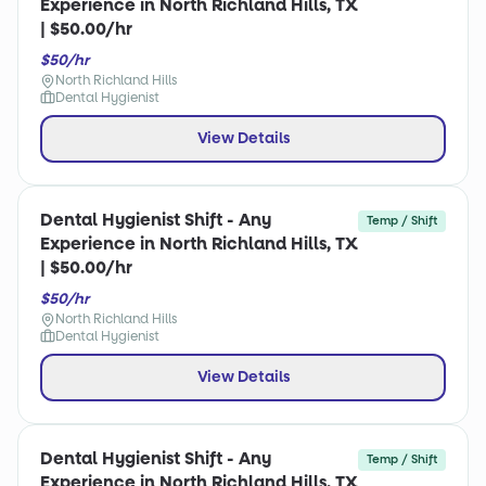
Experience in North Richland Hills, TX
| $50.00/hr
$50/hr
North Richland Hills
Dental Hygienist
View Details
Dental Hygienist Shift - Any
Temp / Shift
Experience in North Richland Hills, TX
| $50.00/hr
$50/hr
North Richland Hills
Dental Hygienist
View Details
Dental Hygienist Shift - Any
Temp / Shift
Experience in North Richland Hills, TX