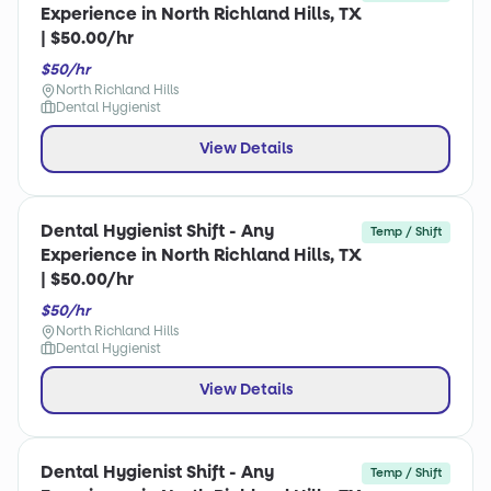
Experience in North Richland Hills, TX
| $50.00/hr
$50/hr
North Richland Hills
Dental Hygienist
View Details
Dental Hygienist Shift - Any
Temp / Shift
Experience in North Richland Hills, TX
| $50.00/hr
$50/hr
North Richland Hills
Dental Hygienist
View Details
Dental Hygienist Shift - Any
Temp / Shift