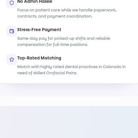
No Admin Hassle
Focus on patient care while we handle paperwork,
contracts, and payment coordination.
Stress-Free Payment
Same-day pay for picked-up shifts and reliable
compensation for full-time positions.
Top-Rated Matching
Match with highly rated dental practices in Colorado in
need of skilled Orofacial Pains.