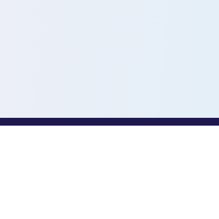
PROFESSIONALS
Toothio for Professionals