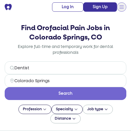
Log In
Sign Up
Find Orofacial Pain Jobs in
Colorado Springs, CO
Explore full-time and temporary work for dental
professionals
Search
Profession
Specialty
Job type
Distance