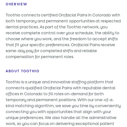
OVERVIEW
Toothio connects certified Orofacial Pains in Colorado with
both temporary and permanent opportunities at respected
dental practices. As part of the Toothio network, you
receive complete control over your schedule, the ability to
choose where you work, and the freedom to accept shifts
that fit your specific preferences. Orofacial Pains receive
same-day pay for completed shifts and reliable
compensation for permanent roles.
ABOUT TOOTHIO
Toothio is a unique and innovative staffing platform that
connects qualified Orofacial Pains with reputable dental
offices in Colorado to fill roles on-demand for both
temporary and permanent positions. With our one-of-a-
kind matching algorithm, we save you time by conveniently
connecting you with opportunities that align with your
unique preferences. We also handle all the administrative
work, so you can focus on delivering exceptional patient