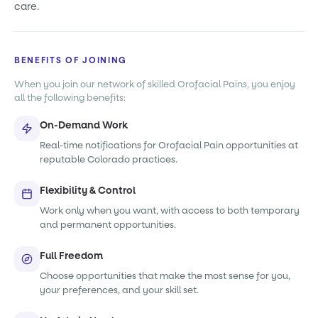
care.
BENEFITS OF JOINING
When you join our network of skilled Orofacial Pains, you enjoy
all the following benefits:
On-Demand Work
Real-time notifications for Orofacial Pain opportunities at
reputable Colorado practices.
Flexibility & Control
Work only when you want, with access to both temporary
and permanent opportunities.
Full Freedom
Choose opportunities that make the most sense for you,
your preferences, and your skill set.