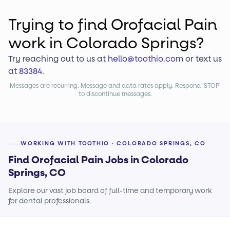
Trying to find
Orofacial Pain
work
in Colorado Springs?
Try reaching out to us at
hello@toothio.com
or text us
at
83384
.
Messages are recurring. Message and data rates apply. Respond 'STOP'
to discontinue messages.
WORKING WITH TOOTHIO · COLORADO SPRINGS, CO
Find Orofacial Pain Jobs in Colorado
Springs, CO
Explore our vast job board of full-time and temporary work
for dental professionals.