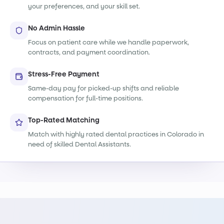
your preferences, and your skill set.
No Admin Hassle
Focus on patient care while we handle paperwork,
contracts, and payment coordination.
Stress-Free Payment
Same-day pay for picked-up shifts and reliable
compensation for full-time positions.
Top-Rated Matching
Match with highly rated dental practices in Colorado in
need of skilled Dental Assistants.