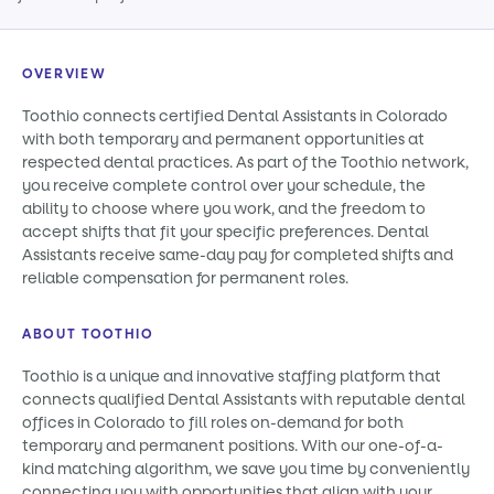
OVERVIEW
Toothio connects certified Dental Assistants in Colorado
with both temporary and permanent opportunities at
respected dental practices. As part of the Toothio network,
you receive complete control over your schedule, the
ability to choose where you work, and the freedom to
accept shifts that fit your specific preferences. Dental
Assistants receive same-day pay for completed shifts and
reliable compensation for permanent roles.
ABOUT TOOTHIO
Toothio is a unique and innovative staffing platform that
connects qualified Dental Assistants with reputable dental
offices in Colorado to fill roles on-demand for both
temporary and permanent positions. With our one-of-a-
kind matching algorithm, we save you time by conveniently
connecting you with opportunities that align with your