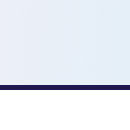
PROFESSIONALS