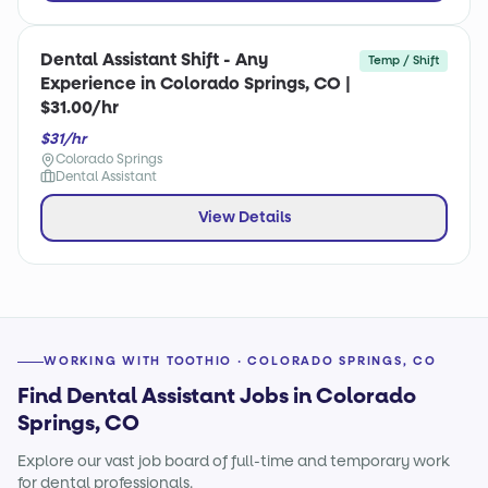
Dental Assistant Shift - Any
Temp / Shift
Experience in Colorado Springs, CO |
$31.00/hr
$31/hr
Colorado Springs
Dental Assistant
View Details
WORKING WITH TOOTHIO · COLORADO SPRINGS, CO
Find Dental Assistant Jobs in Colorado
Springs, CO
Explore our vast job board of full-time and temporary work
for dental professionals.