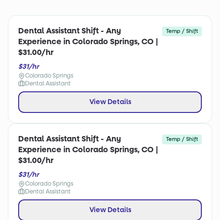
Dental Assistant Shift - Any
Temp / Shift
Experience in Colorado Springs, CO |
$31.00/hr
$31/hr
Colorado Springs
Dental Assistant
View Details
Dental Assistant Shift - Any
Temp / Shift
Experience in Colorado Springs, CO |
$31.00/hr
$31/hr
Colorado Springs
Dental Assistant
View Details