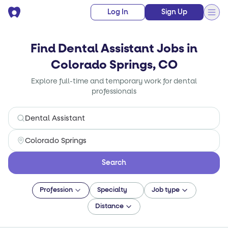
Log In
Sign Up
Find Dental Assistant Jobs in
Colorado Springs, CO
Explore full-time and temporary work for dental
professionals
Search
Profession
Specialty
Job type
Distance