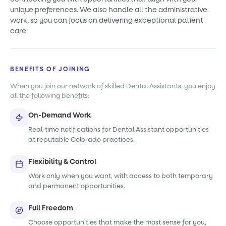
unique preferences. We also handle all the administrative
work, so you can focus on delivering exceptional patient
care.
BENEFITS OF JOINING
When you join our network of skilled Dental Assistants, you enjoy
all the following benefits:
On-Demand Work
Real-time notifications for Dental Assistant opportunities
at reputable Colorado practices.
Flexibility & Control
Work only when you want, with access to both temporary
and permanent opportunities.
Full Freedom
Choose opportunities that make the most sense for you,