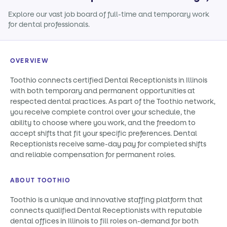
Explore our vast job board of full-time and temporary work
for dental professionals.
OVERVIEW
Toothio connects certified Dental Receptionists in Illinois
with both temporary and permanent opportunities at
respected dental practices. As part of the Toothio network,
you receive complete control over your schedule, the
ability to choose where you work, and the freedom to
accept shifts that fit your specific preferences. Dental
Receptionists receive same-day pay for completed shifts
and reliable compensation for permanent roles.
ABOUT TOOTHIO
Toothio is a unique and innovative staffing platform that
connects qualified Dental Receptionists with reputable
dental offices in Illinois to fill roles on-demand for both