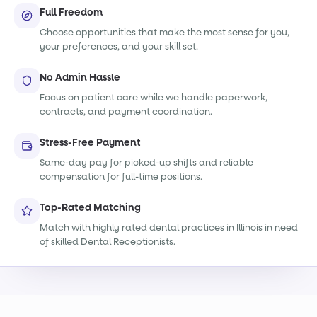
Full Freedom
Choose opportunities that make the most sense for you,
your preferences, and your skill set.
No Admin Hassle
Focus on patient care while we handle paperwork,
contracts, and payment coordination.
Stress-Free Payment
Same-day pay for picked-up shifts and reliable
compensation for full-time positions.
Top-Rated Matching
Match with highly rated dental practices in Illinois in need
of skilled Dental Receptionists.