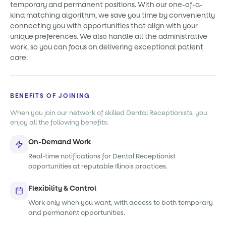
temporary and permanent positions. With our one-of-a-
kind matching algorithm, we save you time by conveniently
connecting you with opportunities that align with your
unique preferences. We also handle all the administrative
work, so you can focus on delivering exceptional patient
care.
BENEFITS OF JOINING
When you join our network of skilled Dental Receptionists, you
enjoy all the following benefits:
On-Demand Work
Real-time notifications for Dental Receptionist
opportunities at reputable Illinois practices.
Flexibility & Control
Work only when you want, with access to both temporary
and permanent opportunities.