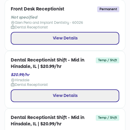
Front Desk Receptionist
Permanent
Not specified
Glen Perio and Implant Dentistry - 60026
Dental Receptionist
View Details
Dental Receptionist Shift - Mid in
Temp / Shift
Hinsdale, IL | $20.99/hr
$20.99/hr
Hinsdale
Dental Receptionist
View Details
Dental Receptionist Shift - Mid in
Temp / Shift
Hinsdale, IL | $20.99/hr