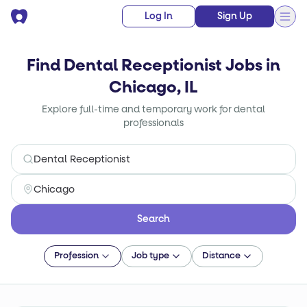
Log In
Sign Up
Find Dental Receptionist Jobs in
Chicago, IL
Explore full-time and temporary work for dental
professionals
Search
Profession
Job type
Distance