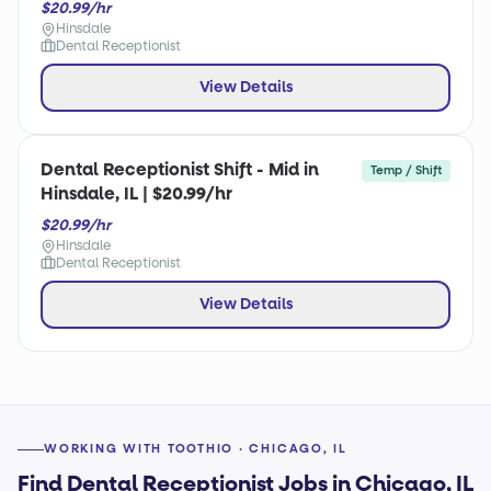
$20.99/hr
Hinsdale
Dental Receptionist
View Details
Dental Receptionist Shift - Mid in
Temp / Shift
Hinsdale, IL | $20.99/hr
$20.99/hr
Hinsdale
Dental Receptionist
View Details
WORKING WITH TOOTHIO · CHICAGO, IL
Find Dental Receptionist Jobs in Chicago, IL