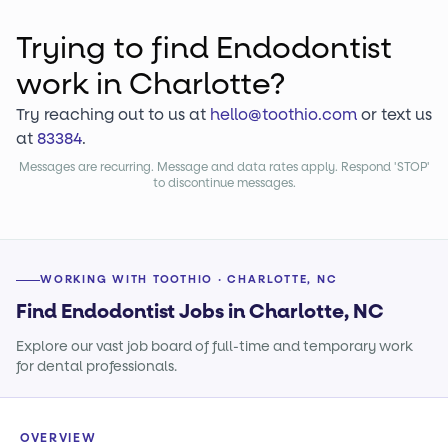
Trying to find
Endodontist
work
in Charlotte?
Try reaching out to us at
hello@toothio.com
or text us
at
83384
.
Messages are recurring. Message and data rates apply. Respond 'STOP'
to discontinue messages.
WORKING WITH TOOTHIO · CHARLOTTE, NC
Find Endodontist Jobs in Charlotte, NC
Explore our vast job board of full-time and temporary work
for dental professionals.
OVERVIEW