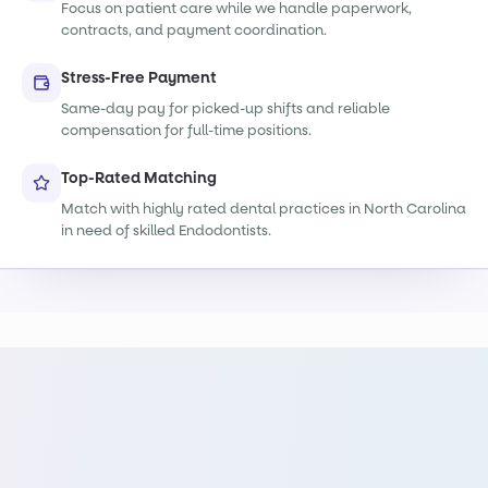
Focus on patient care while we handle paperwork,
contracts, and payment coordination.
Stress-Free Payment
Same-day pay for picked-up shifts and reliable
compensation for full-time positions.
Top-Rated Matching
Match with highly rated dental practices in North Carolina
in need of skilled Endodontists.