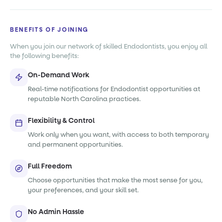
BENEFITS OF JOINING
When you join our network of skilled Endodontists, you enjoy all
the following benefits:
On-Demand Work
Real-time notifications for Endodontist opportunities at
reputable North Carolina practices.
Flexibility & Control
Work only when you want, with access to both temporary
and permanent opportunities.
Full Freedom
Choose opportunities that make the most sense for you,
your preferences, and your skill set.
No Admin Hassle