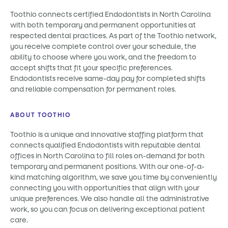
Toothio connects certified Endodontists in North Carolina
with both temporary and permanent opportunities at
respected dental practices. As part of the Toothio network,
you receive complete control over your schedule, the
ability to choose where you work, and the freedom to
accept shifts that fit your specific preferences.
Endodontists receive same-day pay for completed shifts
and reliable compensation for permanent roles.
ABOUT TOOTHIO
Toothio is a unique and innovative staffing platform that
connects qualified Endodontists with reputable dental
offices in North Carolina to fill roles on-demand for both
temporary and permanent positions. With our one-of-a-
kind matching algorithm, we save you time by conveniently
connecting you with opportunities that align with your
unique preferences. We also handle all the administrative
work, so you can focus on delivering exceptional patient
care.