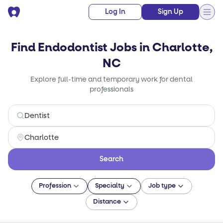
Log In
Sign Up
Find Endodontist Jobs in Charlotte,
NC
Explore full-time and temporary work for dental
professionals
Search
Profession
Specialty
Job type
Distance