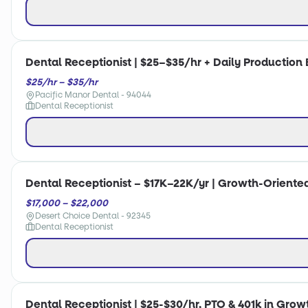
Dental Receptionist | $25–$35/hr + Daily Production 
$25/hr – $35/hr
Pacific Manor Dental - 94044
Dental Receptionist
Dental Receptionist – $17K–22K/yr | Growth-Oriente
$17,000 – $22,000
Desert Choice Dental - 92345
Dental Receptionist
Dental Receptionist | $25-$30/hr, PTO & 401k in Gro