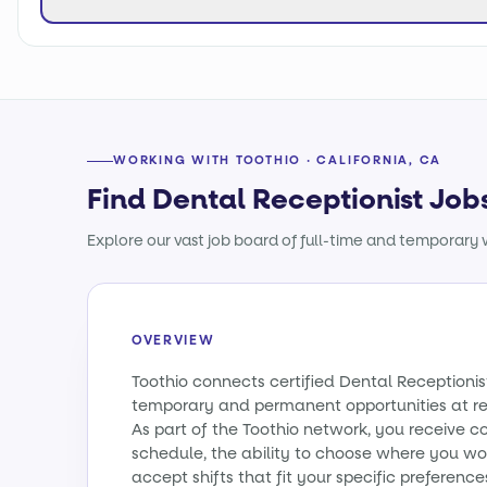
WORKING WITH TOOTHIO · CALIFORNIA, CA
Find Dental Receptionist Jobs
Explore our vast job board of full-time and temporary w
OVERVIEW
Toothio connects certified Dental Receptionist
temporary and permanent opportunities at re
As part of the Toothio network, you receive c
schedule, the ability to choose where you wo
accept shifts that fit your specific preference