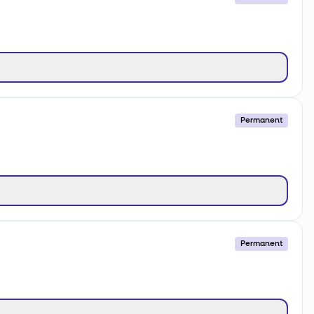
Permanent
Permanent