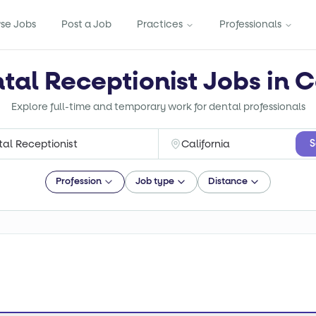
se Jobs
Post a Job
Practices
Professionals
tal Receptionist Jobs in C
Explore full-time and temporary work for dental professionals
S
Profession
Job type
Distance