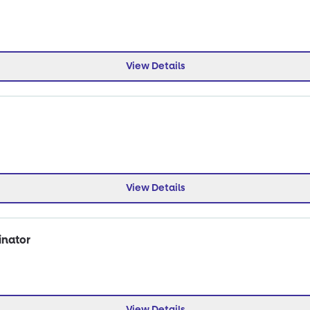
View Details
View Details
inator
View Details