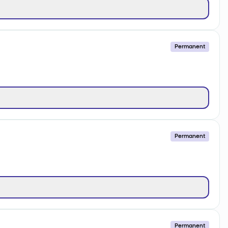
Permanent
Permanent
Permanent