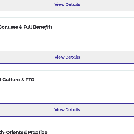
View Details
Bonuses & Full Benefits
View Details
d Culture & PTO
View Details
wth-Oriented Practice