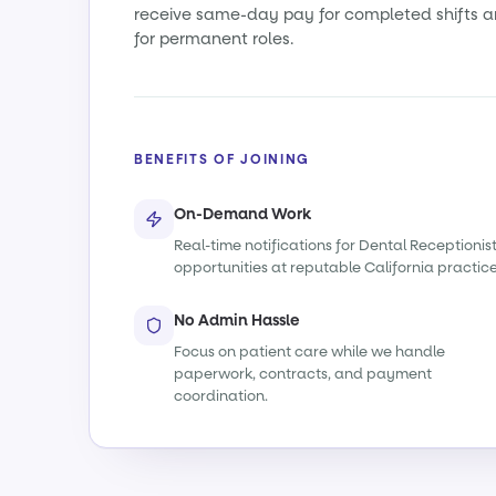
receive same-day pay for completed shifts a
for permanent roles.
BENEFITS OF JOINING
On-Demand Work
Real-time notifications for Dental Receptionis
opportunities at reputable California practice
No Admin Hassle
Focus on patient care while we handle
paperwork, contracts, and payment
coordination.