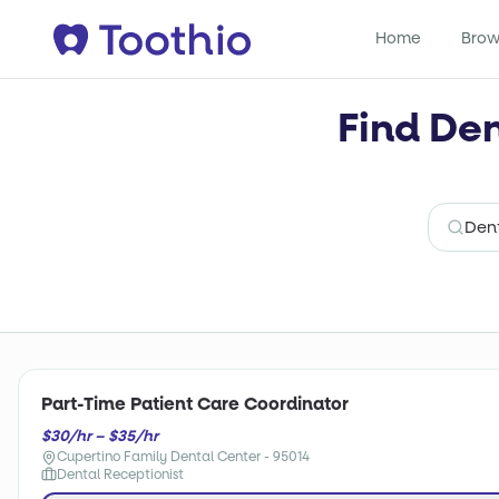
Home
Brow
Find Den
Part-Time Patient Care Coordinator
$30/hr – $35/hr
Cupertino Family Dental Center - 95014
Dental Receptionist