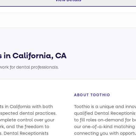
 in California, CA
ork for dental professionals.
ABOUT TOOTHIO
s in California with both
Toothio is a unique and inno
spected dental practices.
qualified Dental Receptionist
omplete control over your
to fill roles on-demand for
rk, and the freedom to
our one-of-a-kind matching 
s. Dental Receptionists
connecting you with opportun