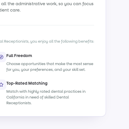
all the administrative work, so you can focus
tient care.
l Receptionists, you enjoy all the following benefits:
Full Freedom
Choose opportunities that make the most sense
for you, your preferences, and your skill set.
Top-Rated Matching
Match with highly rated dental practices in
California in need of skilled Dental
Receptionists.