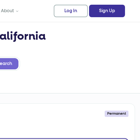
About
Log In
Sign Up
alifornia
earch
Permanent