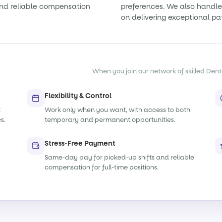
nd reliable compensation
preferences. We also handle 
on delivering exceptional pa
When you join our network of skilled Denta
Flexibility & Control
t
Work only when you want, with access to both
s.
temporary and permanent opportunities.
Stress-Free Payment
Same-day pay for picked-up shifts and reliable
compensation for full-time positions.