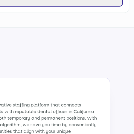
vative staffing platform that connects
s with reputable dental offices in California
 both temporary and permanent positions. With
algorithm, we save you time by conveniently
ities that align with your unique