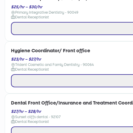
$25/hr – $30/hr
Primary Integrative Dentistry - 90049
Dental Receptionist
Hygiene Coordinator/ Front office
$23/hr – $27/hr
Trident Cosmetic and Famly Dentistry - 90064
Dental Receptionist
Dental Front Office/Insurance and Treatment Coord
$27/hr – $28/hr
Sunset cliffs dental - 92107
Dental Receptionist