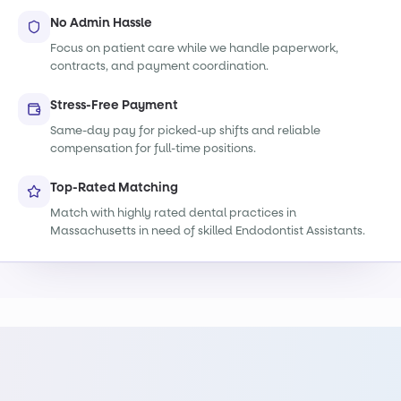
No Admin Hassle
Focus on patient care while we handle paperwork,
contracts, and payment coordination.
Stress-Free Payment
Same-day pay for picked-up shifts and reliable
compensation for full-time positions.
Top-Rated Matching
Match with highly rated dental practices in
Massachusetts in need of skilled Endodontist Assistants.