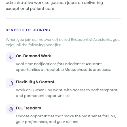
administrative work, so you can focus on delivering
exceptional patient care.
BENEFITS OF JOINING
When you join our network of skilled Endodontist Assistants, you
enjoy all the following benefits:
On-Demand Work
Real-time notifications for Endodontist Assistant
opportunities at reputable Massachusetts practices.
Flexibility & Control
Work only when you want, with access to both temporary
and permanent opportunities.
Full Freedom
Choose opportunities that make the most sense for you,
your preferences, and your skill set.