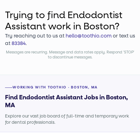
Trying to find
Endodontist
Assistant
work
in Boston?
Try reaching out to us at
hello@toothio.com
or text us
at
83384
.
Messages are recurring. Message and data rates apply. Respond 'STOP'
to discontinue messages.
WORKING WITH TOOTHIO · BOSTON, MA
Find Endodontist Assistant Jobs in Boston,
MA
Explore our vast job board of full-time and temporary work
for dental professionals.