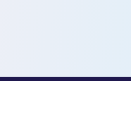
PROFESSIONALS
Toothio for Professionals