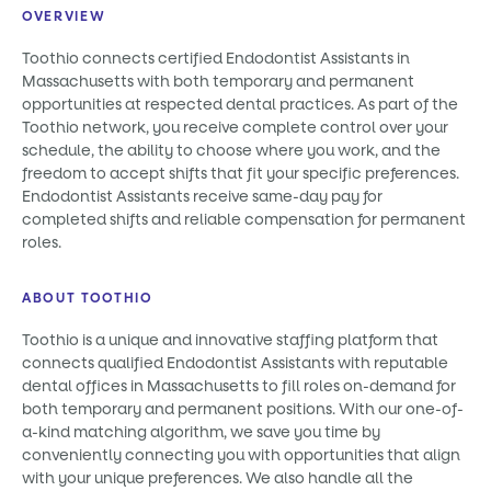
OVERVIEW
Toothio connects certified Endodontist Assistants in
Massachusetts with both temporary and permanent
opportunities at respected dental practices. As part of the
Toothio network, you receive complete control over your
schedule, the ability to choose where you work, and the
freedom to accept shifts that fit your specific preferences.
Endodontist Assistants receive same-day pay for
completed shifts and reliable compensation for permanent
roles.
ABOUT TOOTHIO
Toothio is a unique and innovative staffing platform that
connects qualified Endodontist Assistants with reputable
dental offices in Massachusetts to fill roles on-demand for
both temporary and permanent positions. With our one-of-
a-kind matching algorithm, we save you time by
conveniently connecting you with opportunities that align
with your unique preferences. We also handle all the