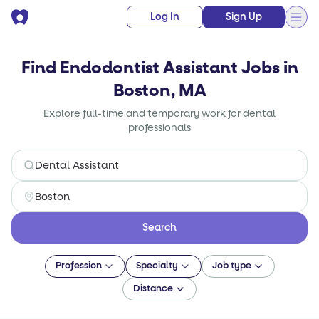
Log In
Sign Up
Find Endodontist Assistant Jobs in
Boston, MA
Explore full-time and temporary work for dental
professionals
Search
Profession
Specialty
Job type
Distance