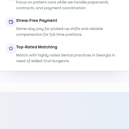
Focus on patient care while we handle paperwork,
contracts, and payment coordination.
Stress-Free Payment
Same-day pay for picked-up shifts and reliable
compensation for full-time positions.
Top-Rated Matching
Match with highly rated dental practices in Georgia in
need of skilled Oral Surgeons.