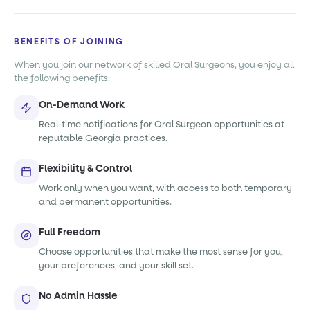
BENEFITS OF JOINING
When you join our network of skilled Oral Surgeons, you enjoy all
the following benefits:
On-Demand Work
Real-time notifications for Oral Surgeon opportunities at
reputable Georgia practices.
Flexibility & Control
Work only when you want, with access to both temporary
and permanent opportunities.
Full Freedom
Choose opportunities that make the most sense for you,
your preferences, and your skill set.
No Admin Hassle