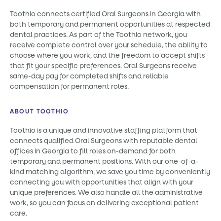
Toothio connects certified Oral Surgeons in Georgia with
both temporary and permanent opportunities at respected
dental practices. As part of the Toothio network, you
receive complete control over your schedule, the ability to
choose where you work, and the freedom to accept shifts
that fit your specific preferences. Oral Surgeons receive
same-day pay for completed shifts and reliable
compensation for permanent roles.
ABOUT TOOTHIO
Toothio is a unique and innovative staffing platform that
connects qualified Oral Surgeons with reputable dental
offices in Georgia to fill roles on-demand for both
temporary and permanent positions. With our one-of-a-
kind matching algorithm, we save you time by conveniently
connecting you with opportunities that align with your
unique preferences. We also handle all the administrative
work, so you can focus on delivering exceptional patient
care.