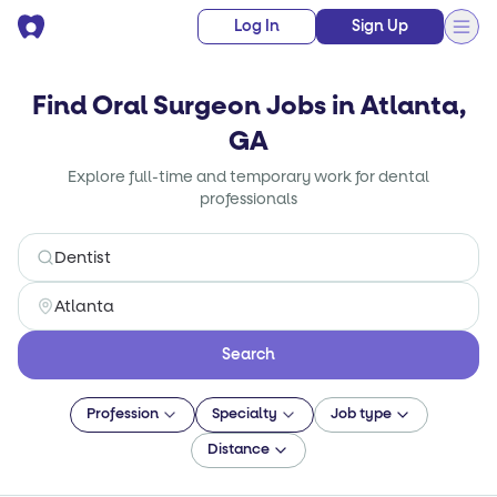
Log In
Sign Up
Find Oral Surgeon Jobs in Atlanta,
GA
Explore full-time and temporary work for dental
professionals
Search
Profession
Specialty
Job type
Distance