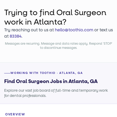
Trying to find
Oral Surgeon
work
in Atlanta?
Try reaching out to us at
hello@toothio.com
or text us
at
83384
.
Messages are recurring. Message and data rates apply. Respond 'STOP'
to discontinue messages.
WORKING WITH TOOTHIO · ATLANTA, GA
Find Oral Surgeon Jobs in Atlanta, GA
Explore our vast job board of full-time and temporary work
for dental professionals.
OVERVIEW