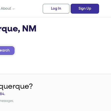
About
Log In
Sign Up
erque, NM
earch
uquerque?
84
.
 messages.