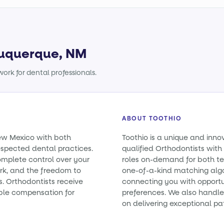
lbuquerque, NM
ork for dental professionals.
ABOUT TOOTHIO
New Mexico with both
Toothio is a unique and inno
spected dental practices.
qualified Orthodontists with 
omplete control over your
roles on-demand for both t
rk, and the freedom to
one-of-a-kind matching alg
s. Orthodontists receive
connecting you with opportun
ble compensation for
preferences. We also handle 
on delivering exceptional pa