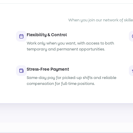
When you join our network of skille
Flexibility & Control
Work only when you want, with access to both
temporary and permanent opportunities.
Stress-Free Payment
Same-day pay for picked-up shifts and reliable
compensation for full-time positions.