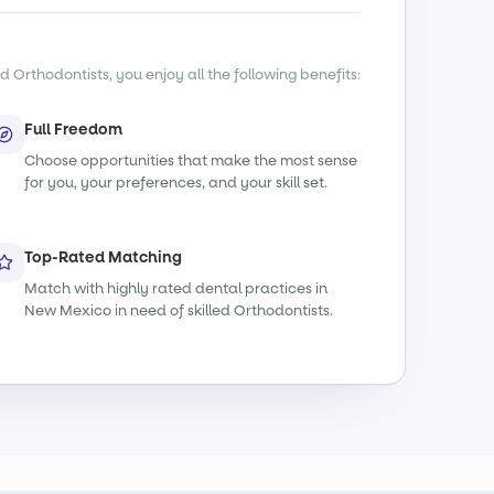
d Orthodontists, you enjoy all the following benefits:
Full Freedom
Choose opportunities that make the most sense
for you, your preferences, and your skill set.
Top-Rated Matching
Match with highly rated dental practices in
New Mexico in need of skilled Orthodontists.