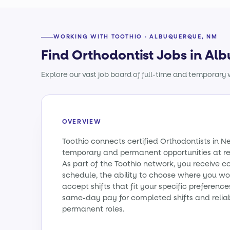
WORKING WITH TOOTHIO · ALBUQUERQUE, NM
Find Orthodontist Jobs in A
Explore our vast job board of full-time and temporary w
OVERVIEW
Toothio connects certified Orthodontists in 
temporary and permanent opportunities at re
As part of the Toothio network, you receive c
schedule, the ability to choose where you wo
accept shifts that fit your specific preference
same-day pay for completed shifts and relia
permanent roles.