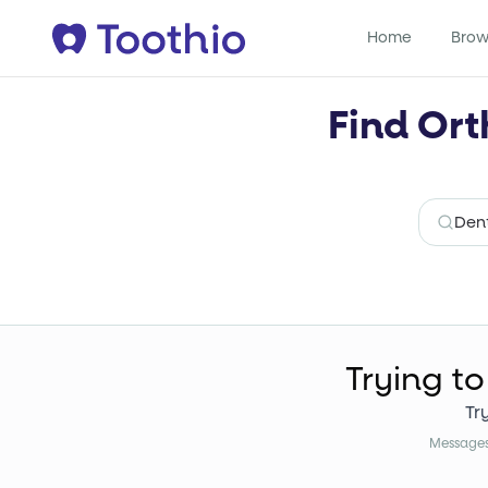
Home
Brow
Find Ort
Trying to
Tr
Messages 