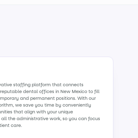
vative staffing platform that connects
reputable dental offices in New Mexico to fill
emporary and permanent positions. With our
orithm, we save you time by conveniently
ities that align with your unique
all the administrative work, so you can focus
tient care.