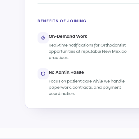
BENEFITS OF JOINING
On-Demand Work
Real-time notifications for Orthodontist
opportunities at reputable New Mexico
practices.
No Admin Hassle
Focus on patient care while we handle
paperwork, contracts, and payment
coordination.