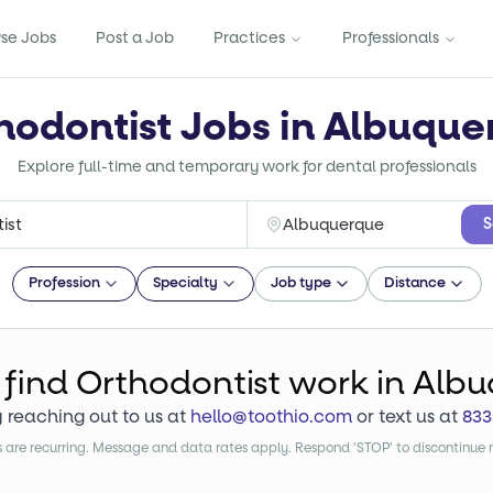
se Jobs
Post a Job
Practices
Professionals
hodontist Jobs in Albuqu
Explore full-time and temporary work for dental professionals
S
Profession
Specialty
Job type
Distance
 find
Orthodontist
work
in Alb
y reaching out to us at
hello@toothio.com
or text us at
833
are recurring. Message and data rates apply. Respond 'STOP' to discontinue