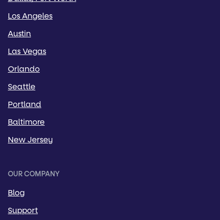
Los Angeles
Austin
Las Vegas
Orlando
Seattle
Portland
Baltimore
New Jersey
OUR COMPANY
Blog
Support