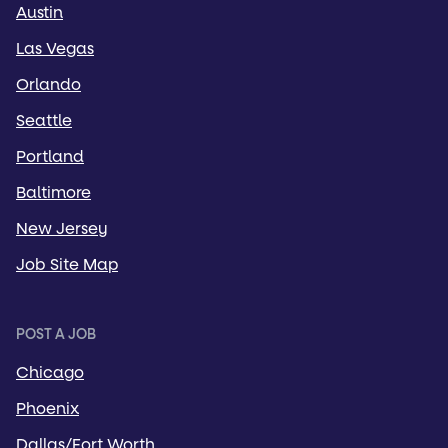
Austin
Las Vegas
Orlando
Seattle
Portland
Baltimore
New Jersey
Job Site Map
POST A JOB
Chicago
Phoenix
Dallas/Fort Worth