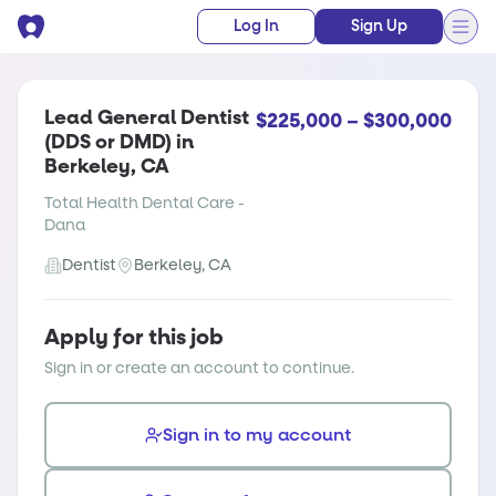
Log In
Sign Up
Lead General Dentist
$225,000 – $300,000
(DDS or DMD) in
Berkeley, CA
Total Health Dental Care -
Dana
Dentist
Berkeley, CA
Apply for this job
Sign in or create an account to continue.
Sign in to my account