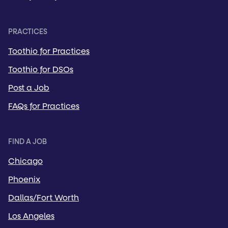
PRACTICES
Toothio for Practices
Toothio for DSOs
Post a Job
FAQs for Practices
FIND A JOB
Chicago
Phoenix
Dallas/Fort Worth
Los Angeles