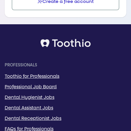
Create a free account
PROFESSIONALS
Toothio for Professionals
Professional Job Board
Dental Hygienist Jobs
Dental Assistant Jobs
Dental Receptionist Jobs
FAQs for Professionals