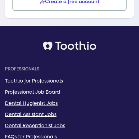
Create a free account
PROFESSIONALS
Toothio for Professionals
Professional Job Board
Dental Hygienist Jobs
Dental Assistant Jobs
Dental Receptionist Jobs
FAQs for Professionals