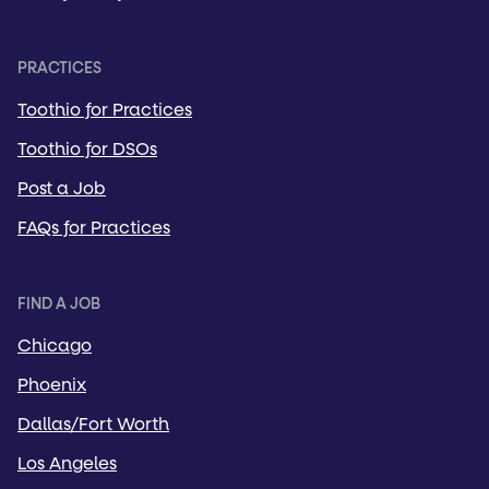
PRACTICES
Toothio for Practices
Toothio for DSOs
Post a Job
FAQs for Practices
FIND A JOB
Chicago
Phoenix
Dallas/Fort Worth
Los Angeles