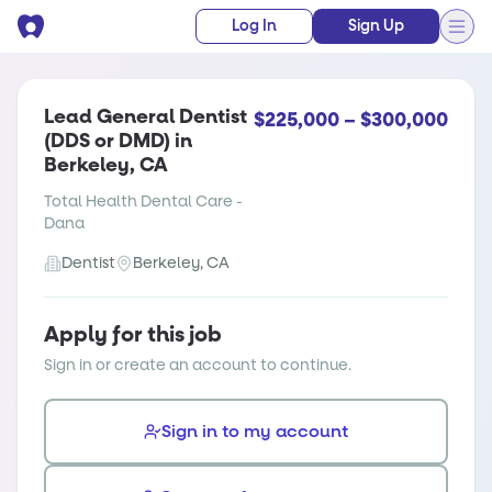
Log In
Sign Up
Lead General Dentist
$225,000 – $300,000
(DDS or DMD) in
Berkeley, CA
Total Health Dental Care -
Dana
Dentist
Berkeley, CA
Apply for this job
Sign in or create an account to continue.
Sign in to my account