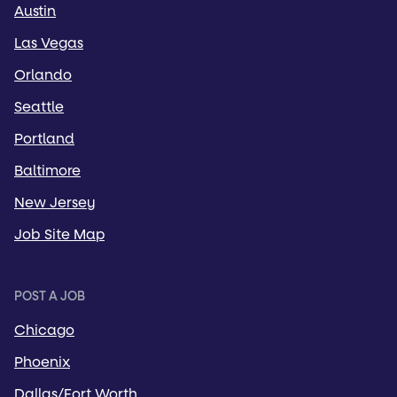
Austin
Las Vegas
Orlando
Seattle
Portland
Baltimore
New Jersey
Job Site Map
POST A JOB
Chicago
Phoenix
Dallas/Fort Worth