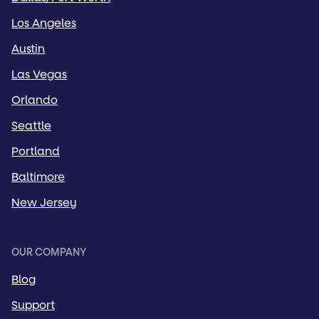
Los Angeles
Austin
Las Vegas
Orlando
Seattle
Portland
Baltimore
New Jersey
OUR COMPANY
Blog
Support