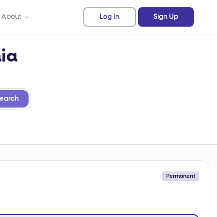
About
Log In
Sign Up
nia
earch
Permanent