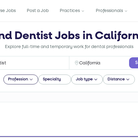
se Jobs
Post a Job
Practices
Professionals
nd Dentist Jobs in Califor
Explore full-time and temporary work for dental professionals
S
Profession
Specialty
Job type
Distance