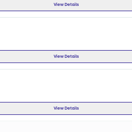
View Details
View Details
View Details