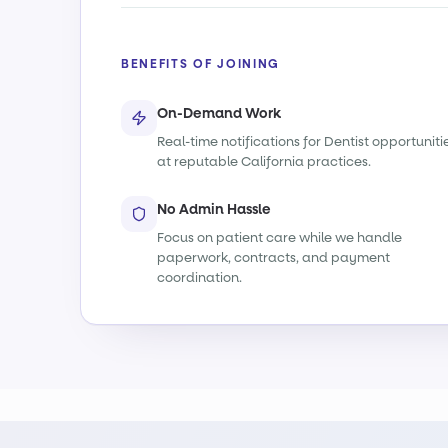
BENEFITS OF JOINING
On-Demand Work
Real-time notifications for Dentist opportuniti
at reputable California practices.
No Admin Hassle
Focus on patient care while we handle
paperwork, contracts, and payment
coordination.