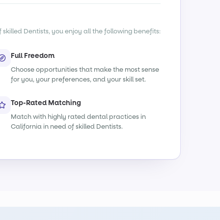
killed Dentists, you enjoy all the following benefits:
Full Freedom
Choose opportunities that make the most sense
for you, your preferences, and your skill set.
Top-Rated Matching
Match with highly rated dental practices in
California in need of skilled Dentists.