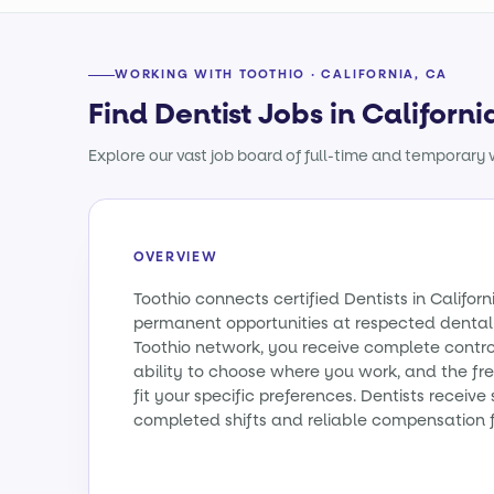
WORKING WITH TOOTHIO · CALIFORNIA, CA
Find Dentist Jobs in Californi
Explore our vast job board of full-time and temporary w
OVERVIEW
Toothio connects certified Dentists in Califo
permanent opportunities at respected dental 
Toothio network, you receive complete contro
ability to choose where you work, and the fr
fit your specific preferences. Dentists receiv
completed shifts and reliable compensation f