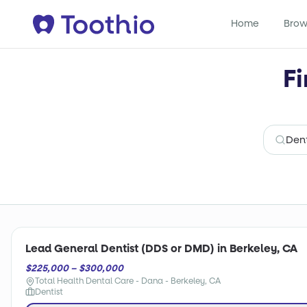
Home
Brow
Fi
Lead General Dentist (DDS or DMD) in Berkeley, CA
$225,000 – $300,000
Total Health Dental Care - Dana - Berkeley, CA
Dentist