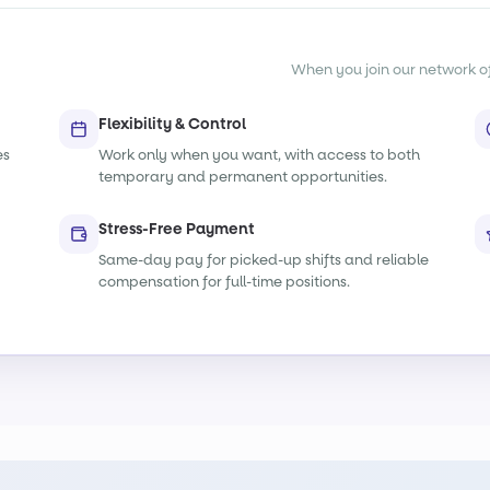
When you join our network of s
Flexibility & Control
es
Work only when you want, with access to both
temporary and permanent opportunities.
Stress-Free Payment
Same-day pay for picked-up shifts and reliable
compensation for full-time positions.