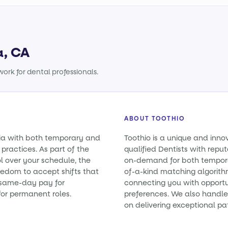
a, CA
ork for dental professionals.
ABOUT TOOTHIO
rnia with both temporary and
Toothio is a unique and inno
practices. As part of the
qualified Dentists with reputa
l over your schedule, the
on-demand for both tempora
eedom to accept shifts that
of-a-kind matching algorith
e same-day pay for
connecting you with opportun
or permanent roles.
preferences. We also handle 
on delivering exceptional pa