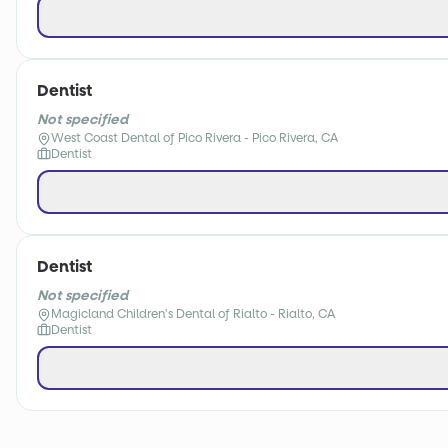
Dentist
Not specified
West Coast Dental of Pico Rivera - Pico Rivera, CA
Dentist
Dentist
Not specified
Magicland Children's Dental of Rialto - Rialto, CA
Dentist