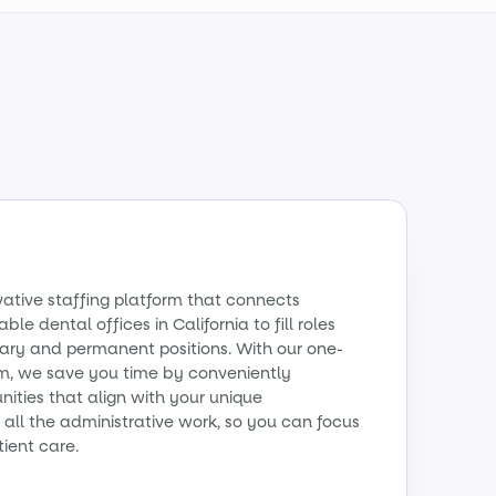
vative staffing platform that connects
ble dental offices in California to fill roles
ry and permanent positions. With our one-
m, we save you time by conveniently
ities that align with your unique
all the administrative work, so you can focus
tient care.