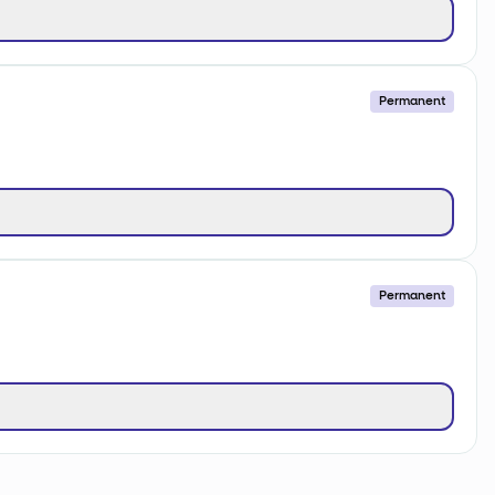
Permanent
Permanent