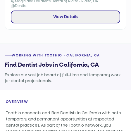
Magicland Children's Dental of Rialto - Rialto, CA
Dentist
View Details
WORKING WITH TOOTHIO · CALIFORNIA, CA
Find Dentist Jobs in California, CA
Explore our vast job board of full-time and temporary work
for dental professionals.
OVERVIEW
Toothio connects certified Dentists in California with both
temporary and permanent opportunities at respected
dental practices. As part of the Toothio network, you