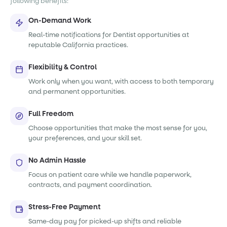
following benefits:
On-Demand Work
Real-time notifications for Dentist opportunities at
reputable California practices.
Flexibility & Control
Work only when you want, with access to both temporary
and permanent opportunities.
Full Freedom
Choose opportunities that make the most sense for you,
your preferences, and your skill set.
No Admin Hassle
Focus on patient care while we handle paperwork,
contracts, and payment coordination.
Stress-Free Payment
Same-day pay for picked-up shifts and reliable