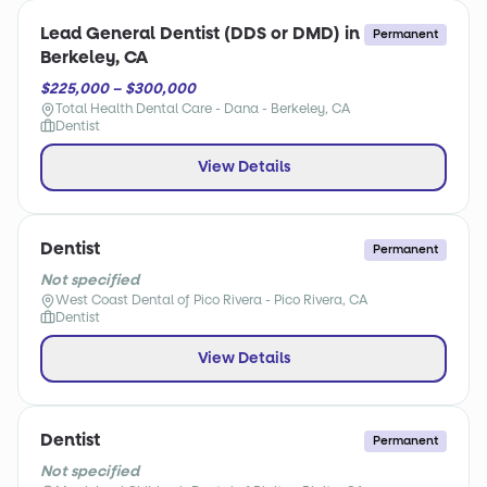
Lead General Dentist (DDS or DMD) in
Permanent
Berkeley, CA
$225,000 – $300,000
Total Health Dental Care - Dana - Berkeley, CA
Dentist
View Details
Dentist
Permanent
Not specified
West Coast Dental of Pico Rivera - Pico Rivera, CA
Dentist
View Details
Dentist
Permanent
Not specified