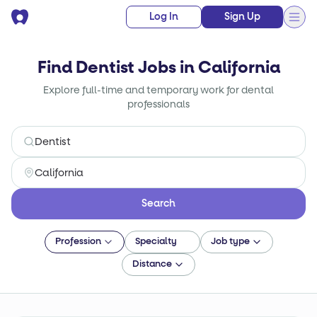
Log In
Sign Up
Find Dentist Jobs in California
Explore full-time and temporary work for dental
professionals
Search
Profession
Specialty
Job type
Distance