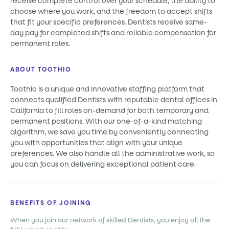
receive complete control over your schedule, the ability to
choose where you work, and the freedom to accept shifts
that fit your specific preferences. Dentists receive same-
day pay for completed shifts and reliable compensation for
permanent roles.
ABOUT TOOTHIO
Toothio is a unique and innovative staffing platform that
connects qualified Dentists with reputable dental offices in
California to fill roles on-demand for both temporary and
permanent positions. With our one-of-a-kind matching
algorithm, we save you time by conveniently connecting
you with opportunities that align with your unique
preferences. We also handle all the administrative work, so
you can focus on delivering exceptional patient care.
BENEFITS OF JOINING
When you join our network of skilled Dentists, you enjoy all the