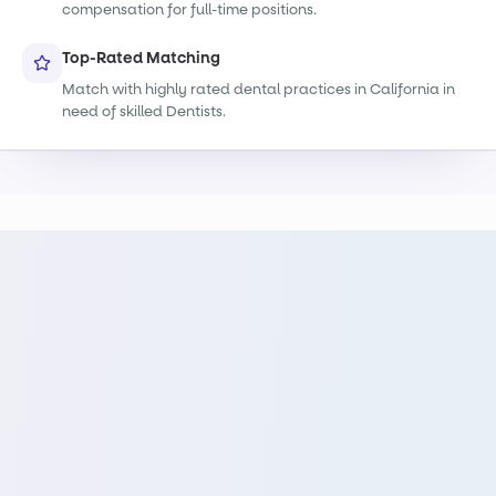
compensation for full-time positions.
Top-Rated Matching
Match with highly rated dental practices in California in
need of skilled Dentists.