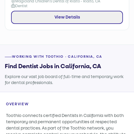
Magicland Children's Dental of Rialto - Rialto, CA
Dentist
View Details
WORKING WITH TOOTHIO · CALIFORNIA, CA
Find Dentist Jobs in California, CA
Explore our vast job board of full-time and temporary work
for dental professionals.
OVERVIEW
Toothio connects certified Dentists in California with both
temporary and permanent opportunities at respected
dental practices. As part of the Toothio network, you