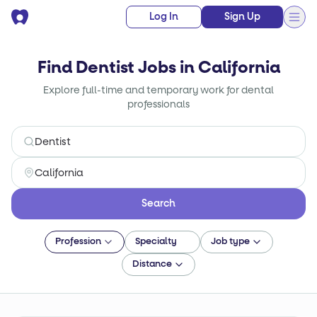
Log In
Sign Up
Find Dentist Jobs in California
Explore full-time and temporary work for dental
professionals
Search
Profession
Specialty
Job type
Distance