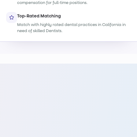
compensation for full-time positions.
Top-Rated Matching
Match with highly rated dental practices in California in
need of skilled Dentists.