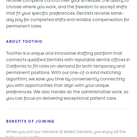
receive complete control over your schedule, the ability to
choose where you work, and the freedom to accept shifts
that fit your specific preferences. Dentists receive same-
day pay for completed shifts and reliable compensation for
permanent roles.
ABOUT TOOTHIO
Toothio is a unique and innovative staffing platform that
connects qualified Dentists with reputable dental offices in
California to fill roles on-demand for both temporary and
permanent positions. With our one-of-a-kind matching
algorithm, we save you time by conveniently connecting
you with opportunities that align with your unique
preferences. We also handle all the administrative work, so
you can focus on delivering exceptional patient care.
BENEFITS OF JOINING
When you join our network of skilled Dentists, you enjoy all the