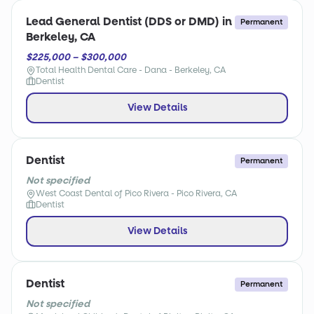
Lead General Dentist (DDS or DMD) in
Permanent
Berkeley, CA
$225,000 – $300,000
Total Health Dental Care - Dana - Berkeley, CA
Dentist
View Details
Dentist
Permanent
Not specified
West Coast Dental of Pico Rivera - Pico Rivera, CA
Dentist
View Details
Dentist
Permanent
Not specified