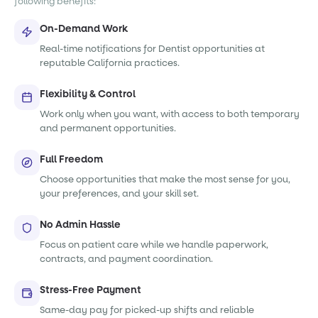
following benefits:
On-Demand Work
Real-time notifications for Dentist opportunities at
reputable California practices.
Flexibility & Control
Work only when you want, with access to both temporary
and permanent opportunities.
Full Freedom
Choose opportunities that make the most sense for you,
your preferences, and your skill set.
No Admin Hassle
Focus on patient care while we handle paperwork,
contracts, and payment coordination.
Stress-Free Payment
Same-day pay for picked-up shifts and reliable