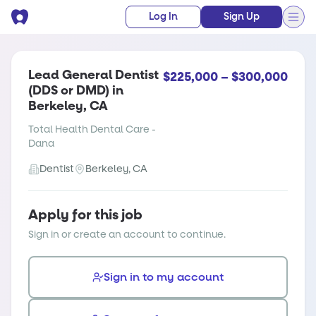
Log In
Sign Up
Lead General Dentist
$225,000 – $300,000
(DDS or DMD) in
Berkeley, CA
Total Health Dental Care -
Dana
Dentist
Berkeley, CA
Apply for this job
Sign in or create an account to continue.
Sign in to my account