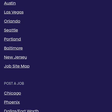
Austin
Las Vegas
Orlando
Seattle
Portland
Baltimore
New Jersey
Job Site Map
POST A JOB
Chicago
Phoenix
Dallas/Fort Worth