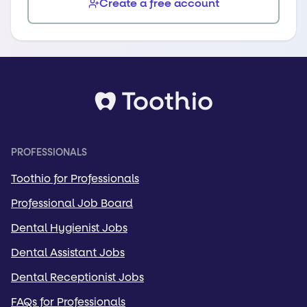
Create a free account
PROFESSIONALS
Toothio for Professionals
Professional Job Board
Dental Hygienist Jobs
Dental Assistant Jobs
Dental Receptionist Jobs
FAQs for Professionals