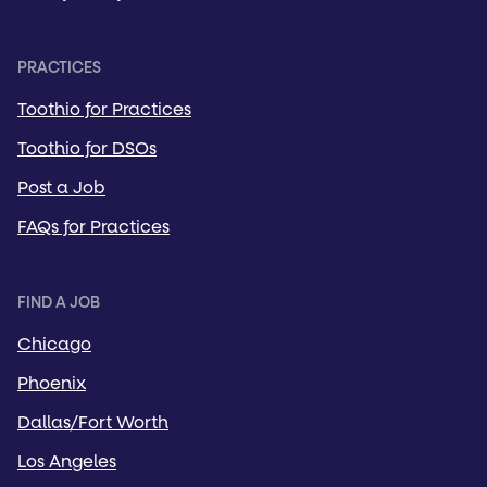
PRACTICES
Toothio for Practices
Toothio for DSOs
Post a Job
FAQs for Practices
FIND A JOB
Chicago
Phoenix
Dallas/Fort Worth
Los Angeles