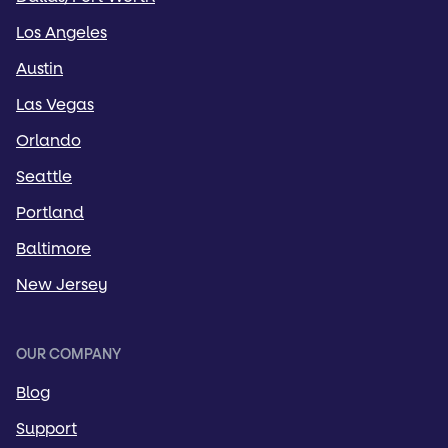
Los Angeles
Austin
Las Vegas
Orlando
Seattle
Portland
Baltimore
New Jersey
OUR COMPANY
Blog
Support