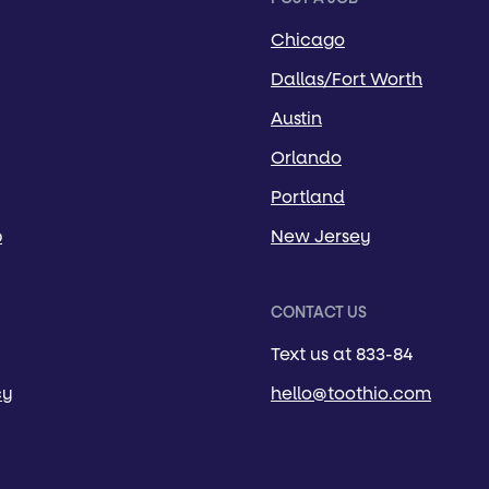
Chicago
Dallas/Fort Worth
Austin
Orlando
Portland
p
New Jersey
CONTACT US
Text us at 833-84
cy
hello@toothio.com