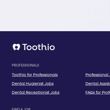
PROFESSIONALS
Toothio for Professionals
Professional
Dental Hygienist Jobs
Dental Assis
Dental Receptionist Jobs
FAQs for Prof
FIND A JOB