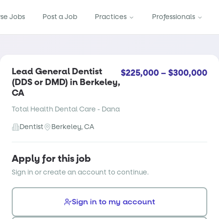
se Jobs
Post a Job
Practices
Professionals
Lead General Dentist
$225,000 – $300,000
(DDS or DMD) in Berkeley,
CA
Total Health Dental Care - Dana
Dentist
Berkeley, CA
Apply for this job
Sign in or create an account to continue.
Sign in to my account