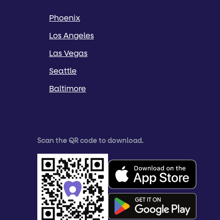
Phoenix
Los Angeles
Las Vegas
Seattle
Baltimore
Scan the QR code to download.