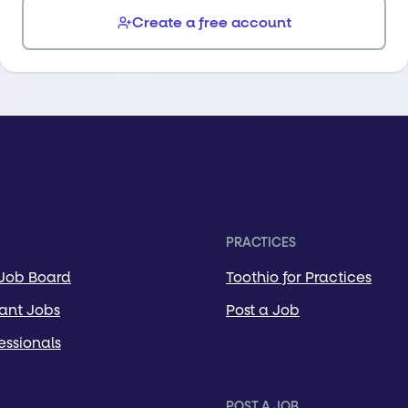
Create a free account
PRACTICES
 Job Board
Toothio for Practices
tant Jobs
Post a Job
essionals
POST A JOB