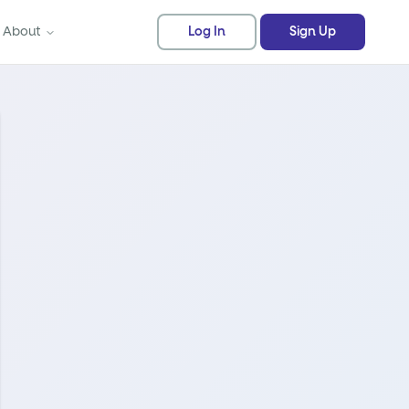
About
Log In
Sign Up