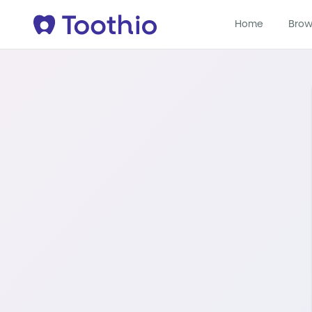
Home
Brow