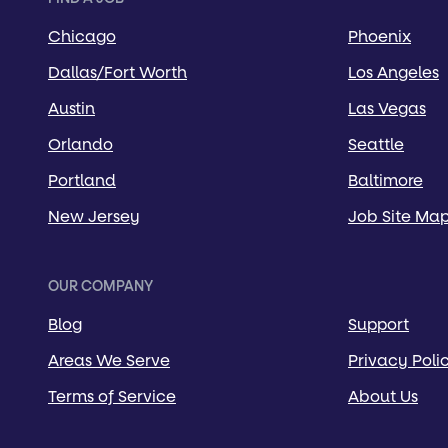
Chicago
Phoenix
Dallas/Fort Worth
Los Angeles
Austin
Las Vegas
Orlando
Seattle
Portland
Baltimore
New Jersey
Job Site Ma
OUR COMPANY
Blog
Support
Areas We Serve
Privacy Poli
Terms of Service
About Us