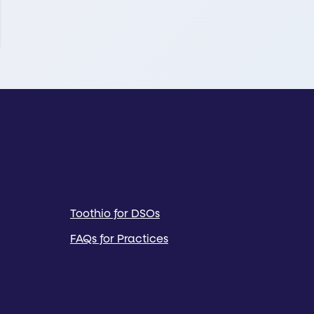
Toothio for DSOs
FAQs for Practices