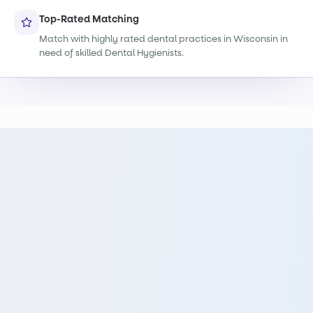
Top-Rated Matching
Match with highly rated dental practices in Wisconsin in
need of skilled Dental Hygienists.