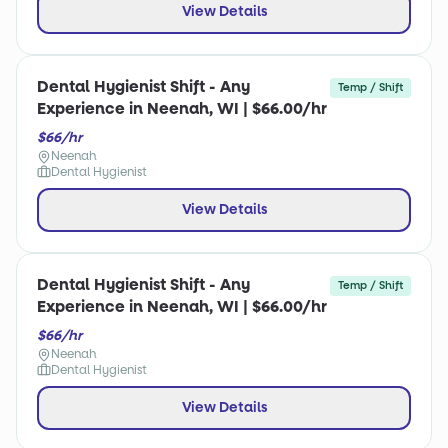
View Details
Dental Hygienist Shift - Any
Temp / Shift
Experience in Neenah, WI | $66.00/hr
$66/hr
Neenah
Dental Hygienist
View Details
Dental Hygienist Shift - Any
Temp / Shift
Experience in Neenah, WI | $66.00/hr
$66/hr
Neenah
Dental Hygienist
View Details