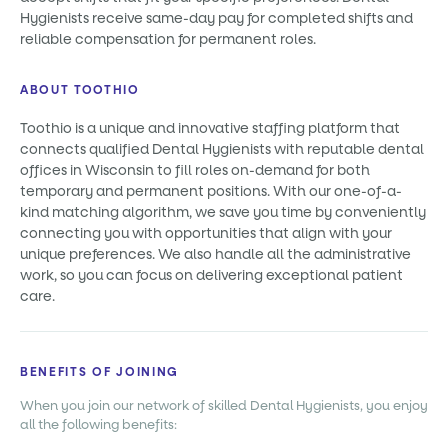
Hygienists receive same-day pay for completed shifts and
reliable compensation for permanent roles.
ABOUT TOOTHIO
Toothio is a unique and innovative staffing platform that
connects qualified Dental Hygienists with reputable dental
offices in Wisconsin to fill roles on-demand for both
temporary and permanent positions. With our one-of-a-
kind matching algorithm, we save you time by conveniently
connecting you with opportunities that align with your
unique preferences. We also handle all the administrative
work, so you can focus on delivering exceptional patient
care.
BENEFITS OF JOINING
When you join our network of skilled Dental Hygienists, you enjoy
all the following benefits: