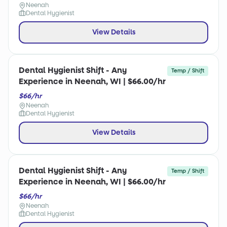
Neenah
Dental Hygienist
View Details
Dental Hygienist Shift - Any
Temp / Shift
Experience in Neenah, WI | $66.00/hr
$66/hr
Neenah
Dental Hygienist
View Details
Dental Hygienist Shift - Any
Temp / Shift
Experience in Neenah, WI | $66.00/hr
$66/hr
Neenah
Dental Hygienist