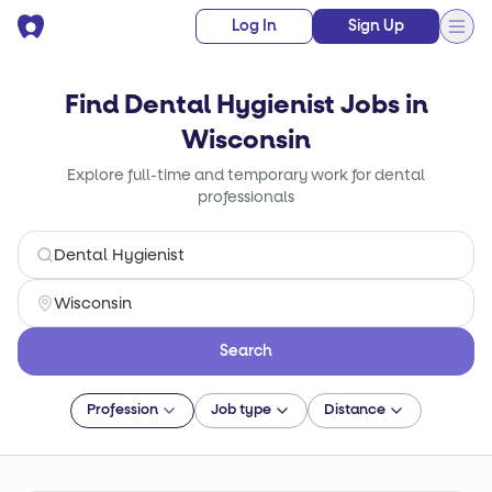
Log In
Sign Up
Find Dental Hygienist Jobs in
Wisconsin
Explore full-time and temporary work for dental
professionals
Search
Profession
Job type
Distance