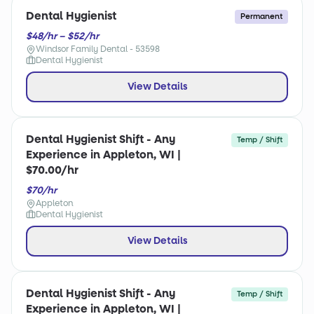
Dental Hygienist
Permanent
$48/hr – $52/hr
Windsor Family Dental - 53598
Dental Hygienist
View Details
Dental Hygienist Shift - Any
Temp / Shift
Experience in Appleton, WI |
$70.00/hr
$70/hr
Appleton
Dental Hygienist
View Details
Dental Hygienist Shift - Any
Temp / Shift
Experience in Appleton, WI |