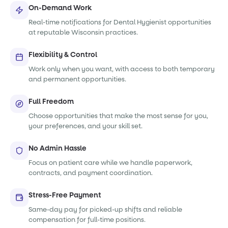
On-Demand Work
Real-time notifications for Dental Hygienist opportunities
at reputable Wisconsin practices.
Flexibility & Control
Work only when you want, with access to both temporary
and permanent opportunities.
Full Freedom
Choose opportunities that make the most sense for you,
your preferences, and your skill set.
No Admin Hassle
Focus on patient care while we handle paperwork,
contracts, and payment coordination.
Stress-Free Payment
Same-day pay for picked-up shifts and reliable
compensation for full-time positions.