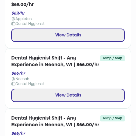
$69.00/hr
$69/hr
Appleton
Dental Hygienist
View Details
Dental Hygienist Shift - Any
Temp / Shift
Experience in Neenah, WI | $66.00/hr
$66/hr
Neenah
Dental Hygienist
View Details
Dental Hygienist Shift - Any
Temp / Shift
Experience in Neenah, WI | $66.00/hr
$66/hr