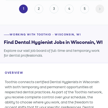
1
2
3
4
5
WORKING WITH TOOTHIO · WISCONSIN, WI
Find Dental Hygienist Jobs in Wisconsin, WI
Explore our vast job board of full-time and temporary work
for dental professionals.
OVERVIEW
Toothio connects certified Dental Hygienists in Wisconsin
with both temporary and permanent opportunities at
respected dental practices. As part of the Toothio network,
you receive complete control over your schedule, the
ability to choose where you work, and the freedom to
accept shifts that fit your specific preferences. Dental