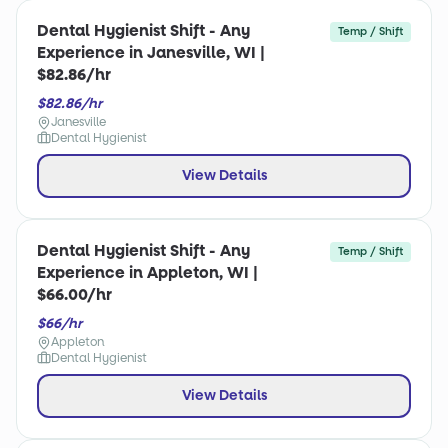
Dental Hygienist Shift - Any
Temp / Shift
Experience in Janesville, WI |
$82.86/hr
$82.86/hr
Janesville
Dental Hygienist
View Details
Dental Hygienist Shift - Any
Temp / Shift
Experience in Appleton, WI |
$66.00/hr
$66/hr
Appleton
Dental Hygienist
View Details