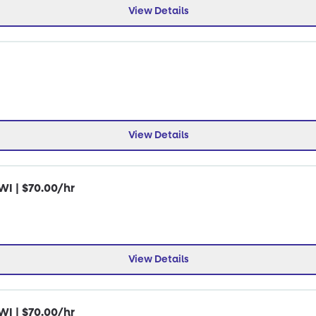
View Details
View Details
WI | $70.00/hr
View Details
WI | $70.00/hr