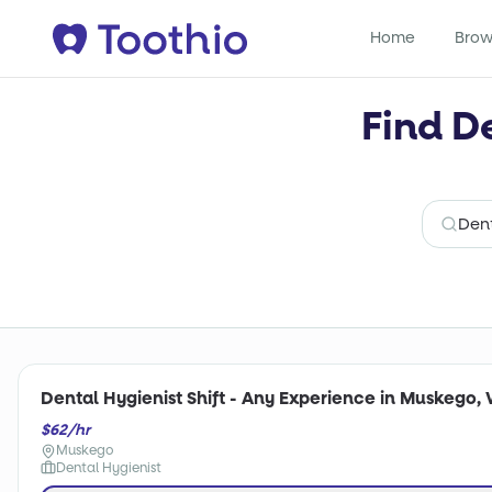
Home
Brow
Find D
Dental Hygienist Shift - Any Experience in Muskego, 
$62/hr
Muskego
Dental Hygienist