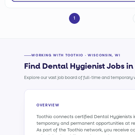
1
WORKING WITH TOOTHIO · WISCONSIN, WI
Find Dental Hygienist Jobs in
Explore our vast job board of full-time and temporary w
OVERVIEW
Toothio connects certified Dental Hygienists 
temporary and permanent opportunities at re
As part of the Toothio network, you receive c