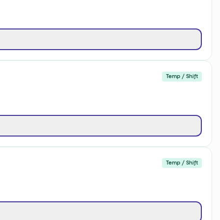
Temp / Shift
Temp / Shift