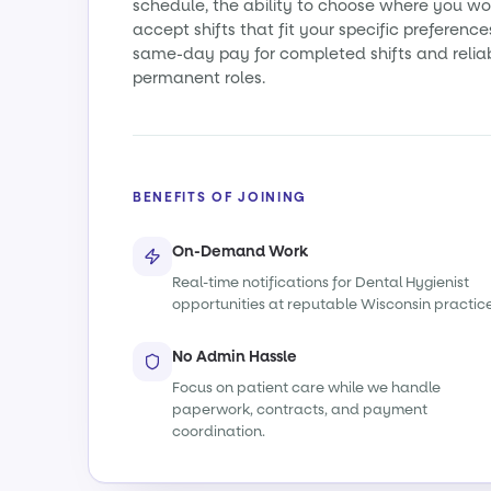
schedule, the ability to choose where you wo
accept shifts that fit your specific preference
same-day pay for completed shifts and relia
permanent roles.
BENEFITS OF JOINING
On-Demand Work
Real-time notifications for Dental Hygienist
opportunities at reputable Wisconsin practice
No Admin Hassle
Focus on patient care while we handle
paperwork, contracts, and payment
coordination.