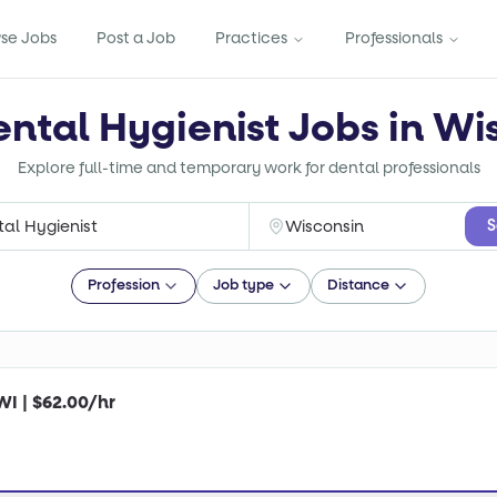
se Jobs
Post a Job
Practices
Professionals
ental Hygienist Jobs in Wi
Explore full-time and temporary work for dental professionals
S
Profession
Job type
Distance
WI | $62.00/hr