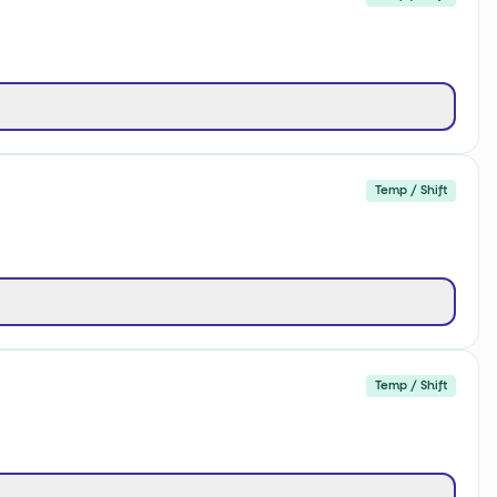
Temp / Shift
Temp / Shift