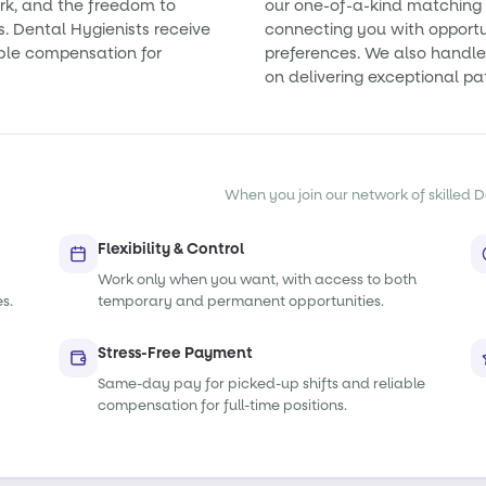
rk, and the freedom to
our one-of-a-kind matching 
s. Dental Hygienists receive
connecting you with opportun
ble compensation for
preferences. We also handle 
on delivering exceptional pa
When you join our network of skilled De
Flexibility & Control
Work only when you want, with access to both
s.
temporary and permanent opportunities.
Stress-Free Payment
Same-day pay for picked-up shifts and reliable
compensation for full-time positions.