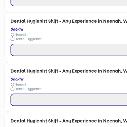
Dental Hygienist Shift - Any Experience in Neenah, W
$66/hr
Neenah
Dental Hygienist
Dental Hygienist Shift - Any Experience in Neenah, W
$66/hr
Neenah
Dental Hygienist
Dental Hygienist Shift - Any Experience in Neenah, W