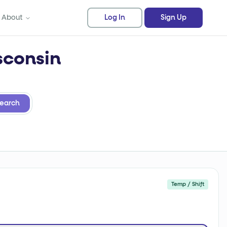
About
Log In
Sign Up
sconsin
earch
Temp / Shift