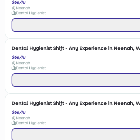
$66/hr
Neenah
Dental Hygienist
Dental Hygienist Shift - Any Experience in Neenah, W
$66/hr
Neenah
Dental Hygienist
Dental Hygienist Shift - Any Experience in Neenah, W
$66/hr
Neenah
Dental Hygienist