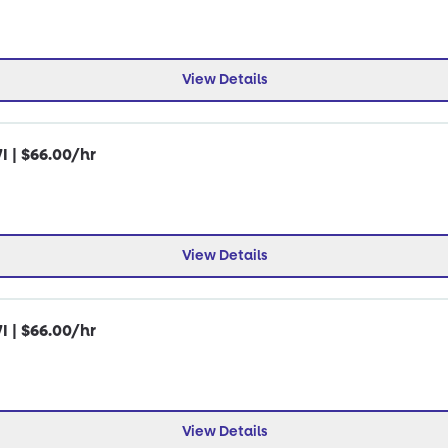
View Details
I | $66.00/hr
View Details
I | $66.00/hr
View Details