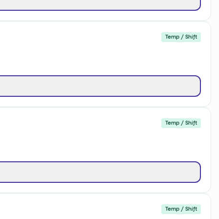
Temp / Shift
Temp / Shift
Temp / Shift