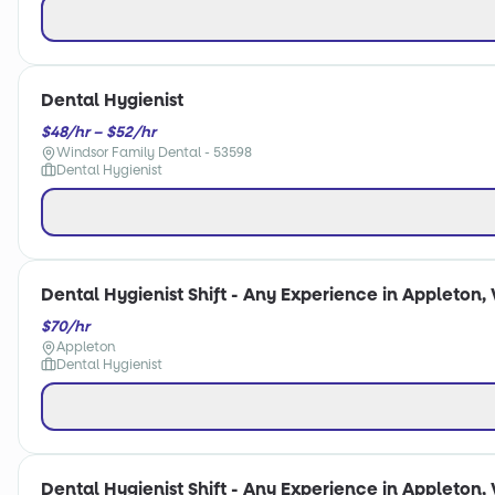
Dental Hygienist
$48/hr – $52/hr
Windsor Family Dental - 53598
Dental Hygienist
Dental Hygienist Shift - Any Experience in Appleton, 
$70/hr
Appleton
Dental Hygienist
Dental Hygienist Shift - Any Experience in Appleton, 