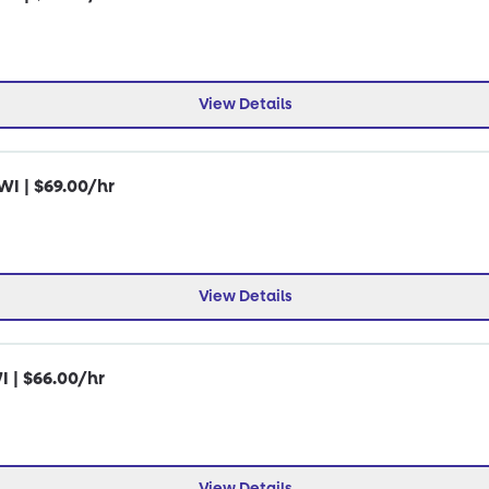
View Details
WI | $69.00/hr
View Details
I | $66.00/hr
View Details