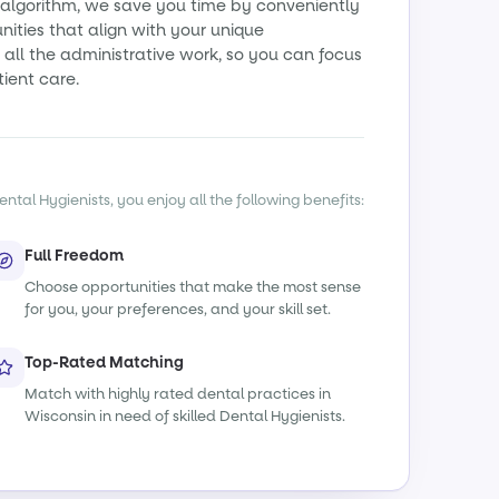
algorithm, we save you time by conveniently
ities that align with your unique
all the administrative work, so you can focus
tient care.
ntal Hygienists, you enjoy all the following benefits:
Full Freedom
Choose opportunities that make the most sense
for you, your preferences, and your skill set.
Top-Rated Matching
Match with highly rated dental practices in
Wisconsin in need of skilled Dental Hygienists.