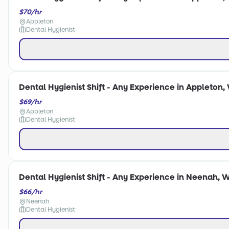
$70/hr
Appleton
Dental Hygienist
Dental Hygienist Shift - Any Experience in Appleton, 
$69/hr
Appleton
Dental Hygienist
Dental Hygienist Shift - Any Experience in Neenah, W
$66/hr
Neenah
Dental Hygienist