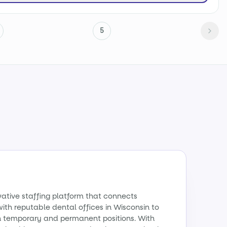
5
vative staffing platform that connects
with reputable dental offices in Wisconsin to
th temporary and permanent positions. With