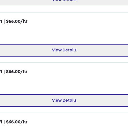
I | $66.00/hr
View Details
I | $66.00/hr
View Details
I | $66.00/hr