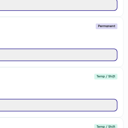
Permanent
Temp / Shift
Temp / Shift