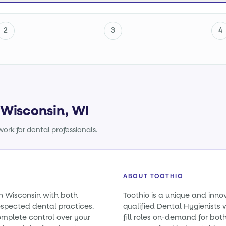
2
3
4
 Wisconsin, WI
ork for dental professionals.
ABOUT TOOTHIO
in Wisconsin with both
Toothio is a unique and inno
spected dental practices.
qualified Dental Hygienists 
omplete control over your
fill roles on-demand for bo