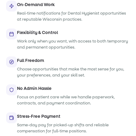
On-Demand Work
Real-time notifications for Dental Hygienist opportunities
at reputable Wisconsin practices.
Flexibility & Control
Work only when you want, with access to both temporary
and permanent opportunities.
Full Freedom
Choose opportunities that make the most sense for you,
your preferences, and your skill set.
No Admin Hassle
Focus on patient care while we handle paperwork,
contracts, and payment coordination.
Stress-Free Payment
Same-day pay for picked-up shifts and reliable
compensation for full-time positions.