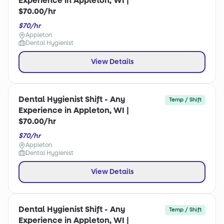
Experience in Appleton, WI |
$70.00/hr
$70/hr
Appleton
Dental Hygienist
View Details
Dental Hygienist Shift - Any
Temp / Shift
Experience in Appleton, WI |
$70.00/hr
$70/hr
Appleton
Dental Hygienist
View Details
Dental Hygienist Shift - Any
Temp / Shift
Experience in Appleton, WI |