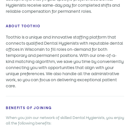
Hygienists receive same-day pay for completed shifts and
reliable compensation for permanent roles.
ABOUT TOOTHIO
Toothio is a unique and innovative staffing platform that
connects qualified Dental Hygienists with reputable dental
offices in Wisconsin to fill roles on-demand for both
temporary and permanent positions. With our one-of-a-
kind matching algorithm, we save you time by conveniently
connecting you with opportunities that align with your
unique preferences. We also handle all the administrative
work, so you can focus on delivering exceptional patient
care.
BENEFITS OF JOINING
When you join our network of skilled Dental Hygienists, you enjoy
all the following benefits: