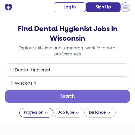
Log In
Sign Up
Find Dental Hygienist Jobs in
Wisconsin
Explore full-time and temporary work for dental
professionals
Search
Profession
Job type
Distance