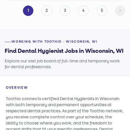
1
2
3
4
5
WORKING WITH TOOTHIO · WISCONSIN, WI
Find Dental Hygienist Jobs in Wisconsin, WI
Explore our vast job board of full-time and temporary work
for dental professionals.
OVERVIEW
Toothio connects certified Dental Hygienists in Wisconsin
with both temporary and permanent opportunities at
respected dental practices. As part of the Toothio network,
you receive complete control over your schedule, the
ability to choose where you work, and the freedom to
accept shifts that fit your specific preferences. Dental