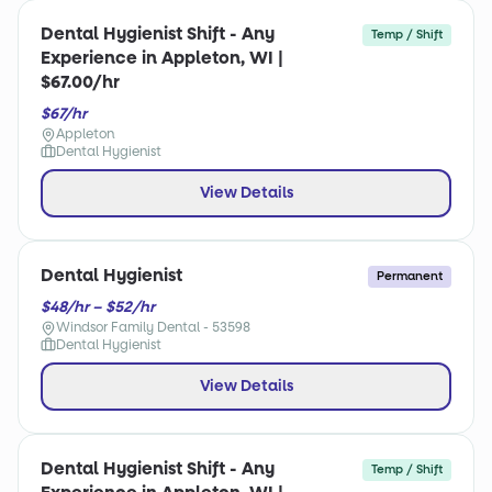
Dental Hygienist Shift - Any
Temp / Shift
Experience in Appleton, WI |
$67.00/hr
$67/hr
Appleton
Dental Hygienist
View Details
Dental Hygienist
Permanent
$48/hr – $52/hr
Windsor Family Dental - 53598
Dental Hygienist
View Details
Dental Hygienist Shift - Any
Temp / Shift