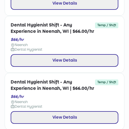
View Details
Dental Hygienist Shift - Any
Temp / Shift
Experience in Neenah, WI | $66.00/hr
$66/hr
Neenah
Dental Hygienist
View Details
Dental Hygienist Shift - Any
Temp / Shift
Experience in Neenah, WI | $66.00/hr
$66/hr
Neenah
Dental Hygienist
View Details