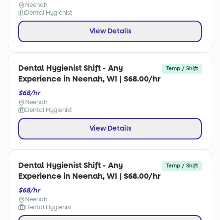
Neenah
Dental Hygienist
View Details
Dental Hygienist Shift - Any
Temp / Shift
Experience in Neenah, WI | $68.00/hr
$68/hr
Neenah
Dental Hygienist
View Details
Dental Hygienist Shift - Any
Temp / Shift
Experience in Neenah, WI | $68.00/hr
$68/hr
Neenah
Dental Hygienist