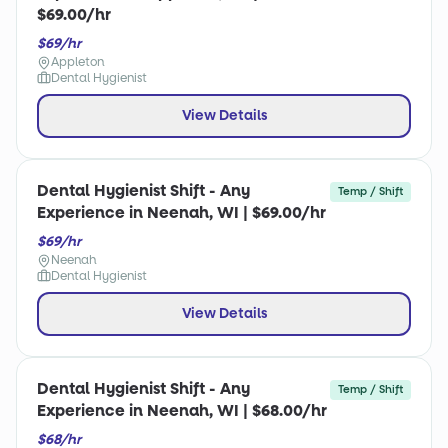
$69.00/hr
$69/hr
Appleton
Dental Hygienist
View Details
Dental Hygienist Shift - Any
Temp / Shift
Experience in Neenah, WI | $69.00/hr
$69/hr
Neenah
Dental Hygienist
View Details
Dental Hygienist Shift - Any
Temp / Shift
Experience in Neenah, WI | $68.00/hr
$68/hr