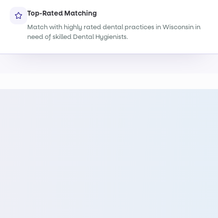
Top-Rated Matching
Match with highly rated dental practices in Wisconsin in
need of skilled Dental Hygienists.