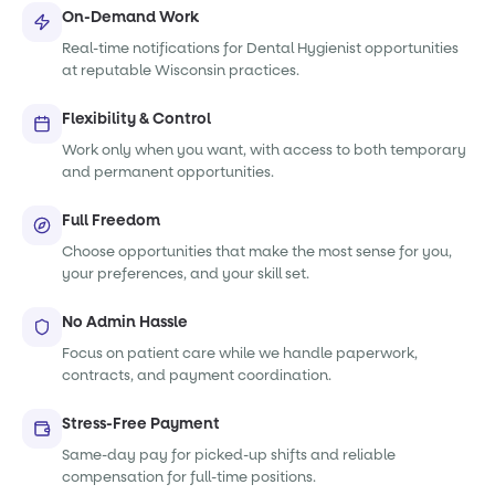
On-Demand Work
Real-time notifications for Dental Hygienist opportunities
at reputable Wisconsin practices.
Flexibility & Control
Work only when you want, with access to both temporary
and permanent opportunities.
Full Freedom
Choose opportunities that make the most sense for you,
your preferences, and your skill set.
No Admin Hassle
Focus on patient care while we handle paperwork,
contracts, and payment coordination.
Stress-Free Payment
Same-day pay for picked-up shifts and reliable
compensation for full-time positions.