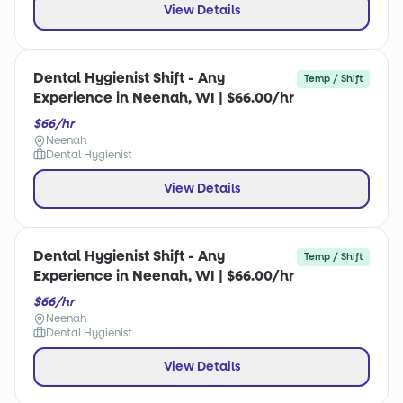
View Details
Dental Hygienist Shift - Any
Temp / Shift
Experience in Neenah, WI | $66.00/hr
$66/hr
Neenah
Dental Hygienist
View Details
Dental Hygienist Shift - Any
Temp / Shift
Experience in Neenah, WI | $66.00/hr
$66/hr
Neenah
Dental Hygienist
View Details