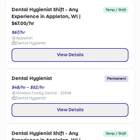
Dental Hygienist Shift - Any
Temp / Shift
Experience in Appleton, WI |
$67.00/hr
$67/hr
Appleton
Dental Hygienist
View Details
Dental Hygienist
Permanent
$48/hr – $52/hr
Windsor Family Dental - 53598
Dental Hygienist
View Details
Dental Hygienist Shift - Any
Temp / Shift