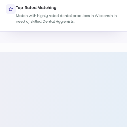
Top-Rated Matching
Match with highly rated dental practices in Wisconsin in
need of skilled Dental Hygienists.