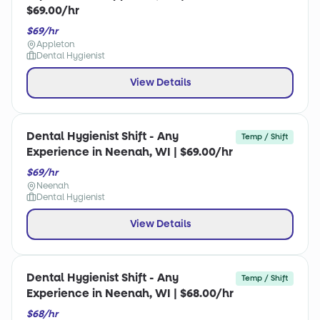
$69.00/hr
$69/hr
Appleton
Dental Hygienist
View Details
Dental Hygienist Shift - Any
Temp / Shift
Experience in Neenah, WI | $69.00/hr
$69/hr
Neenah
Dental Hygienist
View Details
Dental Hygienist Shift - Any
Temp / Shift
Experience in Neenah, WI | $68.00/hr
$68/hr