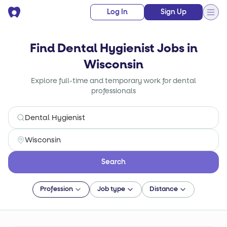
Log In
Sign Up
Find Dental Hygienist Jobs in
Wisconsin
Explore full-time and temporary work for dental
professionals
Search
Profession
Job type
Distance