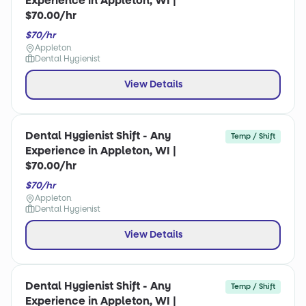
Experience in Appleton, WI |
$70.00/hr
$70/hr
Appleton
Dental Hygienist
View Details
Dental Hygienist Shift - Any
Temp / Shift
Experience in Appleton, WI |
$70.00/hr
$70/hr
Appleton
Dental Hygienist
View Details
Dental Hygienist Shift - Any
Temp / Shift
Experience in Appleton, WI |