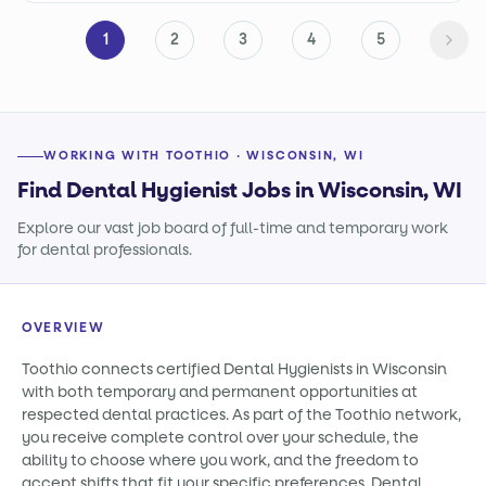
1
2
3
4
5
WORKING WITH TOOTHIO · WISCONSIN, WI
Find Dental Hygienist Jobs in Wisconsin, WI
Explore our vast job board of full-time and temporary work
for dental professionals.
OVERVIEW
Toothio connects certified Dental Hygienists in Wisconsin
with both temporary and permanent opportunities at
respected dental practices. As part of the Toothio network,
you receive complete control over your schedule, the
ability to choose where you work, and the freedom to
accept shifts that fit your specific preferences. Dental