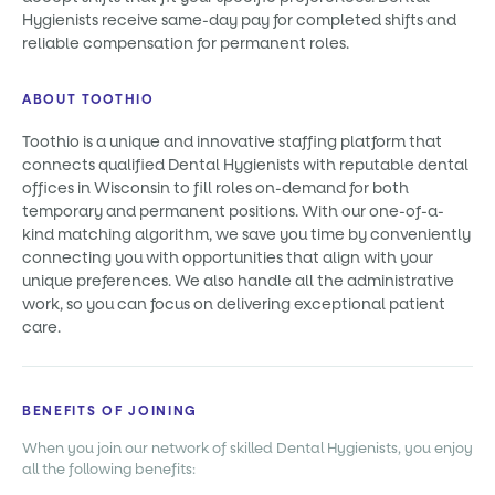
Hygienists receive same-day pay for completed shifts and
reliable compensation for permanent roles.
ABOUT TOOTHIO
Toothio is a unique and innovative staffing platform that
connects qualified Dental Hygienists with reputable dental
offices in Wisconsin to fill roles on-demand for both
temporary and permanent positions. With our one-of-a-
kind matching algorithm, we save you time by conveniently
connecting you with opportunities that align with your
unique preferences. We also handle all the administrative
work, so you can focus on delivering exceptional patient
care.
BENEFITS OF JOINING
When you join our network of skilled Dental Hygienists, you enjoy
all the following benefits: