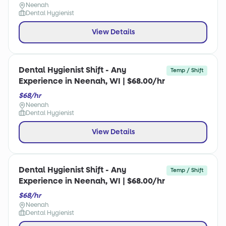
Neenah
Dental Hygienist
View Details
Dental Hygienist Shift - Any
Temp / Shift
Experience in Neenah, WI | $68.00/hr
$68/hr
Neenah
Dental Hygienist
View Details
Dental Hygienist Shift - Any
Temp / Shift
Experience in Neenah, WI | $68.00/hr
$68/hr
Neenah
Dental Hygienist