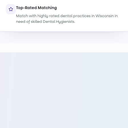
Top-Rated Matching
Match with highly rated dental practices in Wisconsin in
need of skilled Dental Hygienists.