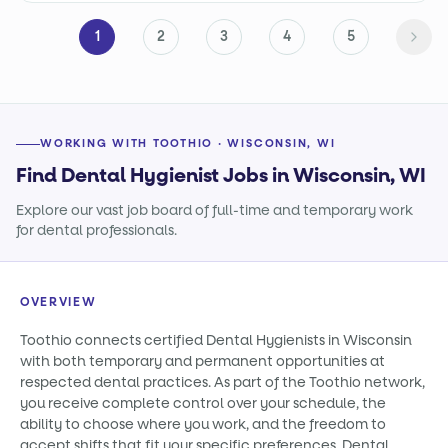
1
2
3
4
5
WORKING WITH TOOTHIO · WISCONSIN, WI
Find Dental Hygienist Jobs in Wisconsin, WI
Explore our vast job board of full-time and temporary work
for dental professionals.
OVERVIEW
Toothio connects certified Dental Hygienists in Wisconsin
with both temporary and permanent opportunities at
respected dental practices. As part of the Toothio network,
you receive complete control over your schedule, the
ability to choose where you work, and the freedom to
accept shifts that fit your specific preferences. Dental