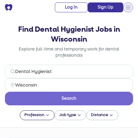
Log In
Sign Up
Find Dental Hygienist Jobs in
Wisconsin
Explore full-time and temporary work for dental
professionals
Search
Profession
Job type
Distance