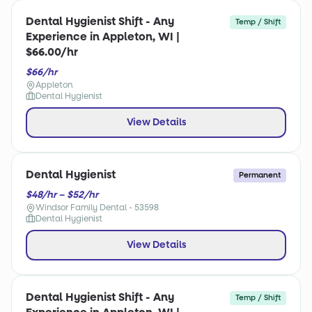
Dental Hygienist Shift - Any
Temp / Shift
Experience in Appleton, WI |
$66.00/hr
$66/hr
Appleton
Dental Hygienist
View Details
Dental Hygienist
Permanent
$48/hr – $52/hr
Windsor Family Dental - 53598
Dental Hygienist
View Details
Dental Hygienist Shift - Any
Temp / Shift