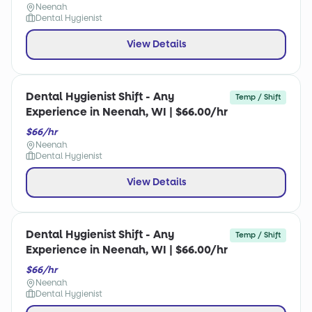
Neenah
Dental Hygienist
View Details
Dental Hygienist Shift - Any
Temp / Shift
Experience in Neenah, WI | $66.00/hr
$66/hr
Neenah
Dental Hygienist
View Details
Dental Hygienist Shift - Any
Temp / Shift
Experience in Neenah, WI | $66.00/hr
$66/hr
Neenah
Dental Hygienist