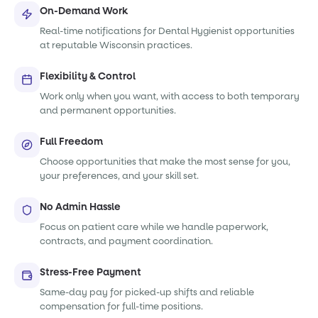
On-Demand Work
Real-time notifications for Dental Hygienist opportunities
at reputable Wisconsin practices.
Flexibility & Control
Work only when you want, with access to both temporary
and permanent opportunities.
Full Freedom
Choose opportunities that make the most sense for you,
your preferences, and your skill set.
No Admin Hassle
Focus on patient care while we handle paperwork,
contracts, and payment coordination.
Stress-Free Payment
Same-day pay for picked-up shifts and reliable
compensation for full-time positions.