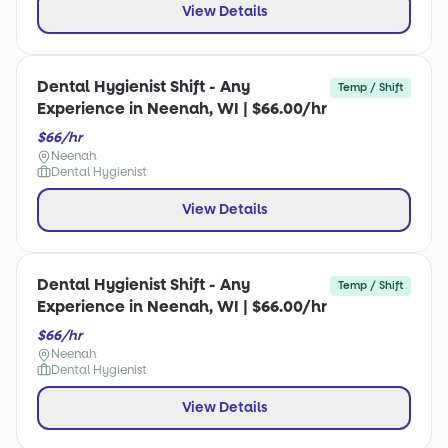
View Details
Dental Hygienist Shift - Any
Temp / Shift
Experience in Neenah, WI | $66.00/hr
$66/hr
Neenah
Dental Hygienist
View Details
Dental Hygienist Shift - Any
Temp / Shift
Experience in Neenah, WI | $66.00/hr
$66/hr
Neenah
Dental Hygienist
View Details