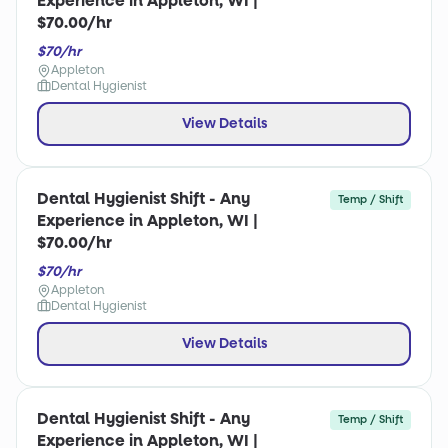
Experience in Appleton, WI |
$70.00/hr
$70/hr
Appleton
Dental Hygienist
View Details
Dental Hygienist Shift - Any
Temp / Shift
Experience in Appleton, WI |
$70.00/hr
$70/hr
Appleton
Dental Hygienist
View Details
Dental Hygienist Shift - Any
Temp / Shift
Experience in Appleton, WI |