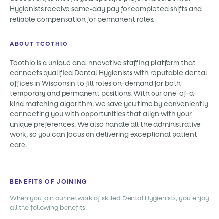
Hygienists receive same-day pay for completed shifts and
reliable compensation for permanent roles.
ABOUT TOOTHIO
Toothio is a unique and innovative staffing platform that
connects qualified Dental Hygienists with reputable dental
offices in Wisconsin to fill roles on-demand for both
temporary and permanent positions. With our one-of-a-
kind matching algorithm, we save you time by conveniently
connecting you with opportunities that align with your
unique preferences. We also handle all the administrative
work, so you can focus on delivering exceptional patient
care.
BENEFITS OF JOINING
When you join our network of skilled Dental Hygienists, you enjoy
all the following benefits: