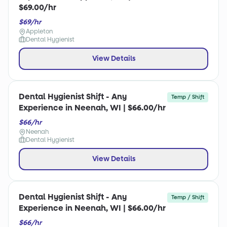
$69.00/hr
$69/hr
Appleton
Dental Hygienist
View Details
Dental Hygienist Shift - Any
Temp / Shift
Experience in Neenah, WI | $66.00/hr
$66/hr
Neenah
Dental Hygienist
View Details
Dental Hygienist Shift - Any
Temp / Shift
Experience in Neenah, WI | $66.00/hr
$66/hr