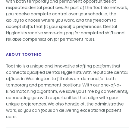
with both temporary and permanent opportunities at
respected dental practices. As part of the Toothio network,
you receive complete control over your schedule, the
ability to choose where you work, and the freedom to
accept shifts that fit your specific preferences. Dental
Hygienists receive same-day pay for completed shifts and
reliable compensation for permanent roles.
ABOUT TOOTHIO
Toothio is a unique and innovative staffing platform that
connects qualified Dental Hygienists with reputable dental
offices in Washington to fill roles on-demand for both
temporary and permanent positions. With our one-of-a-
kind matching algorithm, we save you time by conveniently
connecting you with opportunities that align with your
unique preferences. We also handle all the administrative
work, so you can focus on delivering exceptional patient
care.