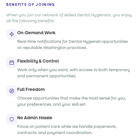
BENEFITS OF JOINING
When you join our network of skilled Dental Hygienists, you enjoy
all the following benefits:
On-Demand Work
Real-time notifications for Dental Hygienist opportunities
at reputable Washington practices.
Flexibility & Control
Work only when you want, with access to both temporary
and permanent opportunities.
Full Freedom
Choose opportunities that make the most sense for you,
your preferences, and your skill set.
No Admin Hassle
Focus on patient care while we handle paperwork,
contracts, and payment coordination.