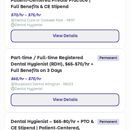
Patient-Centered Private Practice |
Full Benefits & CE Stipend
$70/hr – $75/hr
Dental Care at Carkeek Park - 98117
Dental Hygienist
View Details
Part-time / Full-time Registered
Permanent
Dental Hygienist (RDH), $65-$70/hr +
Full Benefits on 3 Days
$65/hr – $70/hr
Boulevard Dental Arlington - 98223
Dental Hygienist
View Details
Dental Hygienist – $65-80/hr + PTO &
Permanent
CE Stipend | Patient-Centered,