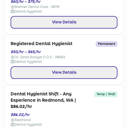
$60/hr – $75/hr
Brenner Dental Care - 98119
Dental Hygienist
View Details
Registered Dental Hygienist
Permanent
$50/hr – $65/hr
Dr. Jared Bowyer D.D.S - 98683
Dental Hygienist
View Details
Dental Hygienist Shift - Any
Temp / Shift
Experience in Redmond, WA |
$86.02/hr
$86.02/hr
Redmond
Dental Hygienist