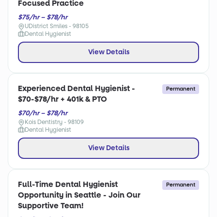
Focused Practice
$75/hr – $78/hr
UDistrict Smiles - 98105
Dental Hygienist
View Details
Experienced Dental Hygienist -
Permanent
$70-$78/hr + 401k & PTO
$70/hr – $78/hr
Kois Dentistry - 98109
Dental Hygienist
View Details
Full-Time Dental Hygienist
Permanent
Opportunity in Seattle - Join Our
Supportive Team!