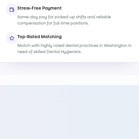
Stress-Free Payment
Same-day pay for picked-up shifts and reliable
compensation for full-time positions.
Top-Rated Matching
Match with highly rated dental practices in Washington in
need of skilled Dental Hygienists.