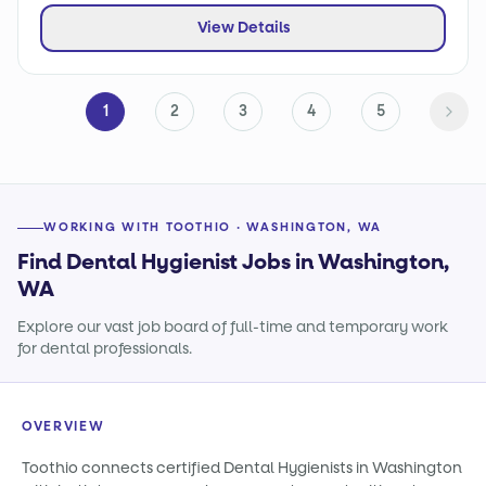
View Details
1
2
3
4
5
WORKING WITH TOOTHIO · WASHINGTON, WA
Find Dental Hygienist Jobs in Washington,
WA
Explore our vast job board of full-time and temporary work
for dental professionals.
OVERVIEW
Toothio connects certified Dental Hygienists in Washington