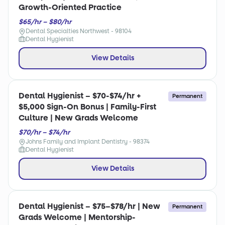
Growth-Oriented Practice
$65/hr – $80/hr
Dental Specialties Northwest - 98104
Dental Hygienist
View Details
Dental Hygienist – $70-$74/hr +
Permanent
$5,000 Sign-On Bonus | Family-First
Culture | New Grads Welcome
$70/hr – $74/hr
Johns Family and Implant Dentistry - 98374
Dental Hygienist
View Details
Dental Hygienist – $75–$78/hr | New
Permanent
Grads Welcome | Mentorship-