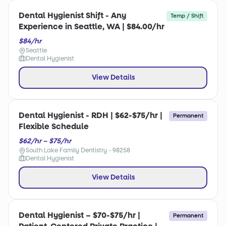
Dental Hygienist Shift - Any
Temp / Shift
Experience in Seattle, WA | $84.00/hr
$84/hr
Seattle
Dental Hygienist
View Details
Dental Hygienist - RDH | $62-$75/hr |
Permanent
Flexible Schedule
$62/hr – $75/hr
South Lake Family Dentistry - 98258
Dental Hygienist
View Details
Dental Hygienist – $70-$75/hr |
Permanent