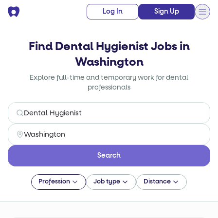
Log In
Sign Up
Find Dental Hygienist Jobs in
Washington
Explore full-time and temporary work for dental
professionals
Search
Profession
Job type
Distance