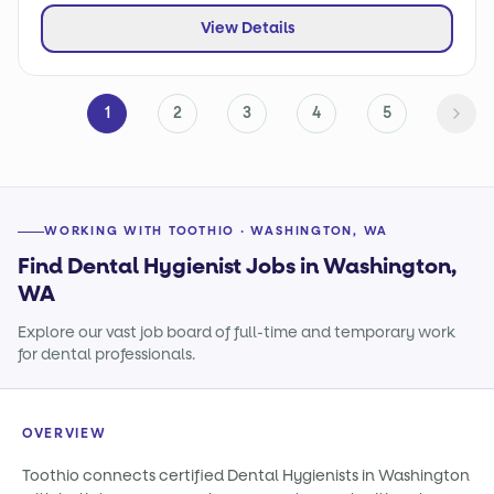
View Details
1
2
3
4
5
WORKING WITH TOOTHIO · WASHINGTON, WA
Find Dental Hygienist Jobs in Washington,
WA
Explore our vast job board of full-time and temporary work
for dental professionals.
OVERVIEW
Toothio connects certified Dental Hygienists in Washington