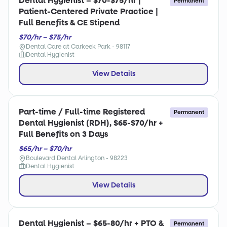
Dental Hygienist – $70-$75/hr |
Permanent
Patient-Centered Private Practice |
Full Benefits & CE Stipend
$70/hr – $75/hr
Dental Care at Carkeek Park - 98117
Dental Hygienist
View Details
Part-time / Full-time Registered
Permanent
Dental Hygienist (RDH), $65-$70/hr +
Full Benefits on 3 Days
$65/hr – $70/hr
Boulevard Dental Arlington - 98223
Dental Hygienist
View Details
Dental Hygienist – $65-80/hr + PTO &
Permanent