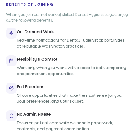
BENEFITS OF JOINING
When you join our network of skilled Dental Hygienists, you enjoy
all the following benefits:
On-Demand Work
Real-time notifications for Dental Hygienist opportunities
at reputable Washington practices.
Flexibility & Control
Work only when you want, with access to both temporary
and permanent opportunities.
Full Freedom
Choose opportunities that make the most sense for you,
your preferences, and your skill set.
No Admin Hassle
Focus on patient care while we handle paperwork,
contracts, and payment coordination.