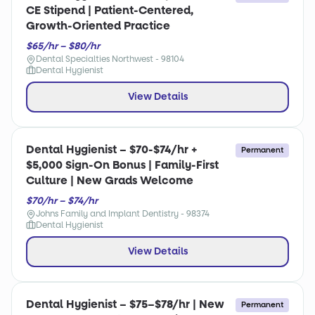
CE Stipend | Patient-Centered,
Growth-Oriented Practice
$65/hr – $80/hr
Dental Specialties Northwest - 98104
Dental Hygienist
View Details
Dental Hygienist – $70-$74/hr +
Permanent
$5,000 Sign-On Bonus | Family-First
Culture | New Grads Welcome
$70/hr – $74/hr
Johns Family and Implant Dentistry - 98374
Dental Hygienist
View Details
Dental Hygienist – $75–$78/hr | New
Permanent