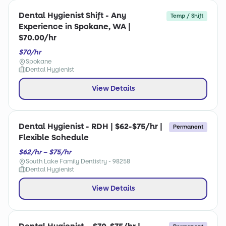
Dental Hygienist Shift - Any
Temp / Shift
Experience in Spokane, WA |
$70.00/hr
$70/hr
Spokane
Dental Hygienist
View Details
Dental Hygienist - RDH | $62-$75/hr |
Permanent
Flexible Schedule
$62/hr – $75/hr
South Lake Family Dentistry - 98258
Dental Hygienist
View Details