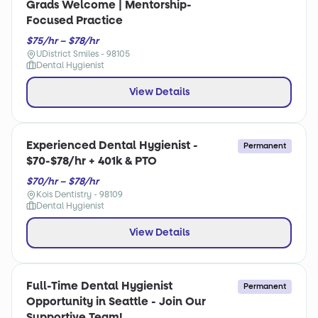
Grads Welcome | Mentorship-
Focused Practice
$75/hr – $78/hr
UDistrict Smiles - 98105
Dental Hygienist
View Details
Experienced Dental Hygienist -
Permanent
$70-$78/hr + 401k & PTO
$70/hr – $78/hr
Kois Dentistry - 98109
Dental Hygienist
View Details
Full-Time Dental Hygienist
Permanent
Opportunity in Seattle - Join Our
Supportive Team!