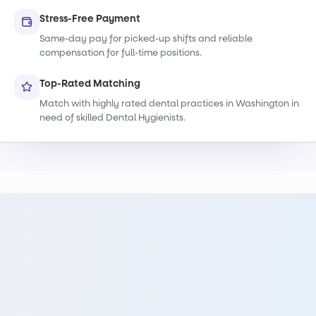
Stress-Free Payment
Same-day pay for picked-up shifts and reliable
compensation for full-time positions.
Top-Rated Matching
Match with highly rated dental practices in Washington in
need of skilled Dental Hygienists.