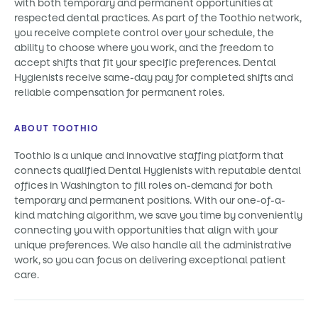
with both temporary and permanent opportunities at
respected dental practices. As part of the Toothio network,
you receive complete control over your schedule, the
ability to choose where you work, and the freedom to
accept shifts that fit your specific preferences. Dental
Hygienists receive same-day pay for completed shifts and
reliable compensation for permanent roles.
ABOUT TOOTHIO
Toothio is a unique and innovative staffing platform that
connects qualified Dental Hygienists with reputable dental
offices in Washington to fill roles on-demand for both
temporary and permanent positions. With our one-of-a-
kind matching algorithm, we save you time by conveniently
connecting you with opportunities that align with your
unique preferences. We also handle all the administrative
work, so you can focus on delivering exceptional patient
care.