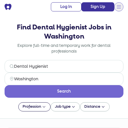
Log In
Sign Up
Find Dental Hygienist Jobs in
Washington
Explore full-time and temporary work for dental
professionals
Search
Profession
Job type
Distance