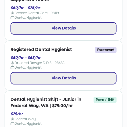
$60/hr – $75/hr
Brenner Dental Care - 98119
Dental Hygienist
View Details
Registered Dental Hygienist
Permanent
$50/hr – $65/hr
Dr. Jared Bowyer D.D.S - 98683
Dental Hygienist
View Details
Dental Hygienist Shift - Junior in
Temp / Shift
Federal Way, WA | $79.00/hr
$79/hr
Federal Way
Dental Hygienist