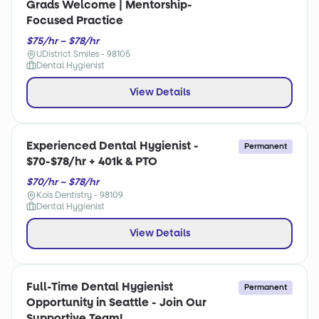
Grads Welcome | Mentorship-
Focused Practice
$75/hr – $78/hr
UDistrict Smiles - 98105
Dental Hygienist
View Details
Experienced Dental Hygienist -
Permanent
$70-$78/hr + 401k & PTO
$70/hr – $78/hr
Kois Dentistry - 98109
Dental Hygienist
View Details
Full-Time Dental Hygienist
Permanent
Opportunity in Seattle - Join Our
Supportive Team!