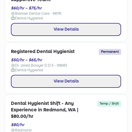
$60/hr – $75/hr
Brenner Dental Care - 98119
Dental Hygienist
View Details
Registered Dental Hygienist
Permanent
$50/hr – $65/hr
Dr. Jared Bowyer D.D.S - 98683
Dental Hygienist
View Details
Dental Hygienist Shift - Any
Temp / Shift
Experience in Redmond, WA |
$80.00/hr
$80/hr
Redmond