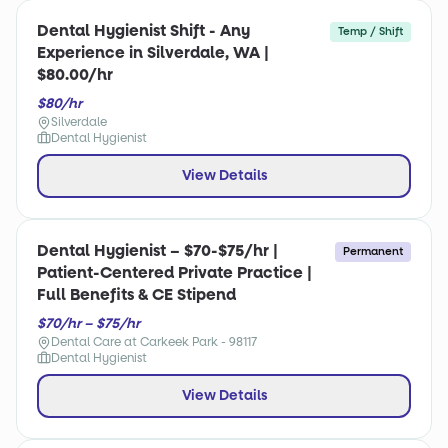
Dental Hygienist Shift - Any
Temp / Shift
Experience in Silverdale, WA |
$80.00/hr
$80/hr
Silverdale
Dental Hygienist
View Details
Dental Hygienist – $70-$75/hr |
Permanent
Patient-Centered Private Practice |
Full Benefits & CE Stipend
$70/hr – $75/hr
Dental Care at Carkeek Park - 98117
Dental Hygienist
View Details