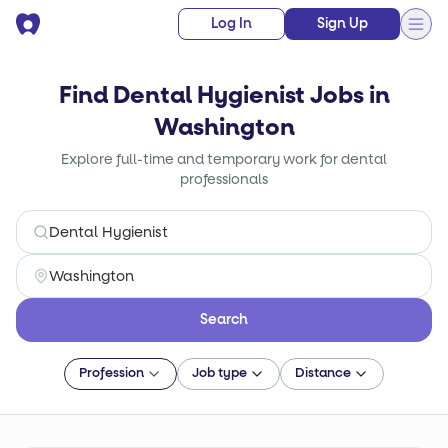
Log In
Sign Up
Find Dental Hygienist Jobs in
Washington
Explore full-time and temporary work for dental
professionals
Search
Profession
Job type
Distance