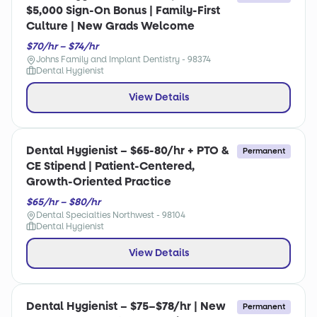
$5,000 Sign-On Bonus | Family-First
Culture | New Grads Welcome
$70/hr – $74/hr
Johns Family and Implant Dentistry - 98374
Dental Hygienist
View Details
Dental Hygienist – $65-80/hr + PTO &
Permanent
CE Stipend | Patient-Centered,
Growth-Oriented Practice
$65/hr – $80/hr
Dental Specialties Northwest - 98104
Dental Hygienist
View Details
Dental Hygienist – $75–$78/hr | New
Permanent