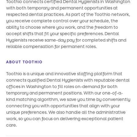
Toothio connects certified Dental Hygienists in Washington
with both temporary and permanent opportunities at
respected dental practices. As part of the Toothio network,
you receive complete control over your schedule, the
ability to choose where you work, and the freedom to
accept shifts that fit your specific preferences. Dental
Hygienists receive same-day pay for completed shifts and
reliable compensation for permanent roles.
ABOUT TOOTHIO
Toothio is a unique and innovative staffing platform that
connects qualified Dental Hygienists with reputable dental
offices in Washington to fill roles on-demand for both
temporary and permanent positions. With our one-of-a-
kind matching algorithm, we save you time by conveniently
connecting you with opportunities that align with your
unique preferences. We also handle all the administrative
work, so you can focus on delivering exceptional patient
care.