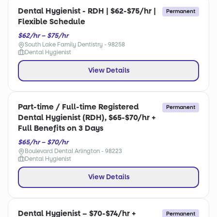
Dental Hygienist - RDH | $62-$75/hr |
Permanent
Flexible Schedule
$62/hr – $75/hr
South Lake Family Dentistry - 98258
Dental Hygienist
View Details
Part-time / Full-time Registered
Permanent
Dental Hygienist (RDH), $65-$70/hr +
Full Benefits on 3 Days
$65/hr – $70/hr
Boulevard Dental Arlington - 98223
Dental Hygienist
View Details
Dental Hygienist – $70-$74/hr +
Permanent