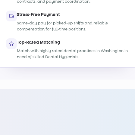
contracts, and payment coordination.
Stress-Free Payment
Same-day pay for picked-up shifts and reliable
compensation for full-time positions.
Top-Rated Matching
Match with highly rated dental practices in Washington in
need of skilled Dental Hygienists.