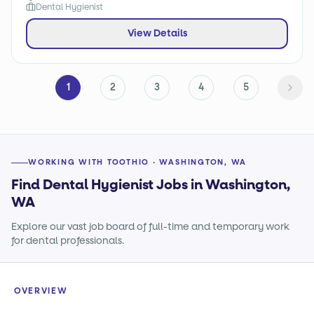
Dental Hygienist
View Details
1
2
3
4
5
WORKING WITH TOOTHIO · WASHINGTON, WA
Find Dental Hygienist Jobs in Washington,
WA
Explore our vast job board of full-time and temporary work
for dental professionals.
OVERVIEW