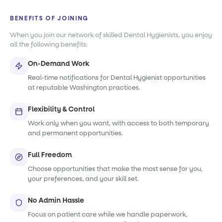
BENEFITS OF JOINING
When you join our network of skilled Dental Hygienists, you enjoy
all the following benefits:
On-Demand Work
Real-time notifications for Dental Hygienist opportunities
at reputable Washington practices.
Flexibility & Control
Work only when you want, with access to both temporary
and permanent opportunities.
Full Freedom
Choose opportunities that make the most sense for you,
your preferences, and your skill set.
No Admin Hassle
Focus on patient care while we handle paperwork,