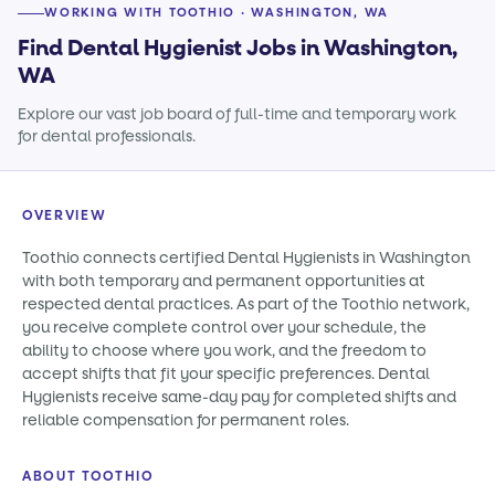
WORKING WITH TOOTHIO · WASHINGTON, WA
Find Dental Hygienist Jobs in Washington,
WA
Explore our vast job board of full-time and temporary work
for dental professionals.
OVERVIEW
Toothio connects certified Dental Hygienists in Washington
with both temporary and permanent opportunities at
respected dental practices. As part of the Toothio network,
you receive complete control over your schedule, the
ability to choose where you work, and the freedom to
accept shifts that fit your specific preferences. Dental
Hygienists receive same-day pay for completed shifts and
reliable compensation for permanent roles.
ABOUT TOOTHIO