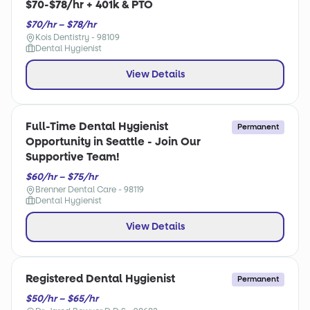
$70-$78/hr + 401k & PTO
$70/hr – $78/hr
Kois Dentistry - 98109
Dental Hygienist
View Details
Full-Time Dental Hygienist
Permanent
Opportunity in Seattle - Join Our
Supportive Team!
$60/hr – $75/hr
Brenner Dental Care - 98119
Dental Hygienist
View Details
Registered Dental Hygienist
Permanent
$50/hr – $65/hr