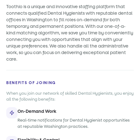
Toothio is a unique and innovative staffing platform that
connects qualified Dental Hygienists with reputable dental
offices in Washington to fill roles on-demand for both
temporary and permanent positions. With our one-of-a-
kind matching algorithm, we save you time by conveniently
connecting you with opportunities that align with your
unique preferences. We also handle all the administrative
work, so you can focus on delivering exceptional patient
care.
BENEFITS OF JOINING
When you join our network of skilled Dental Hygienists, you enjoy
all the following benefits:
On-Demand Work
Real-time notifications for Dental Hygienist opportunities
at reputable Washington practices.