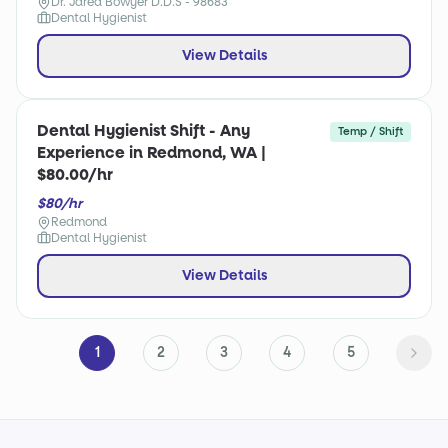
Dr. Jared Bowyer D.D.S - 98683
Dental Hygienist
View Details
Dental Hygienist Shift - Any
Temp / Shift
Experience in Redmond, WA |
$80.00/hr
$80/hr
Redmond
Dental Hygienist
View Details
1
2
3
4
5