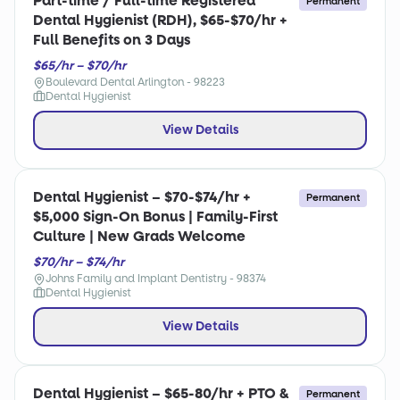
Part-time / Full-time Registered
Permanent
Dental Hygienist (RDH), $65-$70/hr +
Full Benefits on 3 Days
$65/hr – $70/hr
Boulevard Dental Arlington - 98223
Dental Hygienist
View Details
Dental Hygienist – $70-$74/hr +
Permanent
$5,000 Sign-On Bonus | Family-First
Culture | New Grads Welcome
$70/hr – $74/hr
Johns Family and Implant Dentistry - 98374
Dental Hygienist
View Details
Dental Hygienist – $65-80/hr + PTO &
Permanent