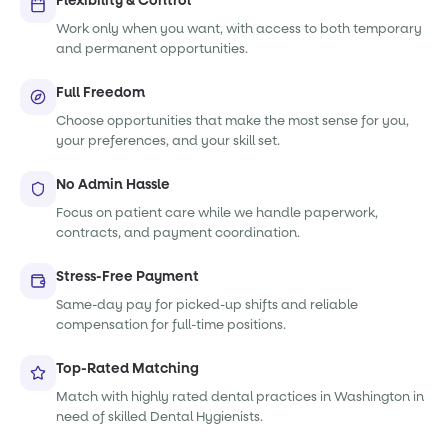
Flexibility & Control
Work only when you want, with access to both temporary
and permanent opportunities.
Full Freedom
Choose opportunities that make the most sense for you,
your preferences, and your skill set.
No Admin Hassle
Focus on patient care while we handle paperwork,
contracts, and payment coordination.
Stress-Free Payment
Same-day pay for picked-up shifts and reliable
compensation for full-time positions.
Top-Rated Matching
Match with highly rated dental practices in Washington in
need of skilled Dental Hygienists.