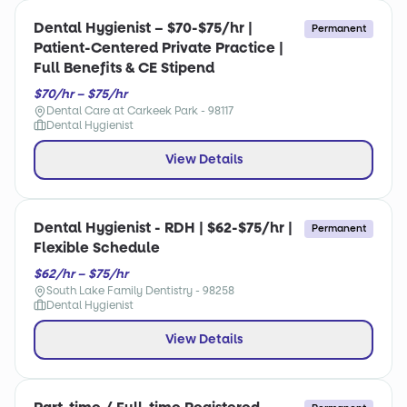
Dental Hygienist – $70-$75/hr |
Permanent
Patient-Centered Private Practice |
Full Benefits & CE Stipend
$70/hr – $75/hr
Dental Care at Carkeek Park - 98117
Dental Hygienist
View Details
Dental Hygienist - RDH | $62-$75/hr |
Permanent
Flexible Schedule
$62/hr – $75/hr
South Lake Family Dentistry - 98258
Dental Hygienist
View Details