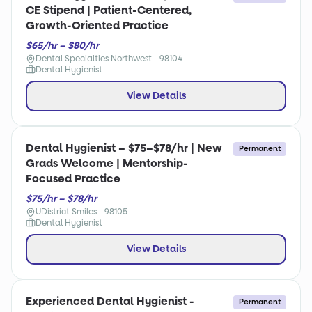
CE Stipend | Patient-Centered,
Growth-Oriented Practice
$65/hr – $80/hr
Dental Specialties Northwest - 98104
Dental Hygienist
View Details
Dental Hygienist – $75–$78/hr | New
Permanent
Grads Welcome | Mentorship-
Focused Practice
$75/hr – $78/hr
UDistrict Smiles - 98105
Dental Hygienist
View Details
Experienced Dental Hygienist -
Permanent