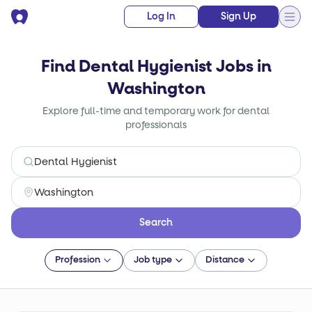
Log In
Sign Up
Find Dental Hygienist Jobs in
Washington
Explore full-time and temporary work for dental
professionals
Search
Profession
Job type
Distance