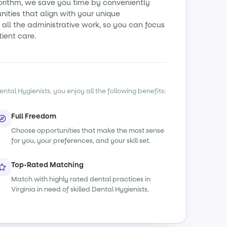
orithm, we save you time by conveniently
ities that align with your unique
all the administrative work, so you can focus
tient care.
ntal Hygienists, you enjoy all the following benefits:
Full Freedom
Choose opportunities that make the most sense
for you, your preferences, and your skill set.
Top-Rated Matching
Match with highly rated dental practices in
Virginia in need of skilled Dental Hygienists.