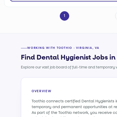
1
WORKING WITH TOOTHIO · VIRGINIA, VA
Find Dental Hygienist Jobs in 
Explore our vast job board of full-time and temporary w
OVERVIEW
Toothio connects certified Dental Hygienists i
temporary and permanent opportunities at re
As part of the Toothio network, you receive c