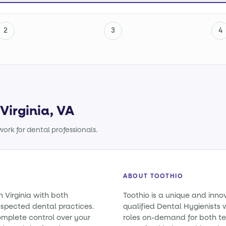
2
3
4
Virginia, VA
ork for dental professionals.
ABOUT TOOTHIO
n Virginia with both
Toothio is a unique and inno
spected dental practices.
qualified Dental Hygienists wi
omplete control over your
roles on-demand for both t