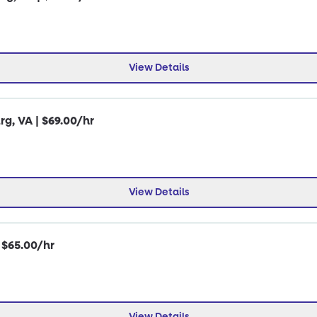
View Details
rg, VA | $69.00/hr
View Details
| $65.00/hr
View Details