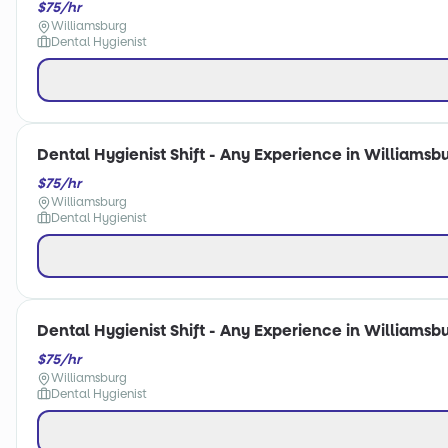
$75/hr
Williamsburg
Dental Hygienist
Dental Hygienist Shift - Any Experience in Williamsbu
$75/hr
Williamsburg
Dental Hygienist
Dental Hygienist Shift - Any Experience in Williamsbu
$75/hr
Williamsburg
Dental Hygienist