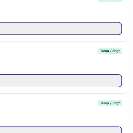
Temp / Shift
Temp / Shift