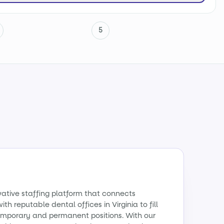
5
vative staffing platform that connects
th reputable dental offices in Virginia to fill
emporary and permanent positions. With our