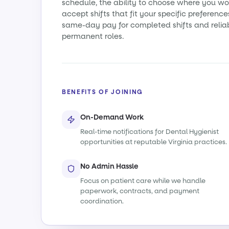
schedule, the ability to choose where you wo
accept shifts that fit your specific preference
same-day pay for completed shifts and relia
permanent roles.
BENEFITS OF JOINING
On-Demand Work
Real-time notifications for Dental Hygienist
opportunities at reputable Virginia practices.
No Admin Hassle
Focus on patient care while we handle
paperwork, contracts, and payment
coordination.