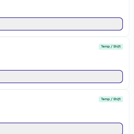
Temp / Shift
Temp / Shift