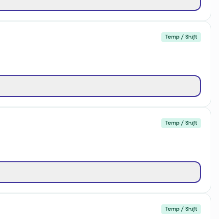
Temp / Shift
Temp / Shift
Temp / Shift