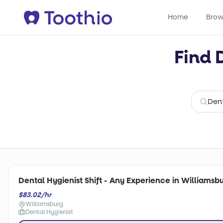
Home
Brow
Find 
Dental Hygienist Shift - Any Experience in Williamsbu
$83.02/hr
Williamsburg
Dental Hygienist