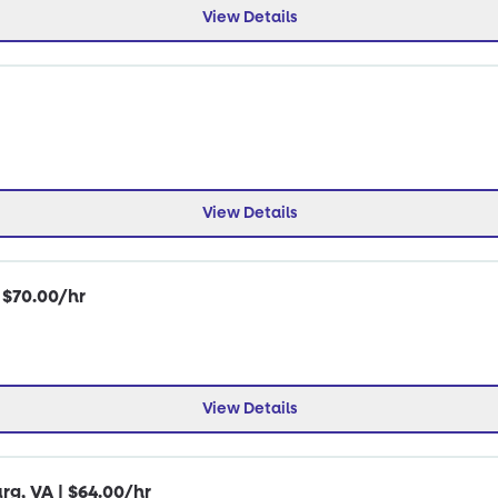
View Details
View Details
| $70.00/hr
View Details
rg, VA | $64.00/hr