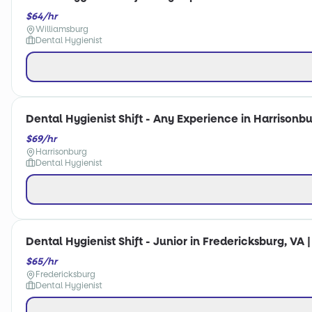
$64/hr
Williamsburg
Dental Hygienist
Dental Hygienist Shift - Any Experience in Harrisonbu
$69/hr
Harrisonburg
Dental Hygienist
Dental Hygienist Shift - Junior in Fredericksburg, VA 
$65/hr
Fredericksburg
Dental Hygienist