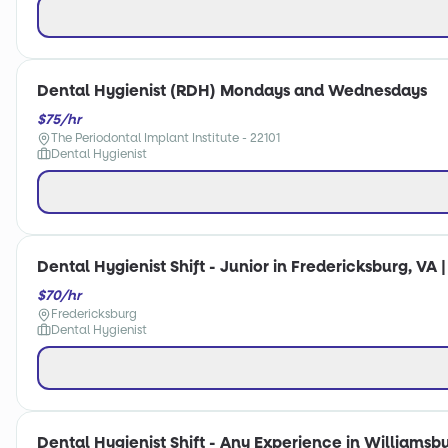
Dental Hygienist (RDH) Mondays and Wednesdays
$75/hr
The Periodontal Implant Institute - 22101
Dental Hygienist
Dental Hygienist Shift - Junior in Fredericksburg, VA 
$70/hr
Fredericksburg
Dental Hygienist
Dental Hygienist Shift - Any Experience in Williamsbu