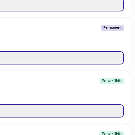
Permanent
Temp / Shift
Temp / Shift