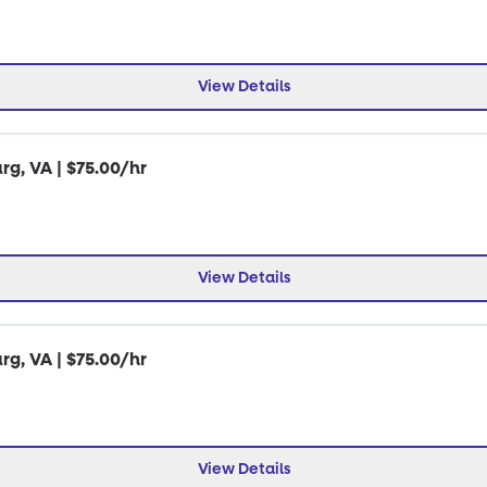
View Details
rg, VA | $75.00/hr
View Details
rg, VA | $75.00/hr
View Details