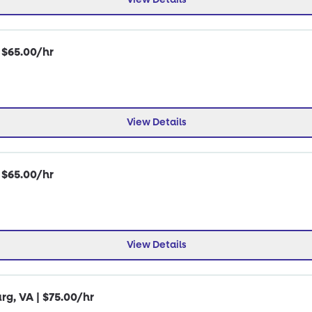
| $65.00/hr
View Details
| $65.00/hr
View Details
rg, VA | $75.00/hr