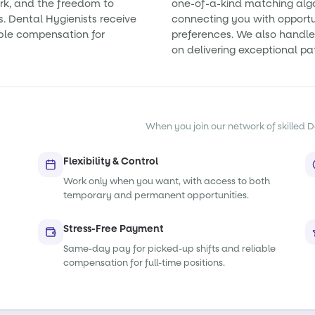
rk, and the freedom to
one-of-a-kind matching alg
s. Dental Hygienists receive
connecting you with opportun
ble compensation for
preferences. We also handle 
on delivering exceptional pa
When you join our network of skilled De
Flexibility & Control
Work only when you want, with access to both
temporary and permanent opportunities.
Stress-Free Payment
Same-day pay for picked-up shifts and reliable
compensation for full-time positions.