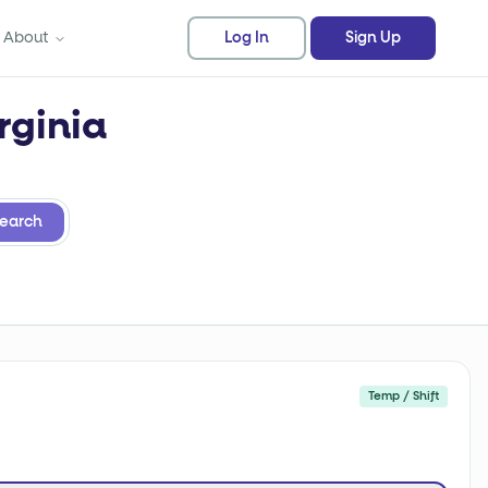
About
Log In
Sign Up
rginia
earch
Temp / Shift