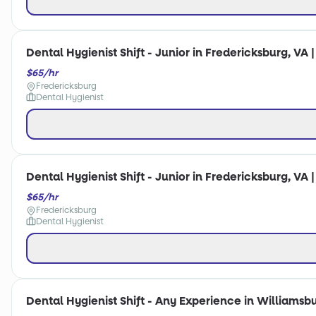
Dental Hygienist Shift - Junior in Fredericksburg, VA 
$65/hr
Fredericksburg
Dental Hygienist
Dental Hygienist Shift - Junior in Fredericksburg, VA 
$65/hr
Fredericksburg
Dental Hygienist
Dental Hygienist Shift - Any Experience in Williamsbu