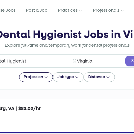
se Jobs
Post a Job
Practices
Professionals
Dental Hygienist Jobs in Vi
Explore full-time and temporary work for dental professionals
S
Profession
Job type
Distance
rg, VA | $83.02/hr