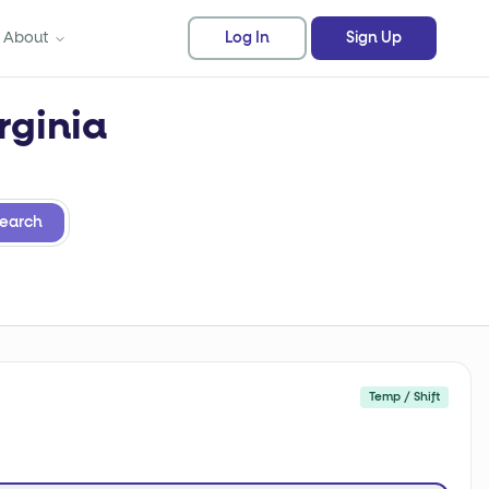
About
Log In
Sign Up
rginia
earch
Temp / Shift