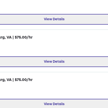
View Details
rg, VA | $75.00/hr
View Details
rg, VA | $75.00/hr
View Details