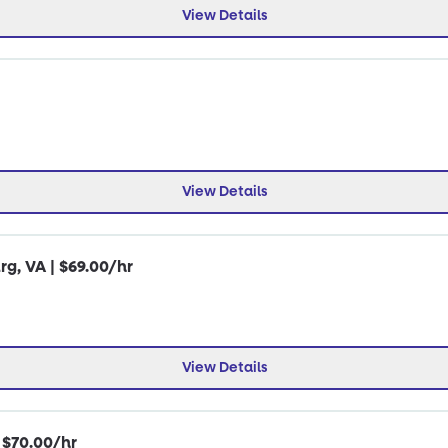
View Details
View Details
rg, VA | $69.00/hr
View Details
| $70.00/hr