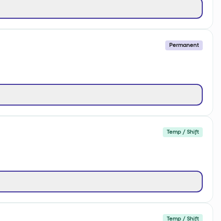
Permanent
Temp / Shift
Temp / Shift