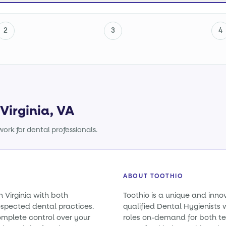
2
3
4
Virginia, VA
ork for dental professionals.
ABOUT TOOTHIO
n Virginia with both
Toothio is a unique and inno
spected dental practices.
qualified Dental Hygienists wi
omplete control over your
roles on-demand for both t