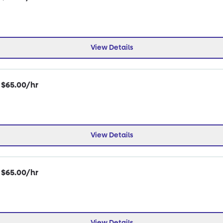
View Details
| $65.00/hr
View Details
| $65.00/hr
View Details