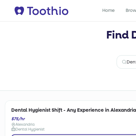
Home
Brow
Find 
Dental Hygienist Shift - Any Experience in Alexandria
$75/hr
Alexandria
Dental Hygienist