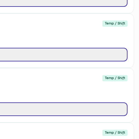
Temp / Shift
Temp / Shift
Temp / Shift