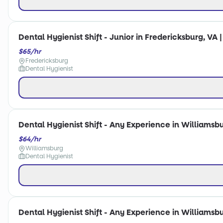
Dental Hygienist Shift - Junior in Fredericksburg, VA 
$65/hr
Fredericksburg
Dental Hygienist
Dental Hygienist Shift - Any Experience in Williamsbu
$64/hr
Williamsburg
Dental Hygienist
Dental Hygienist Shift - Any Experience in Williamsbu