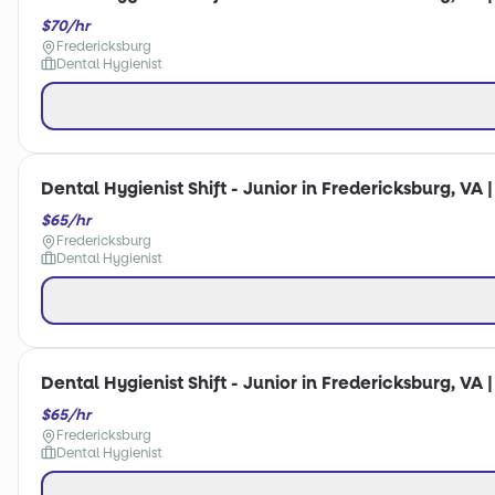
$70/hr
Fredericksburg
Dental Hygienist
Dental Hygienist Shift - Junior in Fredericksburg, VA 
$65/hr
Fredericksburg
Dental Hygienist
Dental Hygienist Shift - Junior in Fredericksburg, VA 
$65/hr
Fredericksburg
Dental Hygienist