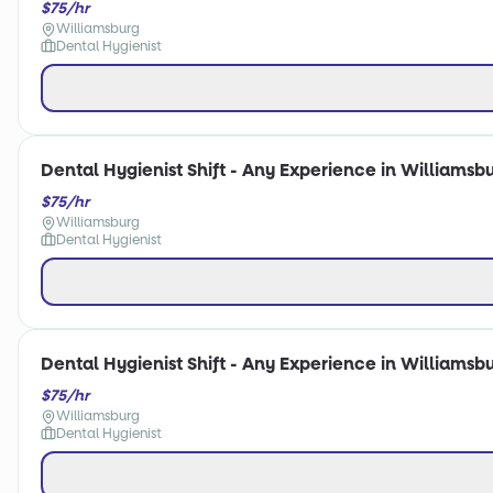
$75/hr
Williamsburg
Dental Hygienist
Dental Hygienist Shift - Any Experience in Williamsbu
$75/hr
Williamsburg
Dental Hygienist
Dental Hygienist Shift - Any Experience in Williamsbu
$75/hr
Williamsburg
Dental Hygienist