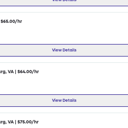
| $65.00/hr
View Details
rg, VA | $64.00/hr
View Details
rg, VA | $75.00/hr