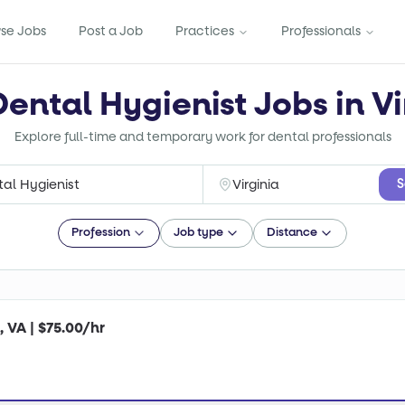
se Jobs
Post a Job
Practices
Professionals
Dental Hygienist Jobs in Vi
Explore full-time and temporary work for dental professionals
S
Profession
Job type
Distance
, VA | $75.00/hr