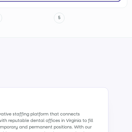
5
vative staffing platform that connects
th reputable dental offices in Virginia to fill
emporary and permanent positions. With our