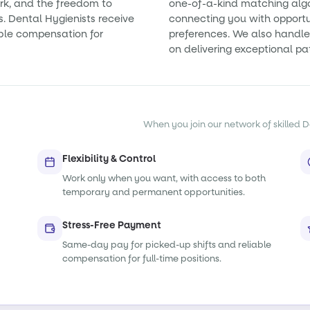
rk, and the freedom to
one-of-a-kind matching alg
s. Dental Hygienists receive
connecting you with opportun
ble compensation for
preferences. We also handle 
on delivering exceptional pa
When you join our network of skilled De
Flexibility & Control
Work only when you want, with access to both
temporary and permanent opportunities.
Stress-Free Payment
Same-day pay for picked-up shifts and reliable
compensation for full-time positions.