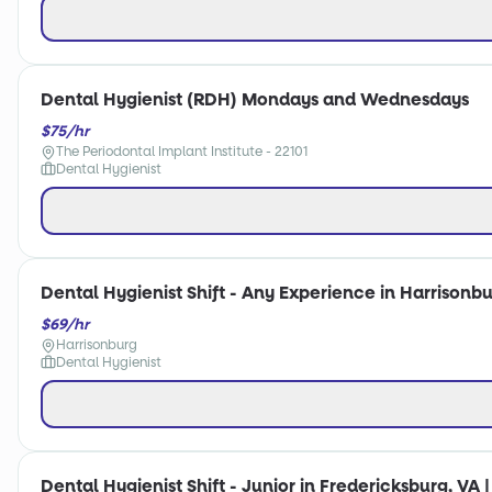
Dental Hygienist (RDH) Mondays and Wednesdays
$75/hr
The Periodontal Implant Institute - 22101
Dental Hygienist
Dental Hygienist Shift - Any Experience in Harrisonbu
$69/hr
Harrisonburg
Dental Hygienist
Dental Hygienist Shift - Junior in Fredericksburg, VA 