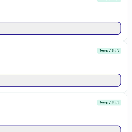
Temp / Shift
Temp / Shift