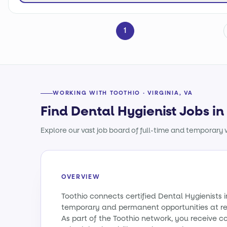
1
WORKING WITH TOOTHIO · VIRGINIA, VA
Find Dental Hygienist Jobs in 
Explore our vast job board of full-time and temporary w
OVERVIEW
Toothio connects certified Dental Hygienists i
temporary and permanent opportunities at re
As part of the Toothio network, you receive c