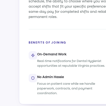
schedule, the ability to choose where you wo
accept shifts that fit your specific preference
same-day pay for completed shifts and relia
permanent roles.
BENEFITS OF JOINING
On-Demand Work
Real-time notifications for Dental Hygienist
opportunities at reputable Virginia practices.
No Admin Hassle
Focus on patient care while we handle
paperwork, contracts, and payment
coordination.