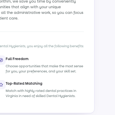
orithm, we save you time by conveniently
ities that align with your unique
all the administrative work, so you can focus
tient care.
ntal Hygienists, you enjoy all the following benefits:
Full Freedom
Choose opportunities that make the most sense
for you, your preferences, and your skill set.
Top-Rated Matching
Match with highly rated dental practices in
Virginia in need of skilled Dental Hygienists.