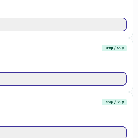
Temp / Shift
Temp / Shift