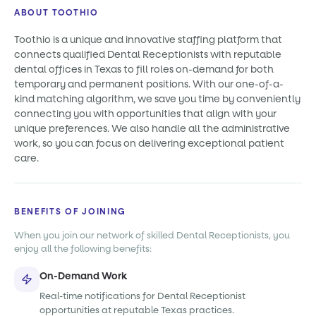
ABOUT TOOTHIO
Toothio is a unique and innovative staffing platform that
connects qualified Dental Receptionists with reputable
dental offices in Texas to fill roles on-demand for both
temporary and permanent positions. With our one-of-a-
kind matching algorithm, we save you time by conveniently
connecting you with opportunities that align with your
unique preferences. We also handle all the administrative
work, so you can focus on delivering exceptional patient
care.
BENEFITS OF JOINING
When you join our network of skilled Dental Receptionists, you
enjoy all the following benefits:
On-Demand Work
Real-time notifications for Dental Receptionist
opportunities at reputable Texas practices.