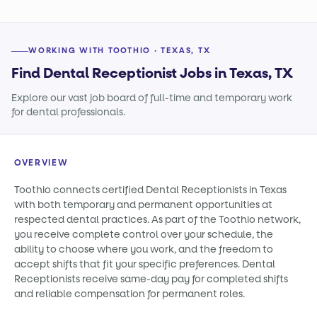
WORKING WITH TOOTHIO · TEXAS, TX
Find Dental Receptionist Jobs in Texas, TX
Explore our vast job board of full-time and temporary work
for dental professionals.
OVERVIEW
Toothio connects certified Dental Receptionists in Texas
with both temporary and permanent opportunities at
respected dental practices. As part of the Toothio network,
you receive complete control over your schedule, the
ability to choose where you work, and the freedom to
accept shifts that fit your specific preferences. Dental
Receptionists receive same-day pay for completed shifts
and reliable compensation for permanent roles.