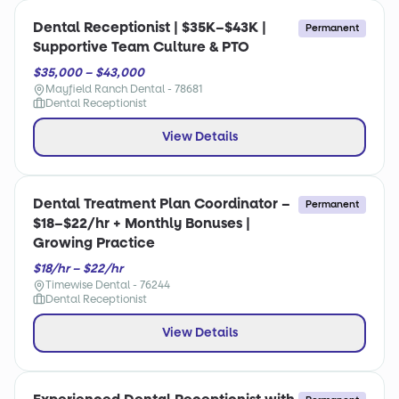
Dental Receptionist | $35K–$43K |
Permanent
Supportive Team Culture & PTO
$35,000 – $43,000
Mayfield Ranch Dental - 78681
Dental Receptionist
View Details
Dental Treatment Plan Coordinator –
Permanent
$18–$22/hr + Monthly Bonuses |
Growing Practice
$18/hr – $22/hr
Timewise Dental - 76244
Dental Receptionist
View Details