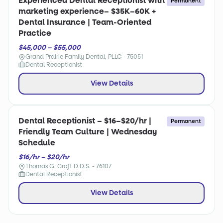
Experienced Dental Receptionist with
Permanent
marketing experience– $35K–60K +
Dental Insurance | Team-Oriented
Practice
$45,000 – $55,000
Grand Prairie Family Dental, PLLC - 75051
Dental Receptionist
View Details
Dental Receptionist – $16–$20/hr |
Permanent
Friendly Team Culture | Wednesday
Schedule
$16/hr – $20/hr
Thomas G. Croft D.D.S. - 76107
Dental Receptionist
View Details