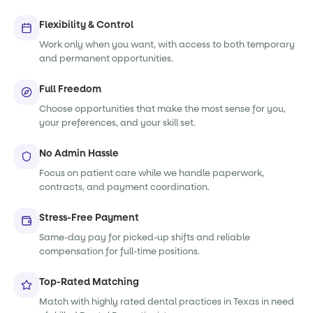
Flexibility & Control
Work only when you want, with access to both temporary
and permanent opportunities.
Full Freedom
Choose opportunities that make the most sense for you,
your preferences, and your skill set.
No Admin Hassle
Focus on patient care while we handle paperwork,
contracts, and payment coordination.
Stress-Free Payment
Same-day pay for picked-up shifts and reliable
compensation for full-time positions.
Top-Rated Matching
Match with highly rated dental practices in Texas in need