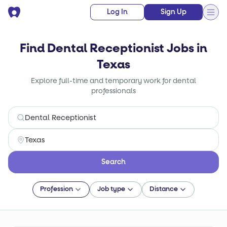
Log In
Sign Up
Find Dental Receptionist Jobs in
Texas
Explore full-time and temporary work for dental
professionals
Search
Profession
Job type
Distance