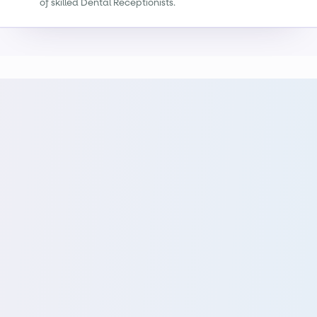
of skilled Dental Receptionists.