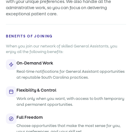
with your unique preferences. We also handle all the
administrative work, so you can focus on delivering
exceptional patient care.
BENEFITS OF JOINING
When you join our network of skilled General Assistants, you
enjoy all the following benefits:
On-Demand Work
Real-time notifications for General Assistant opportunities
at reputable South Carolina practices.
Flexibility & Control
Work only when you want, with access to both temporary
and permanent opportunities.
Full Freedom
Choose opportunities that make the most sense for you,
your preferences, and your skill set.