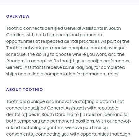
OVERVIEW
Toothio connects certified General Assistants in South
Carolina with both temporary and permanent
opportunities at respected dental practices. As part of the
Toothio network, you receive complete control over your
schedule, the ability to choose where you work, and the
freedom to accept shifts that fit your specific preferences.
General Assistants receive same-day pay for completed
shifts and reliable compensation for permanent roles.
ABOUT TOOTHIO
Toothio is a unique and innovative staffing platform that
connects qualified General Assistants with reputable
dental offices in South Carolina to fill roles on-demand for
both temporary and permanent positions. With our one-of-
a-kind matching algorithm, we save you time by
conveniently connecting you with opportunities that align