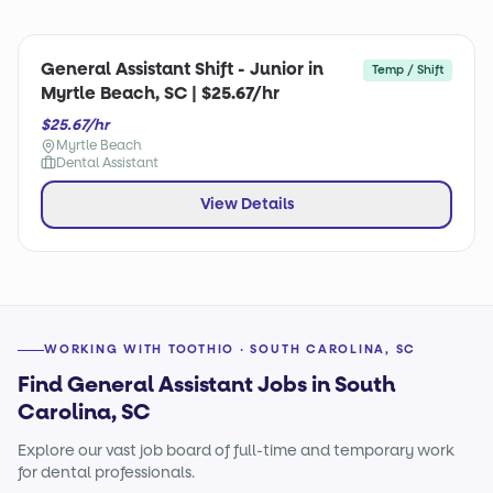
General Assistant Shift - Junior in
Temp / Shift
Myrtle Beach, SC | $25.67/hr
$25.67/hr
Myrtle Beach
Dental Assistant
View Details
WORKING WITH TOOTHIO · SOUTH CAROLINA, SC
Find General Assistant Jobs in South
Carolina, SC
Explore our vast job board of full-time and temporary work
for dental professionals.