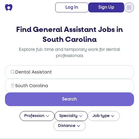
Log In
Sign Up
Find General Assistant Jobs in
South Carolina
Explore full-time and temporary work for dental
professionals
Search
Profession
Specialty
Job type
Distance