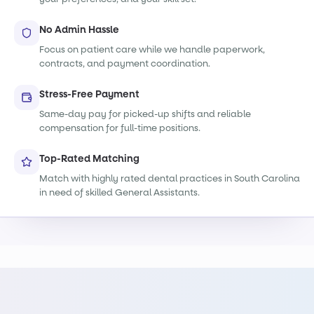
No Admin Hassle
Focus on patient care while we handle paperwork,
contracts, and payment coordination.
Stress-Free Payment
Same-day pay for picked-up shifts and reliable
compensation for full-time positions.
Top-Rated Matching
Match with highly rated dental practices in South Carolina
in need of skilled General Assistants.