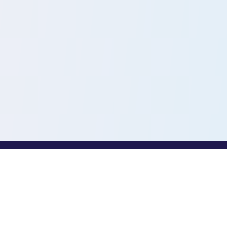
PROFESSIONALS