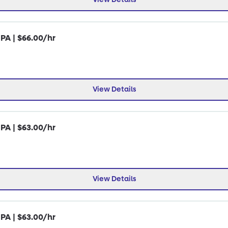
 PA | $66.00/hr
View Details
 PA | $63.00/hr
View Details
 PA | $63.00/hr