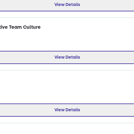
View Details
tive Team Culture
View Details
View Details