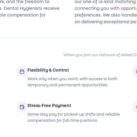
rk, and the freedom to
our one-of-a-kind matching 
s. Dental Hygienists receive
connecting you with opportun
ble compensation for
preferences. We also handle 
on delivering exceptional pa
When you join our network of skilled De
Flexibility & Control
Work only when you want, with access to both
temporary and permanent opportunities.
Stress-Free Payment
Same-day pay for picked-up shifts and reliable
compensation for full-time positions.