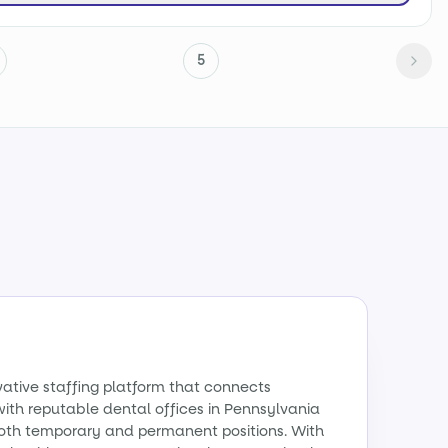
5
vative staffing platform that connects
with reputable dental offices in Pennsylvania
 both temporary and permanent positions. With