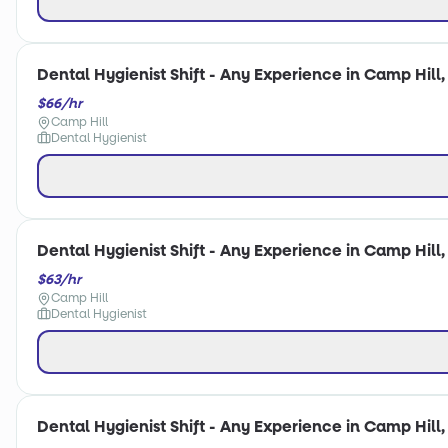
Dental Hygienist Shift - Any Experience in Camp Hill,
$66/hr
Camp Hill
Dental Hygienist
Dental Hygienist Shift - Any Experience in Camp Hill,
$63/hr
Camp Hill
Dental Hygienist
Dental Hygienist Shift - Any Experience in Camp Hill,