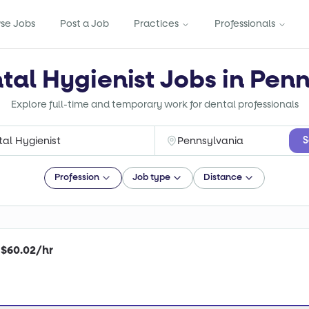
se Jobs
Post a Job
Practices
Professionals
tal Hygienist Jobs in Pen
Explore full-time and temporary work for dental professionals
S
Profession
Job type
Distance
| $60.02/hr