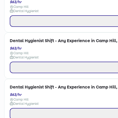
$63/hr
Camp Hill
Dental Hygienist
Dental Hygienist Shift - Any Experience in Camp Hill,
$63/hr
Camp Hill
Dental Hygienist
Dental Hygienist Shift - Any Experience in Camp Hill,
$63/hr
Camp Hill
Dental Hygienist