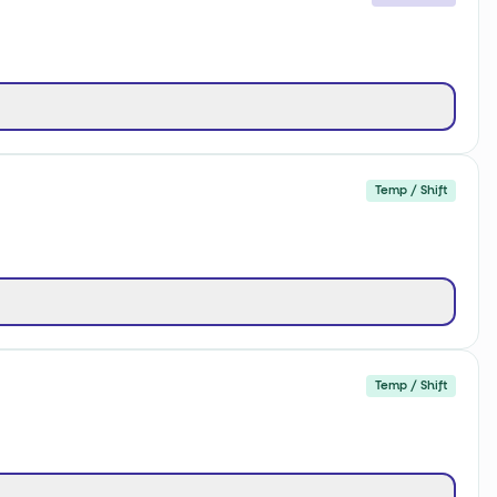
Temp / Shift
Temp / Shift