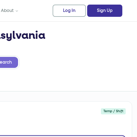
About
Log In
Sign Up
nsylvania
earch
Temp / Shift