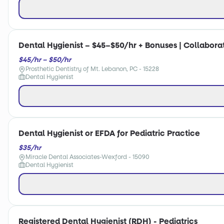
Dental Hygienist – $45–$50/hr + Bonuses | Collabora
$45/hr – $50/hr
Prosthetic Dentistry of Mt. Lebanon, PC - 15228
Dental Hygienist
Dental Hygienist or EFDA for Pediatric Practice
$35/hr
Miracle Dental Associates-Wexford - 15090
Dental Hygienist
Registered Dental Hygienist (RDH) - Pediatrics