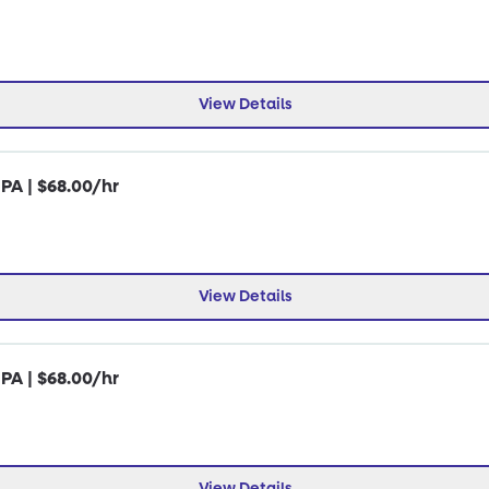
View Details
 PA | $68.00/hr
View Details
 PA | $68.00/hr
View Details