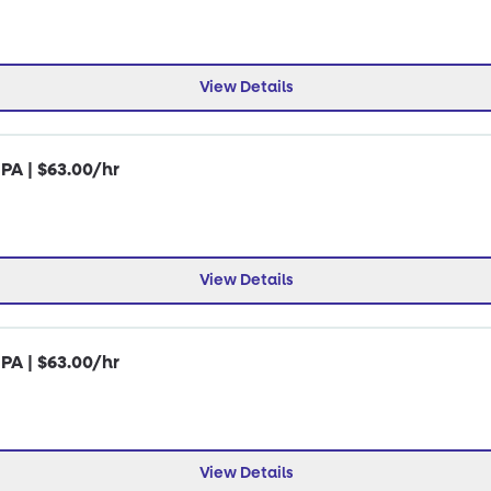
View Details
 PA | $63.00/hr
View Details
 PA | $63.00/hr
View Details