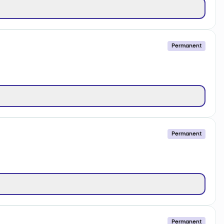
Permanent
Permanent
Permanent