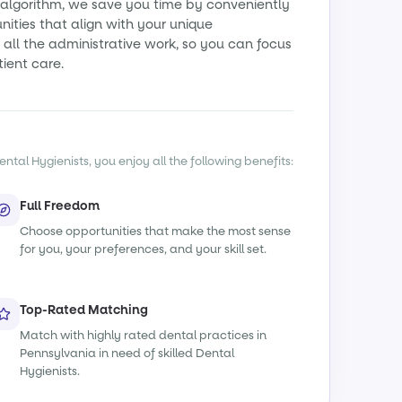
algorithm, we save you time by conveniently
ities that align with your unique
all the administrative work, so you can focus
tient care.
ntal Hygienists, you enjoy all the following benefits:
Full Freedom
Choose opportunities that make the most sense
for you, your preferences, and your skill set.
Top-Rated Matching
Match with highly rated dental practices in
Pennsylvania in need of skilled Dental
Hygienists.