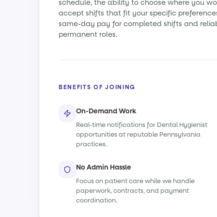
schedule, the ability to choose where you wo
accept shifts that fit your specific preference
same-day pay for completed shifts and relia
permanent roles.
BENEFITS OF JOINING
On-Demand Work
Real-time notifications for Dental Hygienist
opportunities at reputable Pennsylvania
practices.
No Admin Hassle
Focus on patient care while we handle
paperwork, contracts, and payment
coordination.