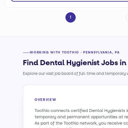
1
WORKING WITH TOOTHIO · PENNSYLVANIA, PA
Find Dental Hygienist Jobs i
Explore our vast job board of full-time and temporary w
OVERVIEW
Toothio connects certified Dental Hygienists 
temporary and permanent opportunities at re
As part of the Toothio network, you receive c