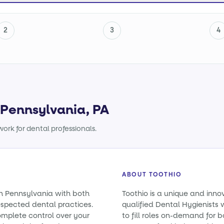
2
3
4
n Pennsylvania, PA
ork for dental professionals.
ABOUT TOOTHIO
in Pennsylvania with both
Toothio is a unique and inno
spected dental practices.
qualified Dental Hygienists 
omplete control over your
to fill roles on-demand for