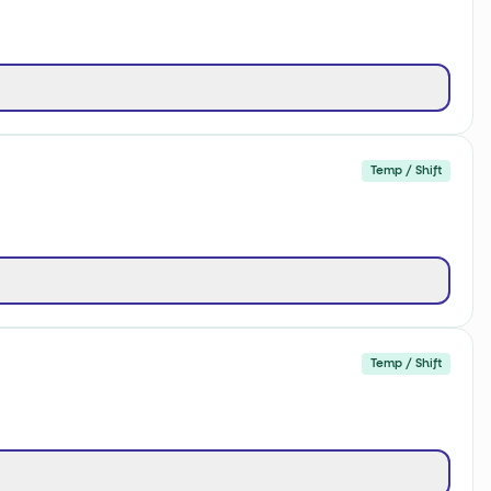
Temp / Shift
Temp / Shift