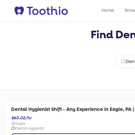
Home
Brow
Find Den
Dental Hygienist Shift - Any Experience in Eagle, PA 
$60.02/hr
Eagle
Dental Hygienist