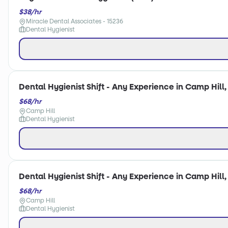
$38/hr
Miracle Dental Associates - 15236
Dental Hygienist
Dental Hygienist Shift - Any Experience in Camp Hill,
$68/hr
Camp Hill
Dental Hygienist
Dental Hygienist Shift - Any Experience in Camp Hill,
$68/hr
Camp Hill
Dental Hygienist