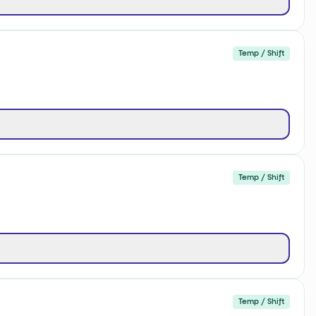
Temp / Shift
Temp / Shift
Temp / Shift