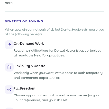
care.
BENEFITS OF JOINING
When you join our network of skilled Dental Hygienists, you enjoy
all the following benefits:
On-Demand Work
Real-time notifications for Dental Hygienist opportunities
at reputable New York practices.
Flexibility & Control
Work only when you want, with access to both temporary
and permanent opportunities.
Full Freedom
Choose opportunities that make the most sense for you,
your preferences, and your skill set.