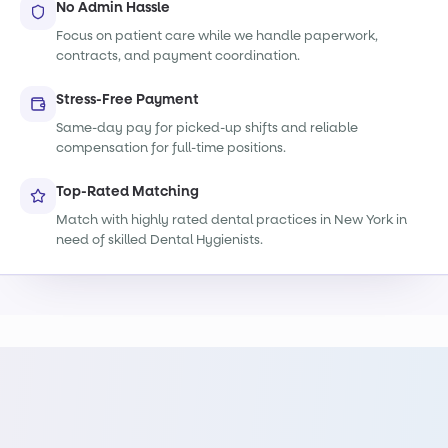
No Admin Hassle
Focus on patient care while we handle paperwork,
contracts, and payment coordination.
Stress-Free Payment
Same-day pay for picked-up shifts and reliable
compensation for full-time positions.
Top-Rated Matching
Match with highly rated dental practices in New York in
need of skilled Dental Hygienists.