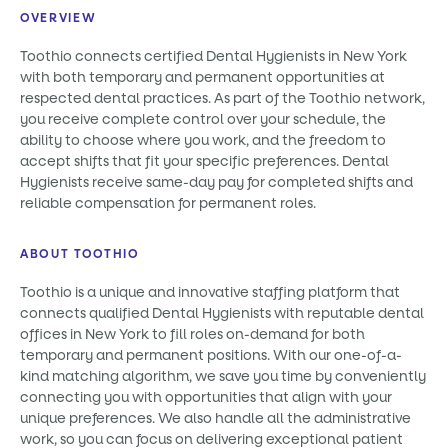
OVERVIEW
Toothio connects certified Dental Hygienists in New York
with both temporary and permanent opportunities at
respected dental practices. As part of the Toothio network,
you receive complete control over your schedule, the
ability to choose where you work, and the freedom to
accept shifts that fit your specific preferences. Dental
Hygienists receive same-day pay for completed shifts and
reliable compensation for permanent roles.
ABOUT TOOTHIO
Toothio is a unique and innovative staffing platform that
connects qualified Dental Hygienists with reputable dental
offices in New York to fill roles on-demand for both
temporary and permanent positions. With our one-of-a-
kind matching algorithm, we save you time by conveniently
connecting you with opportunities that align with your
unique preferences. We also handle all the administrative
work, so you can focus on delivering exceptional patient