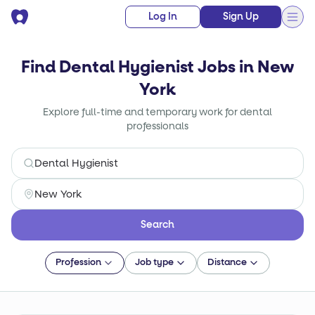
Log In
Sign Up
Find Dental Hygienist Jobs in New
York
Explore full-time and temporary work for dental
professionals
Search
Profession
Job type
Distance