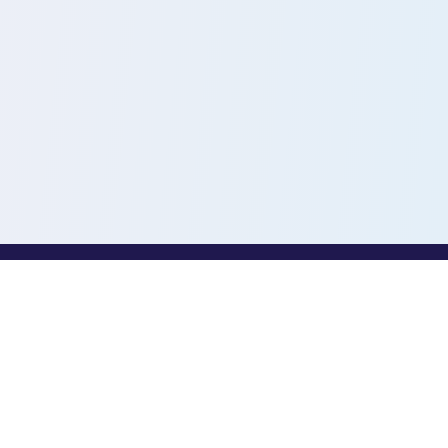
PROFESSIONALS
Toothio for Professionals