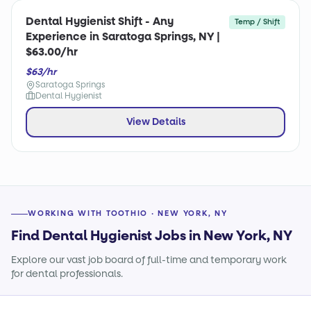
Dental Hygienist Shift - Any
Temp / Shift
Experience in Saratoga Springs, NY |
$63.00/hr
$63/hr
Saratoga Springs
Dental Hygienist
View Details
WORKING WITH TOOTHIO · NEW YORK, NY
Find Dental Hygienist Jobs in New York, NY
Explore our vast job board of full-time and temporary work
for dental professionals.