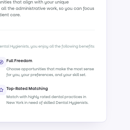
ities that align with your unique
all the administrative work, so you can focus
tient care.
ntal Hygienists, you enjoy all the following benefits:
Full Freedom
Choose opportunities that make the most sense
for you, your preferences, and your skill set.
Top-Rated Matching
Match with highly rated dental practices in
New York in need of skilled Dental Hygienists.