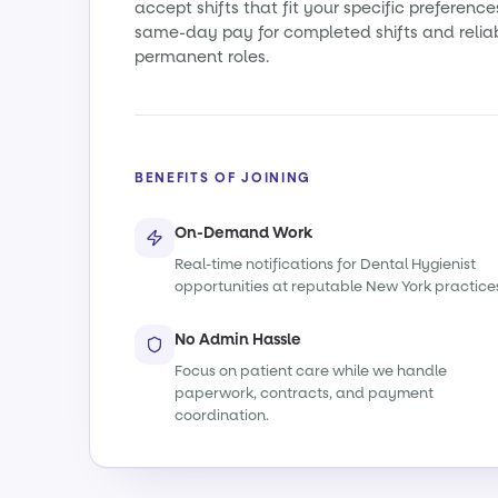
accept shifts that fit your specific preference
same-day pay for completed shifts and relia
permanent roles.
BENEFITS OF JOINING
On-Demand Work
Real-time notifications for Dental Hygienist
opportunities at reputable New York practice
No Admin Hassle
Focus on patient care while we handle
paperwork, contracts, and payment
coordination.