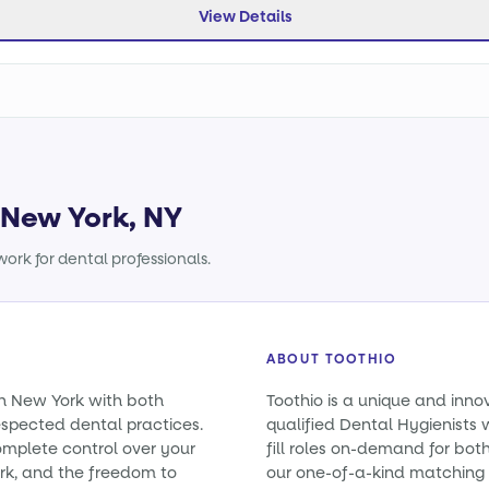
View Details
n New York, NY
ork for dental professionals.
ABOUT TOOTHIO
in New York with both
Toothio is a unique and inno
spected dental practices.
qualified Dental Hygienists 
omplete control over your
fill roles on-demand for bo
rk, and the freedom to
our one-of-a-kind matching 