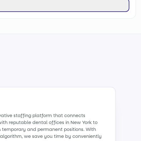
vative staffing platform that connects
with reputable dental offices in New York to
th temporary and permanent positions. With
algorithm, we save you time by conveniently