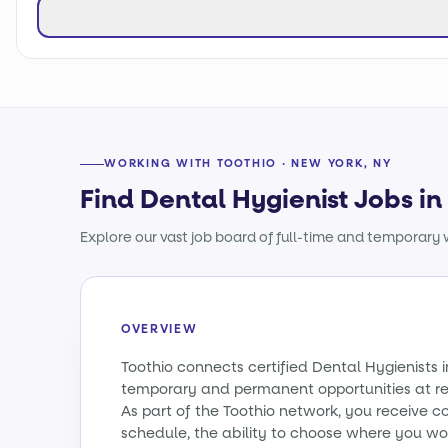
WORKING WITH TOOTHIO · NEW YORK, NY
Find Dental Hygienist Jobs i
Explore our vast job board of full-time and temporary w
OVERVIEW
Toothio connects certified Dental Hygienists 
temporary and permanent opportunities at re
As part of the Toothio network, you receive c
schedule, the ability to choose where you wo