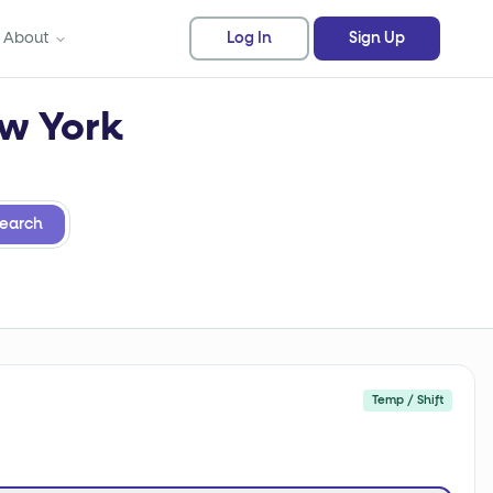
About
Log In
Sign Up
ew York
earch
Temp / Shift