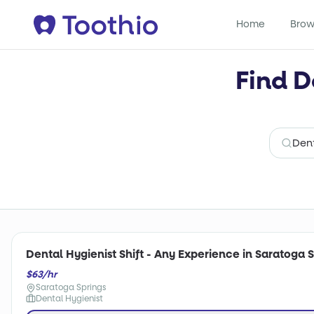
Home
Brow
Find D
Dental Hygienist Shift - Any Experience in Saratoga S
$63/hr
Saratoga Springs
Dental Hygienist