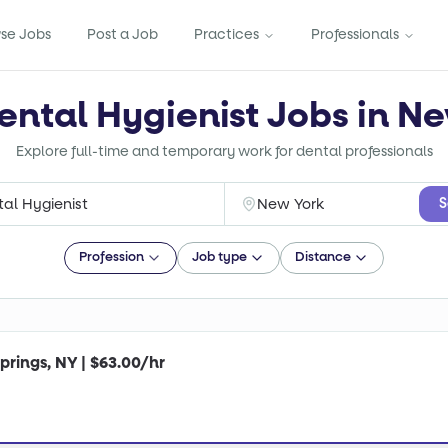
se Jobs
Post a Job
Practices
Professionals
ental Hygienist Jobs in N
Explore full-time and temporary work for dental professionals
S
Profession
Job type
Distance
prings, NY | $63.00/hr