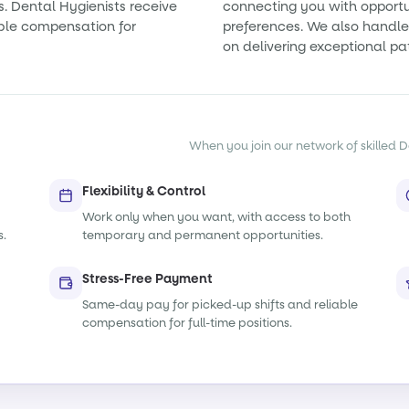
s. Dental Hygienists receive
connecting you with opportun
ble compensation for
preferences. We also handle 
on delivering exceptional pa
When you join our network of skilled De
Flexibility & Control
Work only when you want, with access to both
s.
temporary and permanent opportunities.
Stress-Free Payment
Same-day pay for picked-up shifts and reliable
compensation for full-time positions.