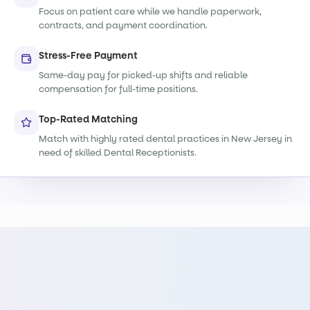
Focus on patient care while we handle paperwork,
contracts, and payment coordination.
Stress-Free Payment
Same-day pay for picked-up shifts and reliable
compensation for full-time positions.
Top-Rated Matching
Match with highly rated dental practices in New Jersey in
need of skilled Dental Receptionists.