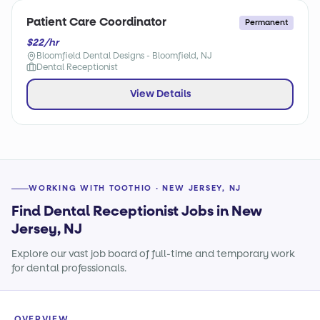
Patient Care Coordinator
Permanent
$22/hr
Bloomfield Dental Designs - Bloomfield, NJ
Dental Receptionist
View Details
WORKING WITH TOOTHIO · NEW JERSEY, NJ
Find Dental Receptionist Jobs in New
Jersey, NJ
Explore our vast job board of full-time and temporary work
for dental professionals.
OVERVIEW