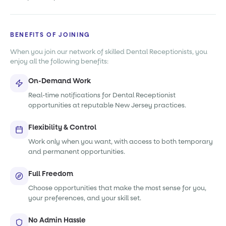
BENEFITS OF JOINING
When you join our network of skilled Dental Receptionists, you
enjoy all the following benefits:
On-Demand Work
Real-time notifications for Dental Receptionist
opportunities at reputable New Jersey practices.
Flexibility & Control
Work only when you want, with access to both temporary
and permanent opportunities.
Full Freedom
Choose opportunities that make the most sense for you,
your preferences, and your skill set.
No Admin Hassle