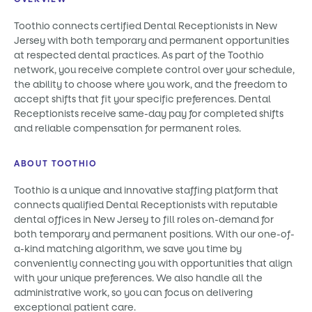
Toothio connects certified Dental Receptionists in New
Jersey with both temporary and permanent opportunities
at respected dental practices. As part of the Toothio
network, you receive complete control over your schedule,
the ability to choose where you work, and the freedom to
accept shifts that fit your specific preferences. Dental
Receptionists receive same-day pay for completed shifts
and reliable compensation for permanent roles.
ABOUT TOOTHIO
Toothio is a unique and innovative staffing platform that
connects qualified Dental Receptionists with reputable
dental offices in New Jersey to fill roles on-demand for
both temporary and permanent positions. With our one-of-
a-kind matching algorithm, we save you time by
conveniently connecting you with opportunities that align
with your unique preferences. We also handle all the
administrative work, so you can focus on delivering
exceptional patient care.