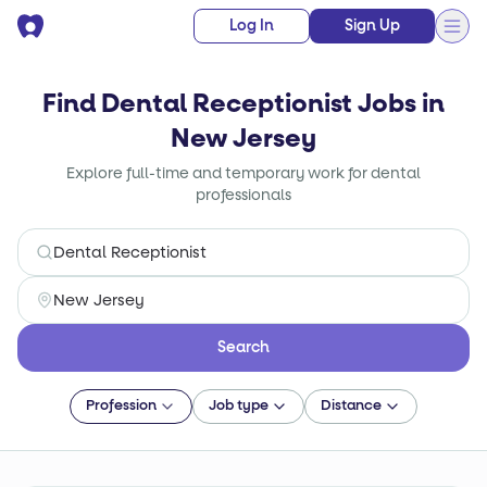
Log In
Sign Up
Find Dental Receptionist Jobs in
New Jersey
Explore full-time and temporary work for dental
professionals
Search
Profession
Job type
Distance