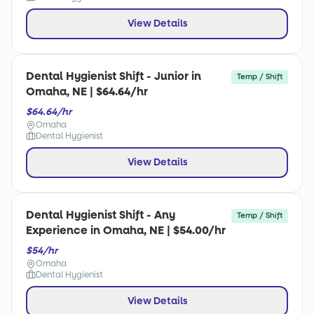
View Details
Dental Hygienist Shift - Junior in
Temp / Shift
Omaha, NE | $64.64/hr
$64.64/hr
Omaha
Dental Hygienist
View Details
Dental Hygienist Shift - Any
Temp / Shift
Experience in Omaha, NE | $54.00/hr
$54/hr
Omaha
Dental Hygienist
View Details