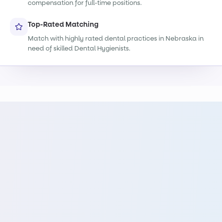
compensation for full-time positions.
Top-Rated Matching
Match with highly rated dental practices in Nebraska in
need of skilled Dental Hygienists.