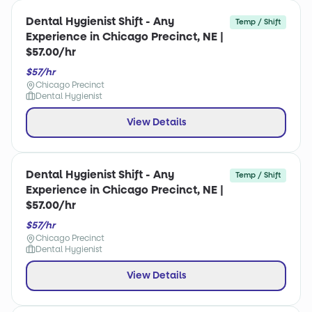
Dental Hygienist Shift - Any
Temp / Shift
Experience in Chicago Precinct, NE |
$57.00/hr
$57/hr
Chicago Precinct
Dental Hygienist
View Details
Dental Hygienist Shift - Any
Temp / Shift
Experience in Chicago Precinct, NE |
$57.00/hr
$57/hr
Chicago Precinct
Dental Hygienist
View Details