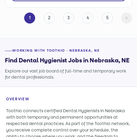
1
2
3
4
5
WORKING WITH TOOTHIO · NEBRASKA, NE
Find Dental Hygienist Jobs in Nebraska, NE
Explore our vast job board of full-time and temporary work
for dental professionals.
OVERVIEW
Toothio connects certified Dental Hygienists in Nebraska
with both temporary and permanent opportunities at
respected dental practices. As part of the Toothio network,
you receive complete control over your schedule, the
ability to choose where you work, and the freedom to