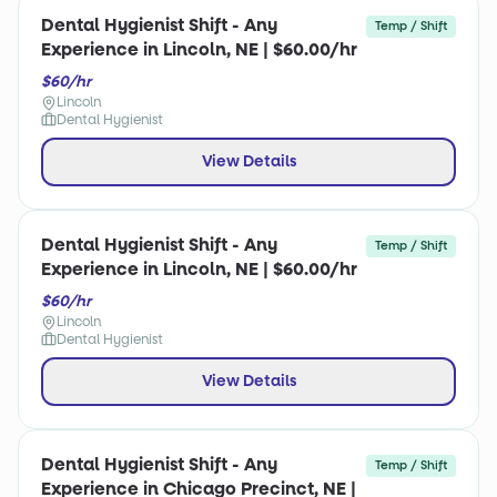
Dental Hygienist Shift - Any
Temp / Shift
Experience in Lincoln, NE | $60.00/hr
$60/hr
Lincoln
Dental Hygienist
View Details
Dental Hygienist Shift - Any
Temp / Shift
Experience in Lincoln, NE | $60.00/hr
$60/hr
Lincoln
Dental Hygienist
View Details
Dental Hygienist Shift - Any
Temp / Shift
Experience in Chicago Precinct, NE |