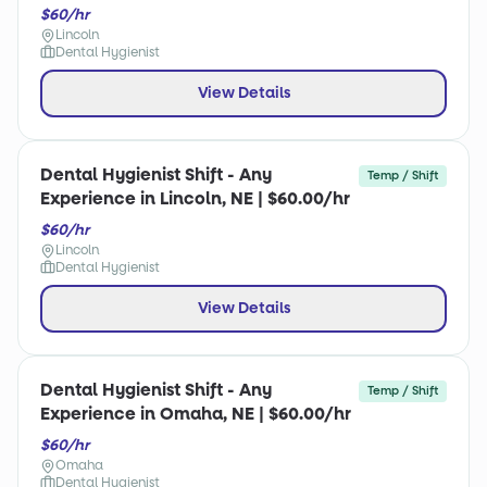
$60/hr
Lincoln
Dental Hygienist
View Details
Dental Hygienist Shift - Any
Temp / Shift
Experience in Lincoln, NE | $60.00/hr
$60/hr
Lincoln
Dental Hygienist
View Details
Dental Hygienist Shift - Any
Temp / Shift
Experience in Omaha, NE | $60.00/hr
$60/hr
Omaha
Dental Hygienist