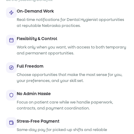
On-Demand Work
Real-time notifications for Dental Hygienist opportunities
at reputable Nebraska practices.
Flexibility & Control
Work only when you want, with access to both temporary
and permanent opportunities.
Full Freedom
Choose opportunities that make the most sense for you,
your preferences, and your skill set.
No Admin Hassle
Focus on patient care while we handle paperwork,
contracts, and payment coordination.
Stress-Free Payment
Same-day pay for picked-up shifts and reliable