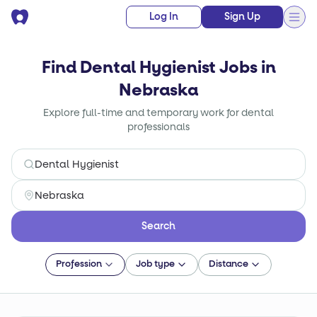
Log In
Sign Up
Find Dental Hygienist Jobs in
Nebraska
Explore full-time and temporary work for dental
professionals
Search
Profession
Job type
Distance