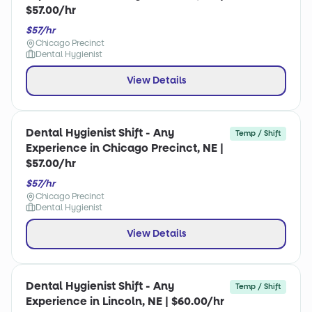
$57.00/hr
$57/hr
Chicago Precinct
Dental Hygienist
View Details
Dental Hygienist Shift - Any
Temp / Shift
Experience in Chicago Precinct, NE |
$57.00/hr
$57/hr
Chicago Precinct
Dental Hygienist
View Details
Dental Hygienist Shift - Any
Temp / Shift
Experience in Lincoln, NE | $60.00/hr