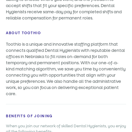
accept shifts that fit your specific preferences. Dental
Hygienists receive same-day pay for completed shifts and
reliable compensation for permanent roles.
ABOUT TOOTHIO
Toothio is a unique and innovative staffing platform that
connects qualified Dental Hygienists with reputable dental
offices in Nebraska to fill roles on-demand for both
temporary and permanent positions. With our one-of-a-
kind matching algorithm, we save you time by conveniently
connecting you with opportunities that align with your
unique preferences. We also handle all the administrative
work, so you can focus on delivering exceptional patient
care.
BENEFITS OF JOINING
When you join our network of skilled Dental Hygienists, you enjoy
all the following benefits: